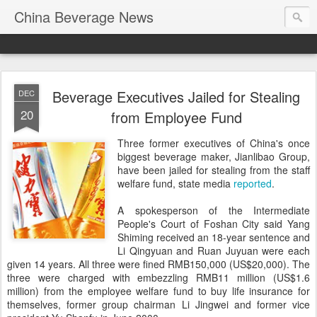
China Beverage News
Beverage Executives Jailed for Stealing
DEC
20
from Employee Fund
Three former executives of China's once
biggest beverage maker, Jianlibao Group,
have been jailed for stealing from the staff
welfare fund, state media
reported
.
A spokesperson of the Intermediate
People's Court of Foshan City said Yang
Shiming received an 18-year sentence and
Li Qingyuan and Ruan Juyuan were each
given 14 years. All three were fined RMB150,000 (US$20,000). The
three were charged with embezzling RMB11 million (US$1.6
million) from the employee welfare fund to buy life insurance for
themselves, former group chairman Li Jingwei and former vice