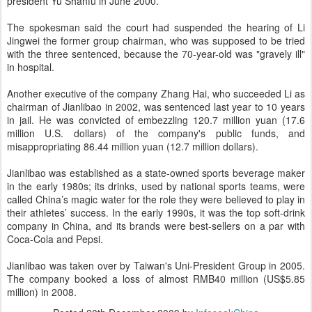
president Yu Shanfu in June 2000.
The spokesman said the court had suspended the hearing of Li
Jingwei the former group chairman, who was supposed to be tried
with the three sentenced, because the 70-year-old was "gravely ill"
in hospital.
Another executive of the company Zhang Hai, who succeeded Li as
chairman of Jianlibao in 2002, was sentenced last year to 10 years
in jail. He was convicted of embezzling 120.7 million yuan (17.6
million U.S. dollars) of the company's public funds, and
misappropriating 86.44 million yuan (12.7 million dollars).
Jianlibao was established as a state-owned sports beverage maker
in the early 1980s; its drinks, used by national sports teams, were
called China’s magic water for the role they were believed to play in
their athletes’ success. In the early 1990s, it was the top soft-drink
company in China, and its brands were best-sellers on a par with
Coca-Cola and Pepsi.
Jianlibao was taken over by Taiwan's Uni-President Group in 2005.
The company booked a loss of almost RMB40 million (US$5.85
million) in 2008.