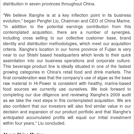
distribution in seven provinces throughout China.
"We believe Xianghe is at a key inflection point in its business
evolution," began Pengfei Liu, Chairman and CEO of China Marine.
"In addition to the potential earnings contribution from this
contemplated acquisition, there are a number of synergies,
including cross selling to our collective customer base, brand
identity and distribution methodologies, which meet our acquisition
criteria. Xianghe's location in our home province of Fujian is very
near to our Shishi based headquarters which lends to their quick
assimilation into our business operations and corporate culture.
This beverage product line is ideally situated in one of the fastest
growing categories in China's retail food and drink markets. The
final consideration was that the company's use of algae as the base
raw material in Hi-Power is consistent with healthy, marine-based
food sources we currently use ourselves. We look forward to
completing our due diligence and reviewing Xianghe's 2009 audit
as we take the next steps in this contemplated acquisition. We are
also confident that our investors will also find similar value in our
decision and expansion of our product portfolio and that Xianghe's
anticipated accumulated profits will equal our initial investment
within four years," Liu concluded.