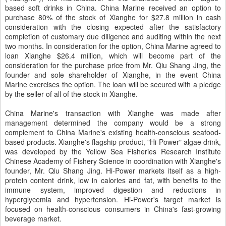
based soft drinks in China. China Marine received an option to
purchase 80% of the stock of Xianghe for $27.8 million in cash
consideration with the closing expected after the satisfactory
completion of customary due diligence and auditing within the next
two months. In consideration for the option, China Marine agreed to
loan Xianghe $26.4 million, which will become part of the
consideration for the purchase price from Mr. Qiu Shang Jing, the
founder and sole shareholder of Xianghe, in the event China
Marine exercises the option. The loan will be secured with a pledge
by the seller of all of the stock in Xianghe.
China Marine's transaction with Xianghe was made after
management determined the company would be a strong
complement to China Marine's existing health-conscious seafood-
based products. Xianghe's flagship product, "Hi-Power" algae drink,
was developed by the Yellow Sea Fisheries Research Institute
Chinese Academy of Fishery Science in coordination with Xianghe's
founder, Mr. Qiu Shang Jing. Hi-Power markets itself as a high-
protein content drink, low in calories and fat, with benefits to the
immune system, improved digestion and reductions in
hyperglycemia and hypertension. Hi-Power's target market is
focused on health-conscious consumers in China's fast-growing
beverage market.