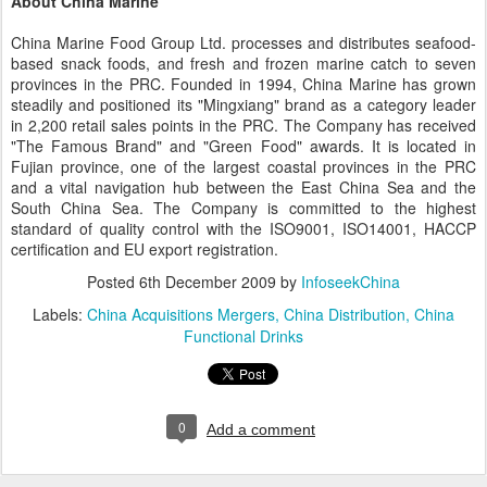
About China Marine
China Marine Food Group Ltd. processes and distributes seafood-
based snack foods, and fresh and frozen marine catch to seven
provinces in the PRC. Founded in 1994, China Marine has grown
steadily and positioned its "Mingxiang" brand as a category leader
in 2,200 retail sales points in the PRC. The Company has received
"The Famous Brand" and "Green Food" awards. It is located in
Fujian province, one of the largest coastal provinces in the PRC
and a vital navigation hub between the East China Sea and the
South China Sea. The Company is committed to the highest
standard of quality control with the ISO9001, ISO14001, HACCP
certification and EU export registration.
Posted
6th December 2009
by
InfoseekChina
Labels:
China Acquisitions Mergers
China Distribution
China
Functional Drinks
0
Add a comment