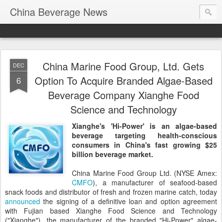
China Beverage News
China Marine Food Group, Ltd. Gets
DEC
Option To Acquire Branded Algae-Based
6
Beverage Company Xianghe Food
Science and Technology
Xianghe's 'Hi-Power' is an algae-based
beverage targeting health-conscious
consumers in China's fast growing $25
billion beverage market.
China Marine Food Group Ltd. (NYSE Amex:
CMFO
), a manufacturer of seafood-based
snack foods and distributor of fresh and frozen marine catch, today
announced
the signing of a definitive loan and option agreement
with Fujian based Xianghe Food Science and Technology
("Xianghe"), the manufacturer of the branded "Hi-Power" algae-