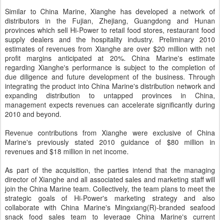
Similar to China Marine, Xianghe has developed a network of
distributors in the Fujian, Zhejiang, Guangdong and Hunan
provinces which sell Hi-Power to retail food stores, restaurant food
supply dealers and the hospitality industry. Preliminary 2010
estimates of revenues from Xianghe are over $20 million with net
profit margins anticipated at 20%. China Marine's estimate
regarding Xianghe's performance is subject to the completion of
due diligence and future development of the business. Through
integrating the product into China Marine's distribution network and
expanding distribution to untapped provinces in China,
management expects revenues can accelerate significantly during
2010 and beyond.
Revenue contributions from Xianghe were exclusive of China
Marine's previously stated 2010 guidance of $80 million in
revenues and $18 million in net income.
As part of the acquisition, the parties intend that the managing
director of Xianghe and all associated sales and marketing staff will
join the China Marine team. Collectively, the team plans to meet the
strategic goals of Hi-Power's marketing strategy and also
collaborate with China Marine's Mingxiang(R)-branded seafood
snack food sales team to leverage China Marine's current