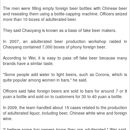
The men were filling empty foreign beer bottles with Chinese beer
and resealing them using a bottle-capping machine. Officers seized
more than 10 boxes of adulterated beer.
They said Chaoyang is known as a base of fake beer makers.
In 2007, an adulterated beer production workshop raided in
Chaoyang contained 7,000 boxes of phony foreign beer.
According to Wei, it is easy to pass off fake beer because many
brands have a similar taste.
"Some people add water to light beers, such as Corona, which is
quite popular among women in bars," he said.
Officers said fake foreign beers are sold to bars for around 7 or 8
yuan a bottle and sold on to customers for 30 to 40 yuan a bottle.
In 2009, the team handled about 15 cases related to the production
of adulterated liquor, including beer, Chinese white wine and foreign
wine.
"I believe some bar owners know they are adulterated," Wei said.