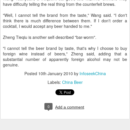
have difficulty telling the real thing from the counterfeit brews.
"Well, I cannot tell the brand from the taste," Wang said. "I don't
think there is much difference between them. If I don't order a
cocktail, I would accept any beer handed to me."
Zheng Tieqiu is another self-described "bar-worm".
"I cannot tell the beer brand by taste, that's why I choose to buy
foreign wine instead of beers," Zheng said, adding that a
substantial number of apparently foreign alcohol may not be
genuine.
Posted
10th January 2010
by
InfoseekChina
Labels:
China Beer
0
Add a comment