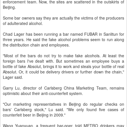
enforcement team. Now, the sites are scattered in the outskirts of
Beijing.
Some bar owners say they are actually the victims of the producers
of adulterated alcohol.
Chad Lager has been running a bar named FUBAR in Sanlitun for
three years. He said the fake alcohol problems seem to run along
the distribution chain and employees.
"Most of the bars do not try to make fake alcohols. At least the
foreign bars I've dealt with. But sometimes an employee buys a
bottle of fake Absolut, brings it to work and steals your bottle of real
Absolut. Or, it could be delivery drivers or further down the chain,"
Lager said.
Garry Lu, director of Carlsberg China Marketing Team, remains
optimistic about their anti-counterfeit system.
"Our marketing representatives in Beijing do regular checks on
bars' Carlsberg stock," Lu said. "We only found five cases of
counterfeit beer in Beijing in 2009."
Wang Yuanyuan, a frequent bar-goer, told METRO drinkers may