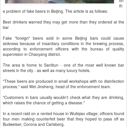
on
th
e problem of fake beers in Beijing. The article is as follows:
Beer drinkers warned they may get more than they ordered at the
bar
Fake "foreign" beers sold in some Beijing bars could cause
sickness because of insanitary conditions in the brewing process,
according to enforcement officers with the bureau of quality
supervision in Chaoyang district.
The area is home to Sanlitun - one of the most well known bar
streets in the city - as well as many luxury hotels.
"These beers are produced in small workshops with no disinfection
process," said Wei Jinsheng, head of the enforcement team.
"Customers in bars usually wouldn't check what they are drinking,
which raises the chance of getting a disease."
In a recent raid on a rented house in Wuliqiao village, officers found
four men making counterfeit beer that they hoped to pass off as
Budweiser, Corona and Carlsberg.