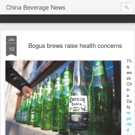
China Beverage News
JAN
Bogus brews raise health concerns
10
Th
is
we
ek
Ch
in
a
Da
ily
re
po
rte
d