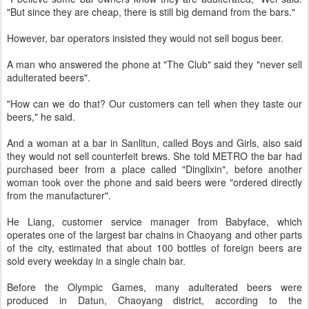
"But since they are cheap, there is still big demand from the bars."
However, bar operators insisted they would not sell bogus beer.
A man who answered the phone at "The Club" said they "never sell
adulterated beers".
"How can we do that? Our customers can tell when they taste our
beers," he said.
And a woman at a bar in Sanlitun, called Boys and Girls, also said
they would not sell counterfeit brews. She told METRO the bar had
purchased beer from a place called "Dinglixin", before another
woman took over the phone and said beers were "ordered directly
from the manufacturer".
He Liang, customer service manager from Babyface, which
operates one of the largest bar chains in Chaoyang and other parts
of the city, estimated that about 100 bottles of foreign beers are
sold every weekday in a single chain bar.
Before the Olympic Games, many adulterated beers were
produced in Datun, Chaoyang district, according to the