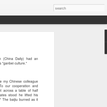
brings burgers to
in Five Guys opened its first two Beijing
n (China Daily) had an
e latest step in its China expansion
s "ganbei culture."
i market.
Joy City and Chaoyang Joy City, drew
y, with long queues of customers eager
le my Chinese colleague
e burgers, fries and milkshakes.
"To our cooperation and
ut across a table of half
6, Five Guys has grown to more than
ates stood he lifted his
ver the past four decades. The brand is
 The baijiu burned as it
 freshly prepared food, with burgers
ingredients prepared in-house each