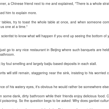
nner, a Chinese friend next to me and explained, "There is a whole strat
Group called for deeper global
Dairy Industry Conference, co-
collaboration to build a more
hosted by Mengniu Group and
ked him to explain more.
innovative, digital, and sustainable
other partners, opened in Hohhot,
China unveils five-year plan to strengthen agricultural
UG
dairy industry at the 2026 World
Inner Mongolia autonomous
4
 tables, try to toast the whole table at once, and when someone come
Dairy Industry Conference in
region, on Aug 1.
services
us one at a time."
Hohhot, capital of North China's
inhua) China has released a five-year plan for its national supply and
Inner Mongolia autonomous
The conference brought together
rketing cooperative system, aiming to strengthen agricultural
t scientist to know what will happen if you end up seeing the bottom of y
region, on Aug 1.
representatives, including heads
rvices and ensure food security for the 2026-2030 period.
of international industry
Co-hosted by Yili Group and
associations, academicians, and
e plan outlines 18 key tasks centered on ensuring food security and
 just go to any nice restaurant in Beijing where such banquets are held
Mengniu Group, the two-day
the leaders of the world's most
vancing rural revitalization, according to the All China Federation of
 bathroom.
conference was themed
prominent global dairy enterprises,
upply and Marketing Cooperatives.
"Technology Driven, Partnership
to discuss the future of the global
by foul smelling and largely baijiu based deposits in each stall.
Oriented, and Co-building a
dairy industry.
Sustainable Global Dairy
Asahi Super Dry brings iconic can to Chinese
UG
rits will still remain, staggering near the sink, insisting to his worried
Ecosystem".
3
mainland
hina Daily) Japan's No 1 beer brand Asahi Super Dry is introducing its
nce of his watery eyes, it's obvious he would rather be somewhere else
reakthrough Nama Jokki Can to the Chinese mainland, with beloved
lebrity Henry Lau fronting the launch as an ambassador and inviting
in some dank, dirty bathroom while their friends enjoy delicious food. C
nsumers to enjoy a thrilling, foam-topped draft beer in a can.
ol poisoning. So the question begs to be asked: Why does ganbei cultu
ready a hit in Japan and other key Asian markets, the recent launch