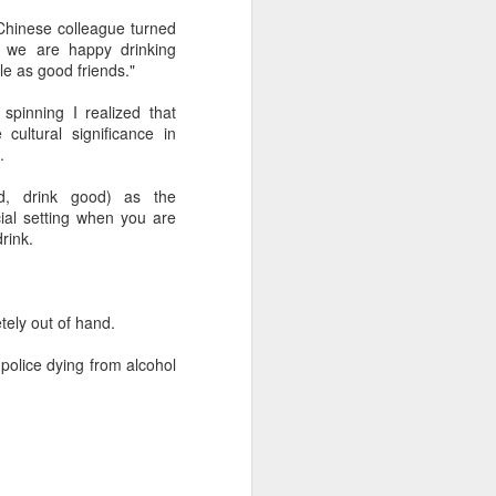
hinese colleague turned
 we are happy drinking
 experience is customization.
ble as good friends."
16 toppings to build their own burgers.
pinning I realized that
cultural significance in
.
d, drink good) as the
ial setting when you are
rink.
tely out of hand.
police dying from alcohol
Guangzhou bar named
AUG
4
the best in Asia
(China Daily) China's cocktail
scene has reached a new
milestone as Guangzhou-based