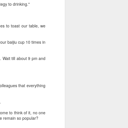
Hope & Sesame was named The
egy to drinking."
Best Bar in Asia 2026 at the
Asia's 50 Best Bars awards
ceremony held in Macao on July
28.
s to toast our table, we
The recognition marks the first
time a bar from the Chinese
our baijiu cup 10 times in
mainland has claimed the top spot
of the prestigious regional ranking,
highlighting the growing influence
. Wait till about 9 pm and
of Chinese creativity and cultural
storytelling in Asia's rapidly
evolving bar industry.
 colleagues that everything
.
ome to think of it, no one
re remain so popular?