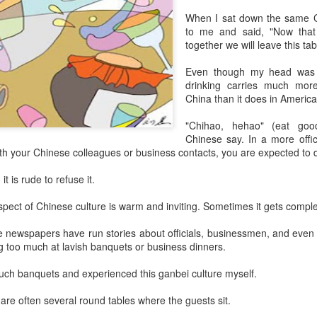
day.
When I sat down the same C
to me and said, "Now that
A key part of the Five Guys
together we will leave this ta
Customers can choose from 
Even though my head was s
drinking carries much more 
China than it does in America
"Chihao, hehao" (eat goo
Chinese say. In a more offic
ith your Chinese colleagues or business contacts, you are expected to d
 it is rude to refuse it.
aspect of Chinese culture is warm and inviting. Sometimes it gets comple
e newspapers have run stories about officials, businessmen, and even 
Yili calls for global
Mengniu president
ng too much at lavish banquets or business dinners.
AUG
AUG
5
5
collaboration at 2026
envisions sustainable
uch banquets and experienced this ganbei culture myself.
World Dairy Industry
ecosystem for global
Conference
dairy industry
 are often several round tables where the guests sit.
(China Daily) Dairy giant Yili
(China Daily) The 2026 World