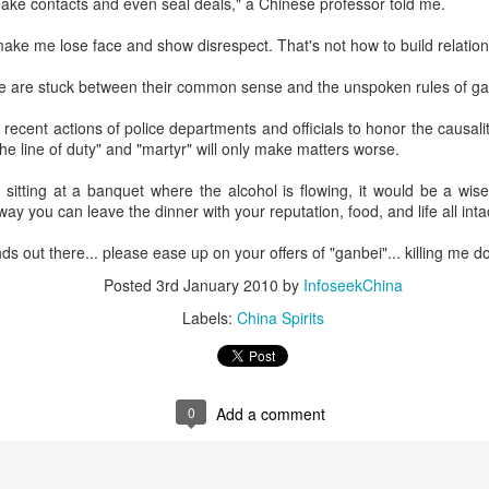
ake contacts and even seal deals," a Chinese professor told me.
rked a bold new chapter in Asahi's premiumization journey in the
hinese mainland.
 make me lose face and show disrespect. That's not how to build relation
Archaeologists find alcoholic residue from Warring
UG
 are stuck between their common sense and the unspoken rules of gan
3
States Period in Ningxia
recent actions of police departments and officials to honor the causalit
hina Daily) Chinese archaeologists have discovered and identified
the line of duty" and "martyr" will only make matters worse.
real-based alcoholic residue from the Warring States Period (475-221
C) at a cemetery in the Ningxia Hui autonomous region that shed new
f sitting at a banquet where the alcohol is flowing, it would be a wis
ght on cereal processing, utilization, and brewing techniques among
 way you can leave the dinner with your reputation, food, and life all inta
e Qin people of the time.
nds out there... please ease up on your offers of "ganbei"... killing me
perts said the findings contribute to our understanding of the
olution of Chinese brewing technology.
Posted
3rd January 2010
by
InfoseekChina
Labels:
China Spirits
Coca-Cola Reports Second Quarter 2026 Results:
UG
2
Asia Pacific Highlights
he Coca-Cola Company reported second quarter 2026 results. “We
livered another strong quarter by staying close to the changing needs
0
Add a comment
f our consumers and customers,” said Henrique Braun, CEO of The
oca-Cola Company.