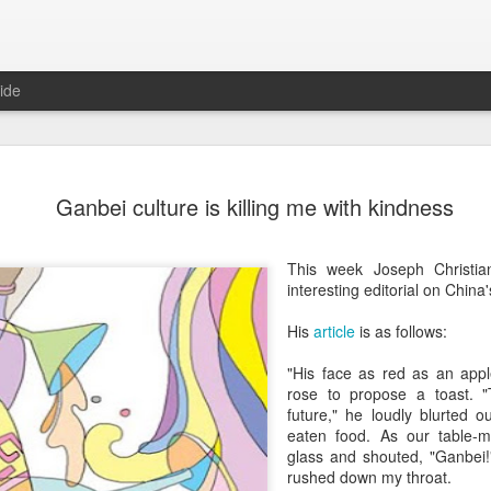
ide
Five Guys 
AUG
Ganbei culture is killing me with kindness
6
Beijing
(China Daily) US burger cha
This week Joseph Christia
stores on Aug 3, marking th
interesting editorial on China'
after entering the Shangha
His
article
is as follows:
The new outlets, at Xidan 
large crowds on opening da
"His face as red as an app
to try the chain's signatur
rose to propose a toast. 
future," he loudly blurted o
Founded in Virginia in 198
eaten food. As our table-m
1,950 locations worldwide o
glass and shouted, "Ganbei!"
known for its commitment to
rushed down my throat.
cooked to order, and many 