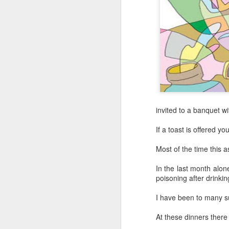
invited to a banquet w
If a toast is offered you
Most of the time this 
In the last month alon
Hong Kong's retail
poisoning after drinki
AUG
6
sales rise for 14th
I have been to many s
straight month in June
(China Daily) The value of Hong
At these dinners there
Kong’s total retail sales in June,