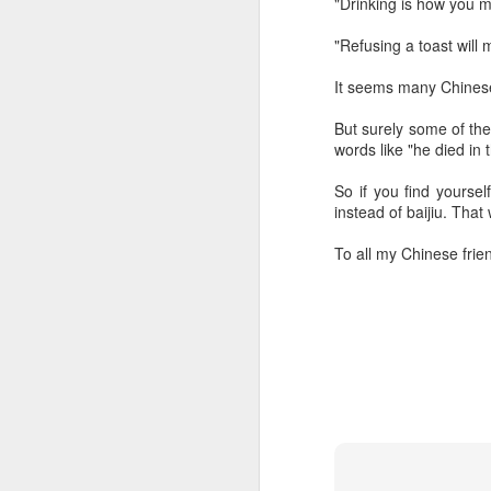
"Drinking is how you m
ma
C
"Refusing a toast will
A
It seems many Chinese
But surely some of the 
(C
words like "he died in 
ce
B
So if you find yoursel
li
instead of baijiu. That
th
To all my Chinese frie
Ex
ev
A
T
de
o
C