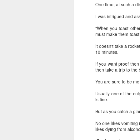
provisionally estimated at
One time, at such a di
HK$31.5 billion ($4.01 billion),
rose by 4.6 percent year-on-year,
I was intrigued and as
increasing for the 14th
A
consecutive month, official data
"When you toast other
showed on Tuesday.
must make them toast 
(X
ma
The provisional estimate of the
It doesn't take a rocke
se
volume of total retail sales in June
10 minutes.
2026 increased by 2.3 percent
Th
compared with a year earlier after
If you want proof then
ad
netting out the effect of price
then take a trip to the
S
changes over the same period,
according to data from the Census
You are sure to be met 
and Statistics Department.
A
Usually one of the culp
is fine.
(C
But as you catch a gla
b
ce
No one likes vomiting 
co
likes dying from alcoh
Al