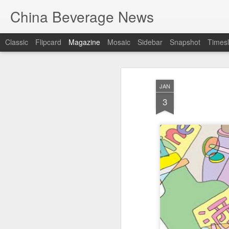
China Beverage News
Classic
Flipcard
Magazine
Mosaic
Sidebar
Snapshot
Timesl
JAN
3