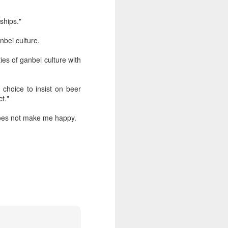
ships."
bei culture.
ies of ganbei culture with
e choice to insist on beer
ct."
 does not make me happy.