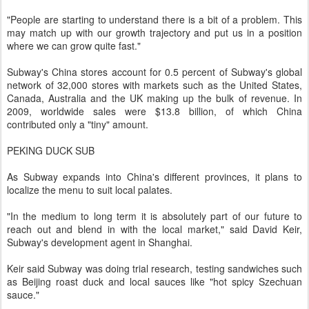
"People are starting to understand there is a bit of a problem. This
may match up with our growth trajectory and put us in a position
where we can grow quite fast."
Subway's China stores account for 0.5 percent of Subway's global
network of 32,000 stores with markets such as the United States,
Canada, Australia and the UK making up the bulk of revenue. In
2009, worldwide sales were $13.8 billion, of which China
contributed only a "tiny" amount.
PEKING DUCK SUB
As Subway expands into China's different provinces, it plans to
localize the menu to suit local palates.
"In the medium to long term it is absolutely part of our future to
reach out and blend in with the local market," said David Keir,
Subway's development agent in Shanghai.
Keir said Subway was doing trial research, testing sandwiches such
as Beijing roast duck and local sauces like "hot spicy Szechuan
sauce."