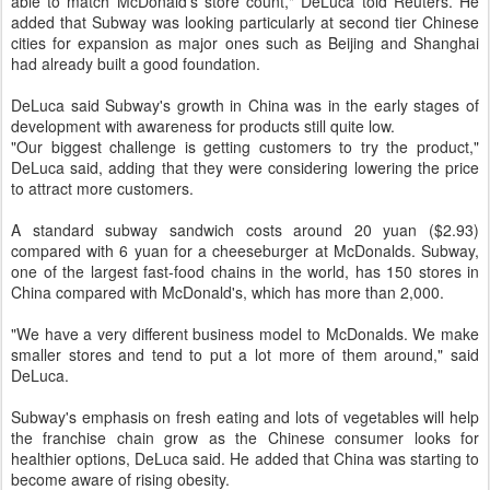
able to match McDonald's store count," DeLuca told Reuters. He
added that Subway was looking particularly at second tier Chinese
cities for expansion as major ones such as Beijing and Shanghai
had already built a good foundation.
DeLuca said Subway's growth in China was in the early stages of
development with awareness for products still quite low.
"Our biggest challenge is getting customers to try the product,"
DeLuca said, adding that they were considering lowering the price
to attract more customers.
A standard subway sandwich costs around 20 yuan ($2.93)
compared with 6 yuan for a cheeseburger at McDonalds. Subway,
one of the largest fast-food chains in the world, has 150 stores in
China compared with McDonald's, which has more than 2,000.
"We have a very different business model to McDonalds. We make
smaller stores and tend to put a lot more of them around," said
DeLuca.
Subway's emphasis on fresh eating and lots of vegetables will help
the franchise chain grow as the Chinese consumer looks for
healthier options, DeLuca said. He added that China was starting to
become aware of rising obesity.