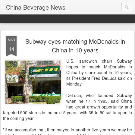
China Beverage News
Subway eyes matching McDonalds in
MAR
14
China in 10 years
U.S. sandwich chain Subway
hopes to match McDonalds in
China by store count in 10 years,
its President Fred DeLuca said on
Monday.
DeLuca, who founded Subway
when he 17 in 1965, said China
had great growth opportunity and
targeted 500 stores in the next 5 years, with 35 to 50 set to open in
the coming year.
"If we accomplish that, then maybe in another five years we may be