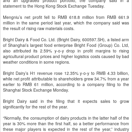
and an upgraded product portfolio, the company said in a
statement to the Hong Kong Stock Exchange Tuesday.
Mengniu’s net profit fell to RMB 618.8 million from RMB 661.9
million in the same period last year, which the company said was
the result of rising raw materials costs.
Bright Dairy & Food Co. Ltd. (Bright Dairy, 600597.SH), a listed arm
of Shanghai’s largest food enterprise Bright Food (Group) Co. Ltd,
also attributed its 2.59% y-o-y drop in profit margins to rising
agricultural product prices and higher logistics costs caused by bad
weather conditions in some regions.
Bright Dairy’s H1 revenue rose 12.35% y-o-y to RMB 4.33 billion,
while net profit attributable to shareholders grew 34.7% from a year
earlier to RMB 61 million, according to a company filing to the
Shanghai Stock Exchange Monday.
Bright Dairy said in the filing that it expects sales to grow
significantly for the rest of the year.
“Normally, the consumption of dairy products in the latter half of the
year is 30% more than the first half, so a better performance from
these major players is expected in the rest of the year,” industry