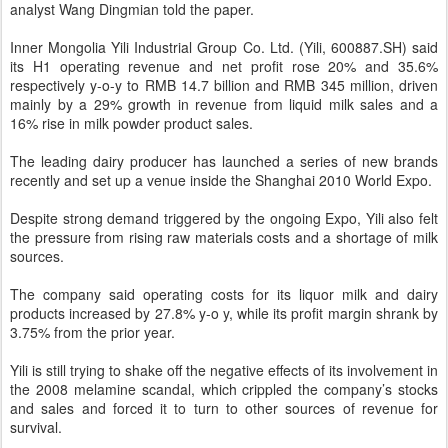
analyst Wang Dingmian told the paper.
Inner Mongolia Yili Industrial Group Co. Ltd. (Yili, 600887.SH) said
its H1 operating revenue and net profit rose 20% and 35.6%
respectively y-o-y to RMB 14.7 billion and RMB 345 million, driven
mainly by a 29% growth in revenue from liquid milk sales and a
16% rise in milk powder product sales.
The leading dairy producer has launched a series of new brands
recently and set up a venue inside the Shanghai 2010 World Expo.
Despite strong demand triggered by the ongoing Expo, Yili also felt
the pressure from rising raw materials costs and a shortage of milk
sources.
The company said operating costs for its liquor milk and dairy
products increased by 27.8% y-o y, while its profit margin shrank by
3.75% from the prior year.
Yili is still trying to shake off the negative effects of its involvement in
the 2008 melamine scandal, which crippled the company’s stocks
and sales and forced it to turn to other sources of revenue for
survival.