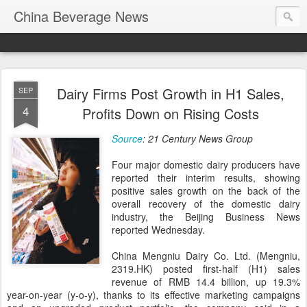
China Beverage News
Dairy Firms Post Growth in H1 Sales,
SEP
4
Profits Down on Rising Costs
Source
: 21 Century News Group
Four major domestic dairy producers have
reported their interim results, showing
positive sales growth on the back of the
overall recovery of the domestic dairy
industry, the Beijing Business News
reported Wednesday.
China Mengniu Dairy Co. Ltd. (Mengniu,
2319.HK) posted first-half (H1) sales
revenue of RMB 14.4 billion, up 19.3%
year-on-year (y-o-y), thanks to its effective marketing campaigns