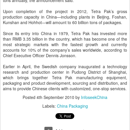
tons annually, the announcement said.
Upon completion of the project in 2012, Tetra Pak’s gross
production capacity in China—including plants in Beijing, Foshan,
Kunshan and Hohhot—will amount to 60 billion tons of packages.
Since its entry into China in 1979, Tetra Pak has invested more
than RMB 3.35 billion in the country, which has become one of the
most strategic markets with the fastest growth and currently
accounts for 10% of the company’s sales worldwide, according to
Chief Executive Officer Dennis Jonsson.
Earlier in April, the Swedish company inaugurated a technology
research and production center in Pudong District of Shanghai,
which brings together Tetra Pak manufacturing equipment,
packaging and product development, sourcing and distribution, and
aims to provide Chinese clients with customized, one-stop services.
Posted
4th September 2010
by
InfoseekChina
Labels:
China Packaging