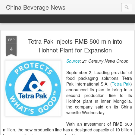
China Beverage News
Tetra Pak Injects RMB 500 mln into
SEP
4
Hohhot Plant for Expansion
Source
: 21 Century News Group
September 2, Leading provider of
food packaging solutions Tetra
Pak International S.A. (
Tetra Pak
)
announced its plan to bring in a
second production line to its
Hohhot plant in Inner Mongolia,
the company said on its China
website Wednesday.
With an investment of RMB 500
million, the new production line has a designed capacity of 10 billion