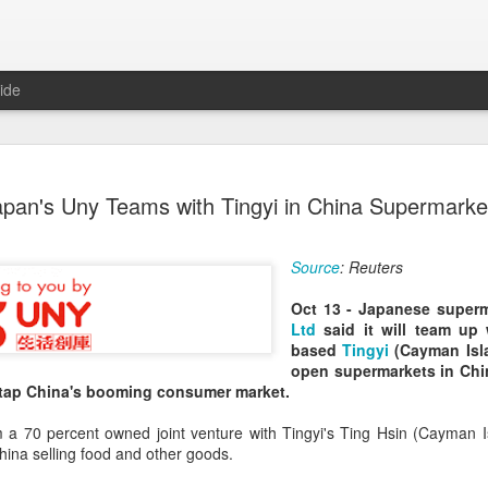
ide
Chinese m
AUG
apan's Uny Teams with Tingyi in China Supermarke
7
exports fl
(China Daily) Australian wine
Source
: Reuters
global consumption trends,
largest export market by val
Oct 13 - Japanese super
latest analysis.
Ltd
said it will team up
based
Tingyi
(Cayman Isl
The exports fell year-on-yea
open supermarkets in Chin
($1.6 billion) and 6 percent 
o tap China's booming consumer market.
ended June 2026, statutory 
released on July 29 show
m a 70 percent owned joint venture with Tingyi's Ting Hsin (Cayman I
China selling food and other goods.
It was the first time that e
liters since 2004, with the f