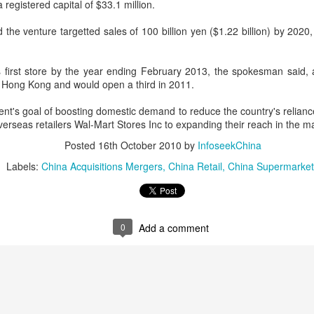
 registered capital of $33.1 million.
declining wine consumption 
he venture targetted sales of 100 billion yen ($1.22 billion) by 2020,
 first store by the year ending February 2013, the spokesman said,
n Hong Kong and would open a third in 2011.
t's goal of boosting domestic demand to reduce the country's relianc
rseas retailers Wal-Mart Stores Inc to expanding their reach in the m
Posted
16th October 2010
by
InfoseekChina
Labels:
China Acquisitions Mergers
China Retail
China Supermarket
Five Guys brings
Hong Kong's retail
AUG
AUG
6
6
burgers to Beijing
sales rise for 14th
0
Add a comment
straight month in June
(China Daily) US burger chain Five
Guys opened its first two Beijing
(China Daily) The value of Hong
stores on Aug 3, marking the
Kong’s total retail sales in June,
latest step in its China expansion
provisionally estimated at
after entering the Shanghai
HK$31.5 billion ($4.01 billion),
market.
rose by 4.6 percent year-on-year,