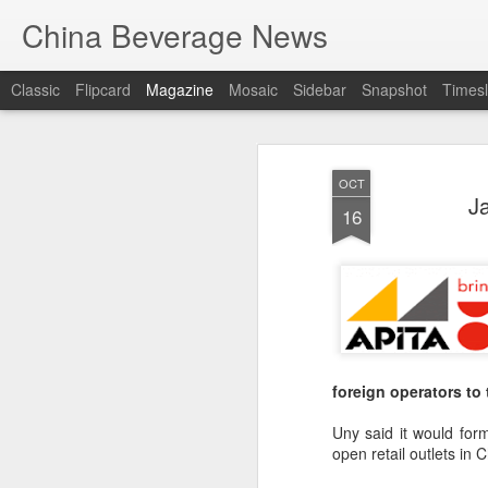
China Beverage News
Classic
Flipcard
Magazine
Mosaic
Sidebar
Snapshot
Timesl
OCT
J
16
foreign operators t
Uny said it would for
open retail outlets in 