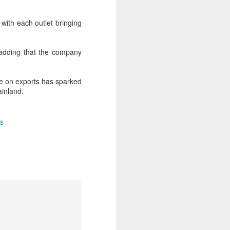
over the past decade", it said.
 with each outlet bringing
 adding that the company
e on exports has sparked
ainland.
s
Yili calls for global
AUG
5
collaboration at 2026
World Dairy Industry
Conference
(China Daily) Dairy giant Yili
Group called for deeper global
collaboration to build a more