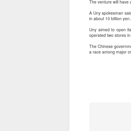
The venture will have a
A Uny spokesman said t
in about 10 billion yen.
Uny aimed to open its
operated two stores i
The Chinese governmen
a race among major ove
AB InBev Reports
AUG
7
Second Quarter 2026
Results: China
Highlights
“Cheers to beer – our performance
this quarter reflects the strength of
the beer category and the