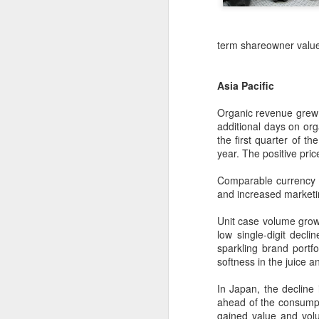
term shareowner value
Asia Pacific
Organic revenue grew 6
additional days on org
the first quarter of th
year. The positive pri
Comparable currency n
and increased marketin
China's shopping mall
Unit case volume growth
AUG
low single-digit dec
8
sector sees upturn in
sparkling brand portfol
H1
softness in the juice a
(Xinhua) Over 70 percent of
shopping malls across China
In Japan, the decline 
recorded increased foot traffic in
ahead of the consumpti
the first half of 2026 (H1), showing
gained value and vol