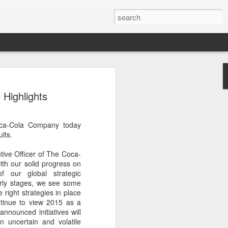
s clash in 'Chef of
 Highlights
ulinary showdown
ail when chefs from different generations
oca-Cola Company today
 Can a familiar breakfast of youtiao
lts.
ee and preserved vegetables be
tive dessert?
ive Officer of The Coca-
th our solid progress on
red in Chef of China 2, a culinary
f our global strategic
ieres today on Tencent Video. The
early stages, we see some
 chefs from across China, featuring
e right strategies in place
highlighting the people, traditions and
tinue to view 2015 as a
ine.
announced initiatives will
an uncertain and volatile
s first season, the show has expanded