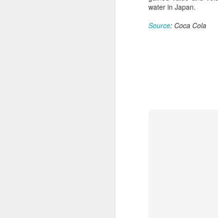
a mild upward trend, a survey
water in Japan.
showed.
A
Source
: Coca Cola
The survey, released by the China
(C
Chain Store & Franchise
pr
Association, covered companies
pe
operating in China's shopping mall
d
sector. It showed that more than
40 percent of respondents
Th
reported a 5 to 10 percent rise in
in
foot traffic in the first six months.
th
t
A
(C
to
20
C
C
w
a