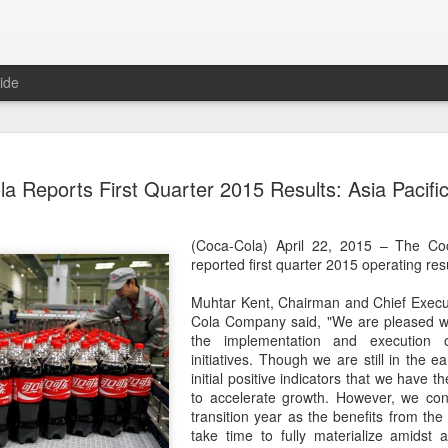
ide
Generation
AUG
a Reports First Quarter 2015 Results: Asia Pacific
8
China 2' c
(China Daily) Who will prev
(Coca-Cola) April 22, 2015 – The C
compete on the same stage?
reported first quarter 2015 operating resu
(fried dough sticks), cong
transformed into an innova
Muhtar Kent, Chairman and Chief Execut
Cola Company said, "We are pleased wi
The answers are being explo
the implementation and execution o
competition show that prem
initiatives. Though we are still in the 
program brings together 100
initial positive indicators that we have th
professional contests while 
to accelerate growth. However, we con
ideas behind Chinese cuis
transition year as the benefits from the 
take time to fully materialize amidst 
Following the success of it