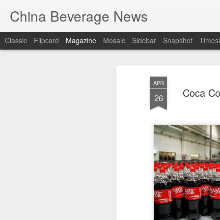
China Beverage News
Classic
Flipcard
Magazine
Mosaic
Sidebar
Snapshot
Timesl
APR
Coca Col
26