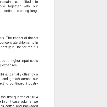
remain committed to
ills, introducing upgrades in competition
olio together with our
stry connections.
to continue creating long-
ix. The impact of the six
f concentrate shipments in
rally in line for the full
due to higher input costs
ng expenses.
Five Guys brings
ina, partially offset by a
AUG
lanced growth across our
6
burgers to Beijing
lecting continued industry
(China Daily) US burger chain Five
Guys opened its first two Beijing
stores on Aug 3, marking the
 the first quarter of 2014
latest step in its China expansion
ne in unit case volume, we
after entering the Shanghai
rink coffee and packaged