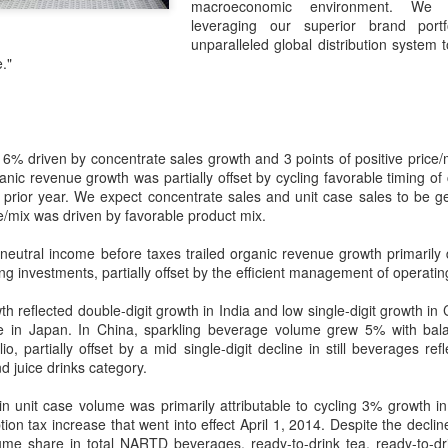
macroeconomic environment. We 
its focus beyond cooking sk
leveraging our superior brand portf
rules, storytelling and indu
unparalleled global distribution system 
."
% driven by concentrate sales growth and 3 points of positive price/m
anic revenue growth was partially offset by cycling favorable timing o
e prior year. We expect concentrate sales and unit case sales to be gene
ce/mix was driven by favorable product mix.
eutral income before taxes trailed organic revenue growth primarily 
g investments, partially offset by the efficient management of operati
Chinese market keeps
AB InBev Reports
 reflected double-digit growth in India and low single-digit growth in Ch
AUG
AUG
line in Japan. In China, sparkling beverage volume grew 5% with ba
7
7
wine exports flowing
Second Quarter 2026
io, partially offset by a mid single-digit decline in still beverages ref
Results: China
(China Daily) Australian wine
nd juice drinks category.
exports fell to a record low in line
Highlights
with global consumption trends,
in unit case volume was primarily attributable to cycling 3% growth in
“Cheers to beer – our performance
but the Chinese mainland
on tax increase that went into effect April 1, 2014. Despite the decli
this quarter reflects the strength of
remained its largest export market
ume share in total NARTD beverages, ready-to-drink tea, ready-to-d
the beer category and the