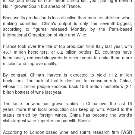
to 800,000 hectares (1.9 million acres) last year, putting it behind
No. 1 grower Spain but ahead of France.
Because its production is less effective than more established wine-
making countries, China's output is only the seventh-biggest,
according to figures released Monday by the Paris-based
International Organization of Vine and Wine.
France took over the title of top producer from Italy last year, with
46.7 million hectoliters, or 6.2 billion bottles. EU countries have
intentionally reduced vineyards in recent years to make them more
efficient and improve quality.
By contrast, China's harvest is expected to yield 11.2 million
hectoliters. The bulk of that is destined for consumers in China,
whose 1.4 billion people knocked back 15.8 million hectoliters (2.1
billion bottles) of wine last year.
The taste for wine has grown rapidly in China over the last 15
years, more than local production can keep up with. Added to the
status carried by foreign wines, China has become the world's
sixth-largest wine importer, on par with Russia.
According to London-based wine and spirits research firm IWSR