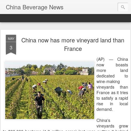
China Beverage News
China now has more vineyard land than
MAY
3
France
(AP) — China
now boasts
more land
dedicated to
wine-making
vineyards than
France as it tries
to satisfy a rapid
rise in local
demand.
China's
vineyards grew