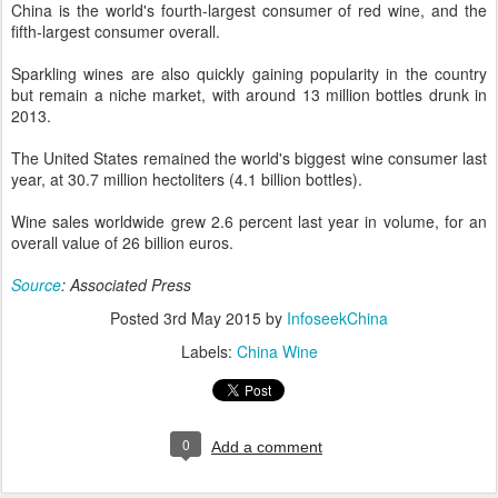
China is the world's fourth-largest consumer of red wine, and the
fifth-largest consumer overall.
Sparkling wines are also quickly gaining popularity in the country
but remain a niche market, with around 13 million bottles drunk in
2013.
The United States remained the world's biggest wine consumer last
year, at 30.7 million hectoliters (4.1 billion bottles).
Wine sales worldwide grew 2.6 percent last year in volume, for an
overall value of 26 billion euros.
Source
: Associated Press
Posted
3rd May 2015
by
InfoseekChina
Labels:
China Wine
0
Add a comment