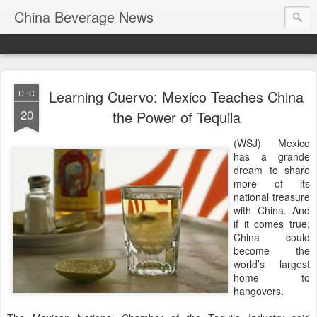
China Beverage News
Learning Cuervo: Mexico Teaches China
DEC
20
the Power of Tequila
(WSJ) Mexico
has a grande
dream to share
more of its
national treasure
with China. And
if it comes true,
China could
become the
world’s largest
home to
hangovers.