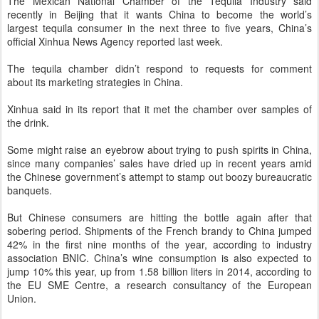
The Mexican National Chamber of the Tequila Industry said
recently in Beijing that it wants China to become the world’s
largest
tequila
consumer in the next three to five years, China’s
official Xinhua News Agency reported last week.
The tequila chamber didn’t respond to requests for comment
about its marketing strategies in China.
Xinhua said in its report that it met the chamber over samples of
the drink.
Some might raise an eyebrow about trying to push spirits in China,
since
many companies’ sales have dried up in recent years
amid
the Chinese government’s attempt to stamp out boozy bureaucratic
banquets.
But Chinese consumers
are hitting the bottle again after that
sobering period
. Shipments of the French brandy to China jumped
42% in the first nine months of the year, according to industry
association BNIC. China’s wine consumption is also expected to
jump 10% this year, up from 1.58 billion liters in 2014, according to
the EU SME Centre, a research consultancy of the European
Union.