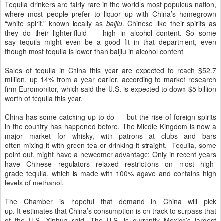
Tequila drinkers are fairly rare in the world’s most populous nation,
where most people prefer to liquor up with China’s homegrown
“white spirit,” known locally as
baijiu
. Chinese like their spirits as
they do their lighter-fluid — high in alcohol content. So some
say tequila might even be a good fit in that department, even
though most tequila is lower than baijiu in alcohol content.
Sales of tequila in China this year are expected to reach $52.7
million, up 14% from a year earlier, according to market research
firm Euromonitor, which said the U.S. is expected to down $5 billion
worth of tequila this year.
China has some catching up to do — but the rise of foreign spirits
in the country has happened before. The Middle Kingdom is now a
major market for whisky, with patrons at clubs and bars
often mixing it with green tea or drinking it straight. Tequila, some
point out, might have a newcomer advantage: Only in recent years
have Chinese regulators relaxed restrictions on most high-
grade tequila, which is made with 100% agave and contains high
levels of methanol.
The Chamber is hopeful that demand in China will pick
up. It estimates that China’s consumption is on track to surpass that
of the U.S, Xinhua said. The U.S. is currently Mexico’s largest