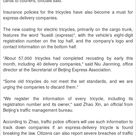
cards to couriers, officials said.
Insurance policies for the tricycles have also become a must for
express-delivery companies.
The new coating for electric tricycles, primarily on the cargo trunk,
features the word "kuaidi (express)", with the vehicle's eight-digit
registration number on the top half, and the company's logo and
contact information on the bottom half.
"About 57,000 tricycles had completed recoating by early this
month, including 40 delivery companies," said Niu Jianming, office
director at the Secretariat of Beijing Express Association.
"Some old tricycles do not meet the set standards, and we are
urging the companies to discard them."
"We register the information of every tricycle, including its
registration number and its owner," said Zhao Xin, an official from
Beijing's traffic management bureau.
According to Zhao, traffic police officers will use such information to
track down companies if an express-delivery tricycle is found
breaking the law. Citizens can also report severe breaches of traffic