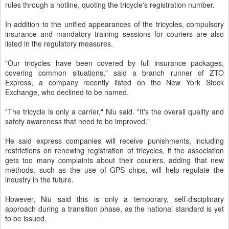
rules through a hotline, quoting the tricycle's registration number.
In addition to the unified appearances of the tricycles, compulsory
insurance and mandatory training sessions for couriers are also
listed in the regulatory measures.
"Our tricycles have been covered by full insurance packages,
covering common situations," said a branch runner of ZTO
Express, a company recently listed on the New York Stock
Exchange, who declined to be named.
"The tricycle is only a carrier," Niu said. "It's the overall quality and
safety awareness that need to be improved."
He said express companies will receive punishments, including
restrictions on renewing registration of tricycles, if the association
gets too many complaints about their couriers, adding that new
methods, such as the use of GPS chips, will help regulate the
industry in the future.
However, Niu said this is only a temporary, self-disciplinary
approach during a transition phase, as the national standard is yet
to be issued.