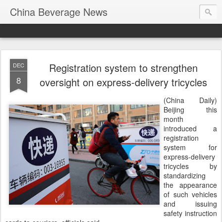
China Beverage News
Registration system to strengthen
DEC
8
oversight on express-delivery tricycles
(China Daily)
Beijing this
month
introduced a
registration
system for
express-delivery
tricycles by
standardizing
the appearance
of such vehicles
and issuing
safety instruction