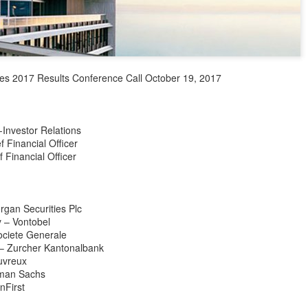
Industry association leader
leading dairy companies wo
At the opening ceremony, I
Technology (IUFoST) awarde
Capital".
es 2017 Results Conference Call October 19, 2017
-Investor Relations
 Financial Officer
 Financial Officer
rgan Securities Plc
y – Vontobel
ciete Generale
– Zurcher Kantonalbank
uvreux
Guangzhou bar named
China unveils five-year
AUG
AUG
ldman Sachs
4
4
the best in Asia
plan to strengthen
nFirst
agricultural services
(China Daily) China's cocktail