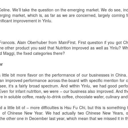
eline. We’ll take the question on the emerging market. We do see, ind
rging market, which is, as far as we are concerned, largely coming fr
nificant improvement in Yinlu.
Pop Mart dessert store opens in Singapore
UG
2
(China Daily) Pop Mart is continuing to expand beyond
ancois. Alain Oberhuber from MainFirst. First question if you got Ch
collectibles with the Southeast Asian launch of a dessert store,
ut the other product you said that Nutrition improved as well as Yinlu?
p Bakery. The first overseas flagship store at Weave Mall, Resorts
d Maggi, the fixed categories there?
orld Sentosa, Singapore, opens on Thursday.
er
e new store combines Pop Mart's signature collectible figures with
od and beverage offerings, allowing customers to purchase character-
a little bit more flavor on the performance of our businesses in Chin
spired pastries while participating in blind box-style collectible
 an improved performance across-the-board with specific mention for cu
tivities.
see, it's a fairly broad spectrum. And within Yinlu, we had good per
 Even for infant nutrition, we were – our business also improved. And t
in soluble coffee, ready-to-drink coffee, chocolate wafer, culinary and 
Protein boom reshapes dairy growth playbook
UG
1
(China Daily) The country's dairy industry is expanding its focus
a little bit of – more difficulties is Hsu Fu Chi, but this is something
toward functional proteins as stronger margins in high-value
g of Chinese New Year. We had actually two Chinese New Years, o
gredients offer a new avenue for growth, according to industry
the other one in December last year, which mean that we missed it in 
layers.