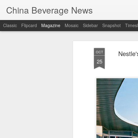
China Beverage News
Classic
Flipcard
Magazine
Mosaic
Sidebar
Snapshot
Timesl
Nestle
OCT
25