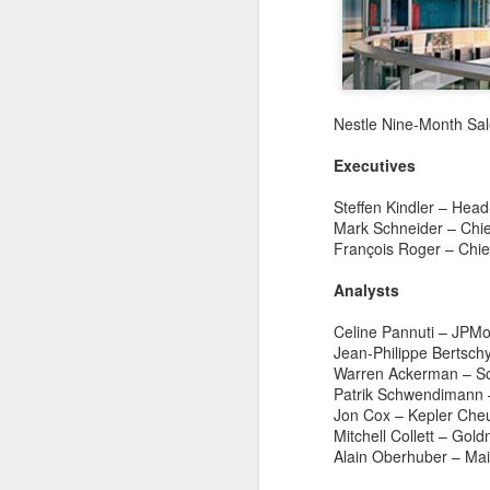
Nestle Nine-Month Sal
Executives
Steffen Kindler – Head
Mark Schneider – Chief
François Roger – Chief
Analysts
Celine Pannuti – JPMo
Jean-Philippe Bertsch
Warren Ackerman – So
Patrik Schwendimann 
Jon Cox – Kepler Che
Mengniu president
AUG
Mitchell Collett – Go
5
envisions sustainable
Alain Oberhuber – Mai
ecosystem for global