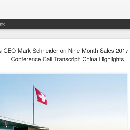
ide
Yili calls f
AUG
's CEO Mark Schneider on Nine-Month Sales 2017 
5
at 2026 Wo
Conference Call Transcript: China Highlights
Conferenc
(China Daily) Dairy giant Yi
collaboration to build a mor
dairy industry at the 2026 
Hohhot, capital of North Ch
on Aug 1.
Co-hosted by Yili Group an
conference was themed "Tec
and Co-building a Sustain