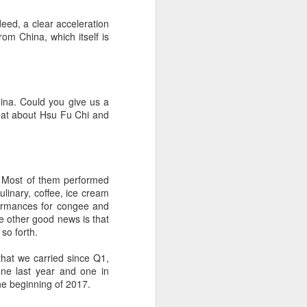
eed, a clear acceleration
om China, which itself is
ina. Could you give us a
 What about Hsu Fu Chi and
a. Most of them performed
linary, coffee, ice cream
formances for congee and
he other good news is that
so forth.
 that we carried since Q1,
ne last year and one in
the beginning of 2017.