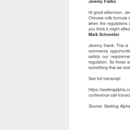
Jeremy Fialko
Du
pr
Hi good afternoon, Jer
st
Chinese milk formula 
fo
when the regulations 
you think it might affe
Mark Schneider
A
Jeremy thank. This is 
commerce opportuniti
ce
satisfy our requirem
ti
regulation. So those ar
ti
something that we look
ri
See full transcript
https://seekingalpha.
conference-call-transc
J
Source: Seeking Alph
(C
bu
fr