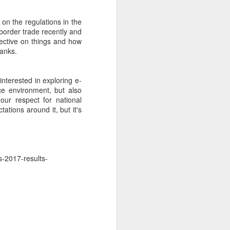
on the regulations in the
border trade recently and
ective on things and how
hanks.
interested in exploring e-
ce environment, but also
our respect for national
ations around it, but it's
s-2017-results-