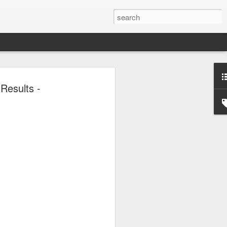
or global collaboration
Results -
rld Dairy Industry
e
li Group called for deeper global
e innovative, digital, and sustainable
World Dairy Industry Conference in
ina's Inner Mongolia autonomous region,
d Mengniu Group, the two-day
hnology Driven, Partnership Oriented,
able Global Dairy Ecosystem".