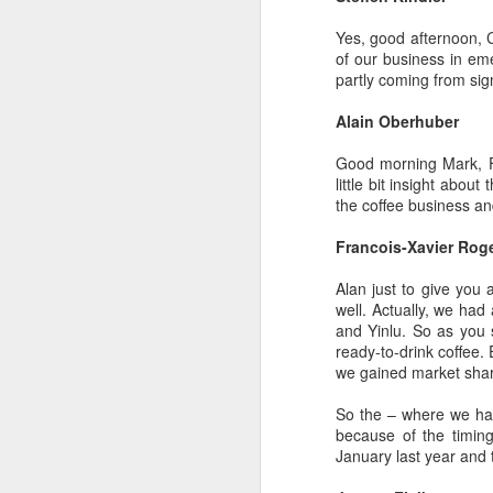
Yes, good afternoon, C
of our business in eme
partly coming from sig
Alain Oberhuber
A
Good morning Mark, Fr
little bit insight abo
Po
the coffee business an
W
Francois-Xavier Rog
Th
fo
Alan just to give you 
in
well. Actually, we had
ac
and Yinlu. So as you 
ready-to-drink coffee.
we gained market share 
A
So the – where we had 
because of the timin
in
January last year and 
p