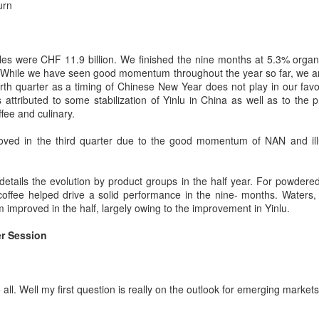
scene has reached a new
urn
(Xinhua) China has released a
milestone as Guangzhou-based
five-year plan for its national
Hope & Sesame was named The
supply and marketing cooperative
Best Bar in Asia 2026 at the
system, aiming to strengthen
Asia's 50 Best Bars awards
es were CHF 11.9 billion. We finished the nine months at 5.3% orga
agricultural services and ensure
ceremony held in Macao on July
 While we have seen good momentum throughout the year so far, we are
food security for the 2026-2030
Archaeologists find alcoholic residue from Warring
UG
28.
urth quarter as a timing of Chinese New Year does not play in our favo
period.
3
States Period in Ningxia
attributed to some stabilization of Yinlu in China as well as to the 
hina Daily) Chinese archaeologists have discovered and identified
The recognition marks the first
fee and culinary.
The plan outlines 18 key tasks
real-based alcoholic residue from the Warring States Period (475-221
time a bar from the Chinese
centered on ensuring food security
C) at a cemetery in the Ningxia Hui autonomous region that shed new
mainland has claimed the top spot
oved in the third quarter due to the good momentum of NAN and ill
and advancing rural revitalization,
ght on cereal processing, utilization, and brewing techniques among
of the prestigious regional ranking,
according to the All China
e Qin people of the time.
highlighting the growing influence
Federation of Supply and
of Chinese creativity and cultural
details the evolution by product groups in the half year. For powdere
Marketing Cooperatives.
perts said the findings contribute to our understanding of the
storytelling in Asia's rapidly
 coffee helped drive a solid performance in the nine- months. Waters
olution of Chinese brewing technology.
evolving bar industry.
 improved in the half, largely owing to the improvement in Yinlu.
r Session
Coca-Cola Reports Second Quarter 2026 Results:
UG
2
Asia Pacific Highlights
he Coca-Cola Company reported second quarter 2026 results. “We
livered another strong quarter by staying close to the changing needs
all. Well my first question is really on the outlook for emerging markets
f our consumers and customers,” said Henrique Braun, CEO of The
oca-Cola Company.