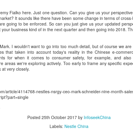
ring the 17th Dairy Conference, recently held in Nanchang, Jiangxi
ovince, industry leaders highlighted functional proteins as a key
emy Fialko here. Just one question. Can you give us your perspective 
rategic priority, as demand accelerates across nutrition, wellness and
market? It sounds like there have been some change in terms of cross-
od applications.
are going to be enforced. So can you just give us your updated persp
ct your business kind of in the next quarter and then going into 2018. T
Barista orbits competition circuit
UG
1
(China Daily) Saturn's rings did not appear with the planet.
Mark. I wouldn't want to go into too much detail, but of course we are 
Astronomers believe they may have formed when a smaller
es that taken into account today's reality in the Chinese e-commer
lestial body ventured within the planet's Roche limit, where powerful
ents for when it comes to consumer safety, for example, and also 
dal forces tore it apart and left behind the debris. With the passage of
e areas we're exploring actively. Too early to frame any specific expect
me, the scattered fragments settle into orbit, forming the luminous
 at very closely.
ngs visible from Earth.
com/article/4114768-nestles-nsrgy-ceo-mark-schneider-nine-month-sale
ript?part=single
SAMR expands digital business licenses to fight
UL
a
31
'ghost' food delivery outlets
Posted
25th October 2017
by
InfoseekChina
hina Daily) China's market regulator is expanding the use of digital
siness licenses on food delivery platforms to stop unlicensed or
Labels:
Nestle China
audulently registered restaurants from selling meals online, the State