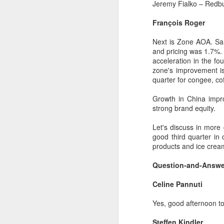
dairy industry
Jeremy Fialko – Redb
(China Daily) The 2026 World
François Roger
Dairy Industry Conference, co-
hosted by Mengniu Group and
Next is Zone AOA. Sal
other partners, opened in Hohhot,
and pricing was 1.7%.
A
Inner Mongolia autonomous
acceleration in the fo
region, on Aug 1.
zone's improvement is 
(C
quarter for congee, cof
The conference brought together
ce
representatives, including heads
B
Growth in China impr
of international industry
li
strong brand equity.
associations, academicians, and
th
the leaders of the world's most
Let's discuss in more 
prominent global dairy enterprises,
Ex
good third quarter in
to discuss the future of the global
ev
products and ice cream
dairy industry.
Question-and-Answe
A
Celine Pannuti
T
de
Yes, good afternoon to 
o
C
Steffen Kindler