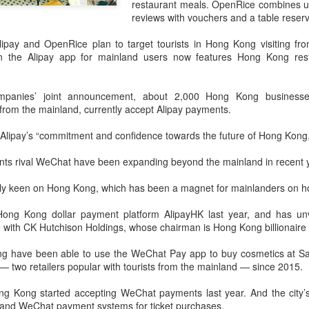
restaurant meals. OpenRice combines u
declining wine consumption 
reviews with vouchers and a table reserv
lipay and OpenRice plan to target tourists in Hong Kong visiting fro
on the Alipay app for mainland users now features Hong Kong rest
mpanies’ joint announcement, about 2,000 Hong Kong businesses,
 from the mainland, currently accept Alipay payments.
Alipay’s “commitment and confidence towards the future of Hong Kong,”
ts rival WeChat have been expanding beyond the mainland in recent 
ly keen on Hong Kong, which has been a magnet for mainlanders on ho
Five Guys brings
Hong Kong's retail
AUG
AUG
Hong Kong dollar payment platform AlipayHK last year, and has unv
6
6
burgers to Beijing
sales rise for 14th
 with CK Hutchison Holdings, whose chairman is Hong Kong billionaire 
straight month in June
(China Daily) US burger chain Five
g have been able to use the WeChat Pay app to buy cosmetics at Sas
Guys opened its first two Beijing
(China Daily) The value of Hong
 two retailers popular with tourists from the mainland — since 2015.
stores on Aug 3, marking the
Kong’s total retail sales in June,
latest step in its China expansion
provisionally estimated at
ong Kong started accepting WeChat payments last year. And the cit
after entering the Shanghai
HK$31.5 billion ($4.01 billion),
y and WeChat payment systems for ticket purchases.
market.
rose by 4.6 percent year-on-year,