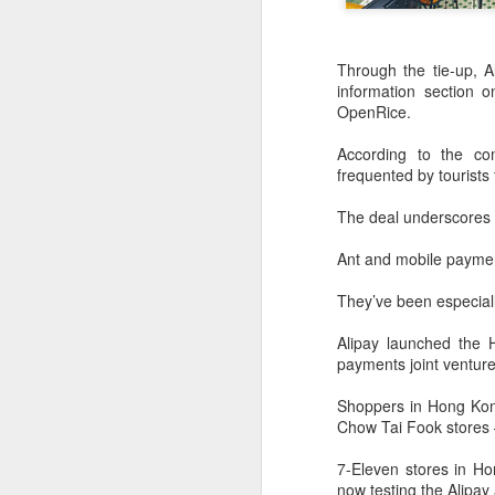
Through the tie-up, A
information section 
OpenRice.
According to the co
frequented by tourists
The deal underscores 
Ant and mobile paymen
They’ve been especial
AB InBev Reports
AUG
Alipay launched the 
7
Second Quarter 2026
payments joint venture
Results: China
Highlights
Shoppers in Hong Kon
Chow Tai Fook stores —
“Cheers to beer – our performance
this quarter reflects the strength of
7-Eleven stores in H
the beer category and the
now testing the Alipa