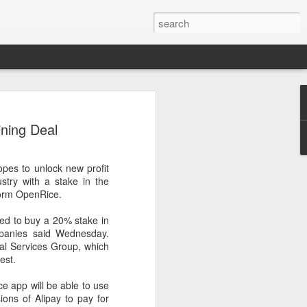
arket keeps wine
ining Deal
owing
 exports fell to a record low in line with
hopes to unlock new profit
 but the Chinese mainland remained its
stry with a stake in the
ue in the pillar sector, according to the
form OpenRice.
eed to buy a 20% stake in
r by 7 percent in value to A $2.3 billion
panies said Wednesday.
in volume to 598 million liters in the year
al Services Group, which
authority Wine Australia's export report
est.
ed.
ce app will be able to use
xport volume had fallen below 600 million
ns of Alipay to pay for
all mirroring "a broader global trend of