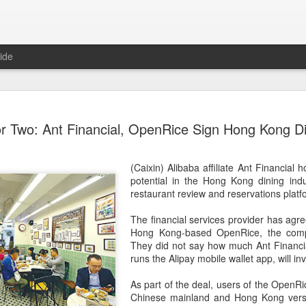
ide
Chinese m
AUG
or Two: Ant Financial, OpenRice Sign Hong Kong D
7
exports fl
(China Daily) Australian wine
(Caixin) Alibaba affiliate Ant Financial 
global consumption trends,
potential in the Hong Kong dining indu
largest export market by val
restaurant review and reservations plat
latest analysis.
The financial services provider has agr
The exports fell year-on-yea
Hong Kong-based OpenRice, the com
($1.6 billion) and 6 percent 
They did not say how much Ant Financi
ended June 2026, statutory 
runs the Alipay mobile wallet app, will inv
released on July 29 show
As part of the deal, users of the OpenRi
It was the first time that e
Chinese mainland and Hong Kong versio
liters since 2004, with the f