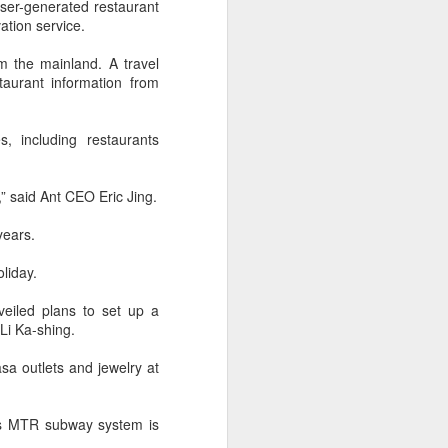
ser-generated restaurant
over the past decade", it said.
ation service.
m the mainland. A travel
aurant information from
 including restaurants
 said Ant CEO Eric Jing.
years.
liday.
Yili calls for global
AUG
eiled plans to set up a
5
collaboration at 2026
Li Ka-shing.
World Dairy Industry
a outlets and jewelry at
Conference
(China Daily) Dairy giant Yili
Group called for deeper global
y’s MTR subway system is
collaboration to build a more