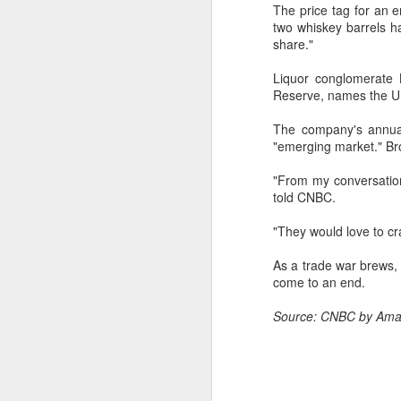
The price tag for an e
w
two whiskey barrels h
a
share."
A
Liquor conglomerate 
Reserve, names the U.S
(C
The company's annual
M
"emerging market." B
a
"From my conversation
Th
told CNBC.
in
th
"They would love to cra
fu
As a trade war brews,
A
come to an end.
Source: CNBC by Ama
in
M
Th
ha