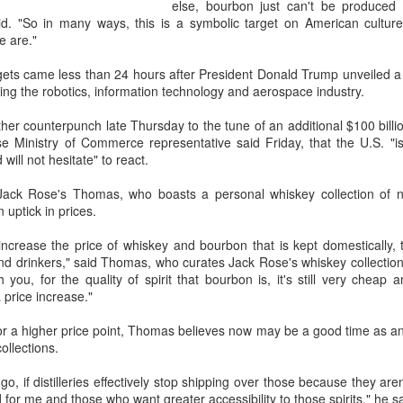
else, bourbon just can't be produced
some of the wines …They're
aid. "So in many ways, this is a symbolic target on American cultu
curious to know more, and th
e are."
targets came less than 24 hours after President Donald Trump unveiled a l
ing the robotics, information technology and aerospace industry.
r counterpunch late Thursday to the tune of an additional $100 billion
e Ministry of Commerce representative said Friday, that the U.S. "is
will not hesitate" to react.
Jack Rose's Thomas, who boasts a personal whiskey collection of ne
uptick in prices.
to increase the price of whiskey and bourbon that is kept domestically
and drinkers," said Thomas, who curates Jack Rose's whiskey collection
you, for the quality of spirit that bourbon is, it's still very cheap an
 price increase."
Generations clash in
China's shopping mall
AUG
AUG
8
8
'Chef of China 2'
sector sees upturn in
for a higher price point, Thomas believes now may be a good time as an
ollections.
culinary showdown
H1
(China Daily) Who will prevail
(Xinhua) Over 70 percent of
 go, if distilleries effectively stop shipping over those because they aren
when chefs from different
shopping malls across China
for me and those who want greater accessibility to those spirits," he sa