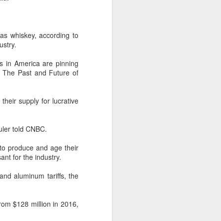
remained its largest export market
by value in the pillar sector,
according to the latest analysis.
 was whiskey, according to
ustry.
The exports fell year-on-year by 7
percent in value to A $2.3 billion
rs in America are pinning
($1.6 billion) and 6 percent in
: The Past and Future of
volume to 598 million liters in the
year ended June 2026, statutory
authority Wine Australia's export
their supply for lucrative
report released on July 29
showed.
uler told CNBC.
s to produce and age their
nt for the industry.
and aluminum tariffs, the
rom $128 million in 2016,