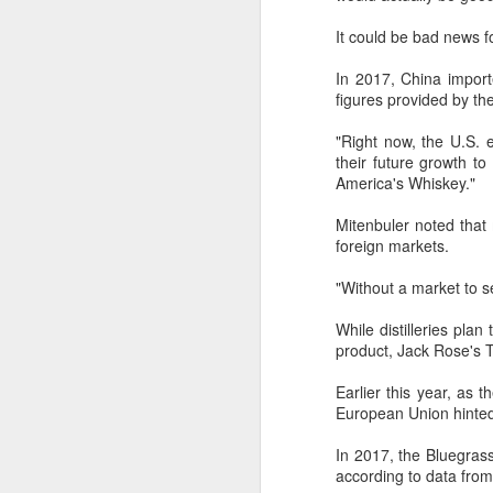
noting that soybean cooperation
It could be bad news fo
now spans far beyond traditional
uses.
A
In 2017, China importe
figures provided by the
The US soybean crop is projected
“C
to be a record 123 million metric
"Right now, the U.S. 
th
tons, according to the US
their future growth t
i
Department of Agriculture's July
America's Whiskey."
of
market outlook. US farmers
cu
planted 34.5 million hectares of
Mitenbuler noted that 
soybeans this growing season, up
foreign markets.
5 percent from a year earlier.
"Without a market to s
A
While distilleries plan
product, Jack Rose's T
e
Earlier this year, as 
European Union hinted 
Th
cr
In 2017, the Bluegrass
ch
according to data from