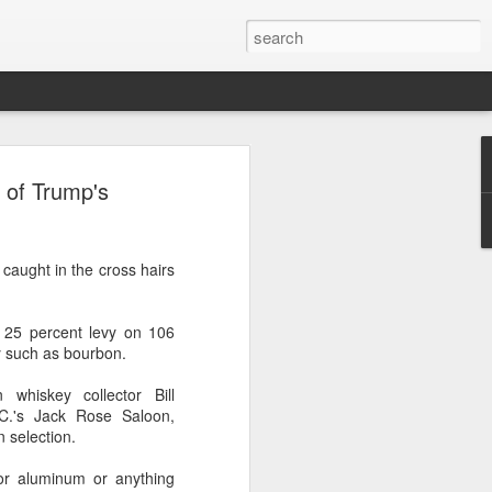
nes' potential
s of Trump's
n Australia
tralian wine shop owner Ann Marie
 caught in the cross hairs
ip to Northwest China's Ningxia Hui
ted five wineries in two days.
 25 percent levy on 106
o learn more. So I paid for my own trip
y such as bourbon.
owns the La Vigna wine and liquor store
a.
 whiskey collector Bill
C.'s Jack Rose Saloon,
ese wines began when she first tried them
n selection.
 or aluminum or anything
 from China. We were impressed with