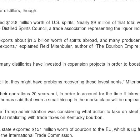
generations compete on the same
recorded increased foot traffic in
stage? Can a familiar breakfast of
the first half of 2026 (H1), showing
r distillers, though.
youtiao (fried dough sticks),
a mild upward trend, a survey
congee and preserved vegetables
showed.
AB InBev Reports Second Quarter 2026 Results:
UG
d $12.8 million worth of U.S. spirits. Nearly $9 million of that total
be transformed into an innovative
7
China Highlights
 Distilled Spirits Council, a trade association representing the liquor ind
dessert?
The survey, released by the China
heers to beer – our performance this quarter reflects the strength of
Chain Store & Franchise
exports about $1.5 billion worth of spirits abroad, and many produce
e beer category and the consistent execution of our strategy. Through
The answers are being explored in
Association, covered companies
o exports," explained Reid Mitenbuler, author of "The Bourbon Empire
nvestment in our megabrands and mega platforms, innovation and
Chef of China 2, a culinary
operating in China's shopping mall
fering more choices across more occasions, we are strengthening the
competition show that premieres
sector. It showed that more than
ltural relevance of our brands with consumers.
today on Tencent Video.
40 percent of respondents
many distilleries have invested in expansion projects in order to boost 
reported a 5 to 10 percent rise in
foot traffic in the first six months.
ell to, they might have problems recovering these investments," Mitenb
Five Guys brings burgers to Beijing
UG
 their operations 20 years out, in order to account for the time it take
6
(China Daily) US burger chain Five Guys opened its first two
homas said that even a small hiccup in the marketplace will be unpleasa
Beijing stores on Aug 3, marking the latest step in its China
xpansion after entering the Shanghai market.
the Trump administration was considering what action to take on steel 
at retaliating with trade taxes on Kentucky bourbon.
e new outlets, at Xidan Joy City and Chaoyang Joy City, drew large
owds on opening day, with long queues of customers eager to try the
 state exported $154 million worth of bourbon to the EU, which is up f
ain's signature burgers, fries and milkshakes.
 the International Trade Commission.