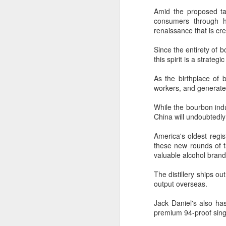
Fo
Amid the proposed tar
lo
consumers through hig
renaissance that is cre
A
Since the entirety of b
this spirit is a strate
(C
pr
As the birthplace of
pe
workers, and generates
d
While the bourbon indus
Th
China will undoubtedl
in
th
America's oldest regis
t
these new rounds of t
A
valuable alcohol brand
The distillery ships ou
(C
output overseas.
to
20
Jack Daniel's also has
C
premium 94-proof singl
C