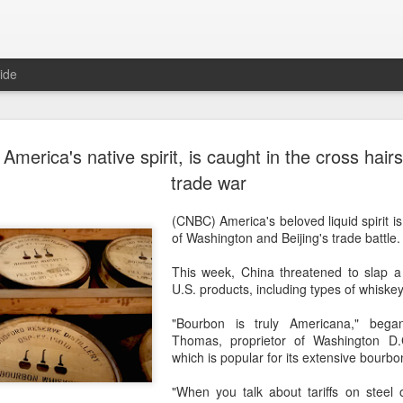
ide
Chinese wi
AUG
America's native spirit, is caught in the cross hair
9
uncorked i
trade war
(China Daily) In June, Aus
(CNBC) America's beloved liquid spirit is
Tamburri made a personal tr
of Washington and Beijing's trade battle.
autonomous region and visi
This week, China threatened to slap a
"I was curious and wanted t
U.S. products, including types of whiske
there," said Tamburri, who 
in Perth, Western Australi
"Bourbon is truly Americana," began
Thomas, proprietor of Washington D.
Tamburri's interest in Chin
which is popular for its extensive bourbo
about a year ago.
"When you talk about tariffs on steel
"We tasted about 18 wines