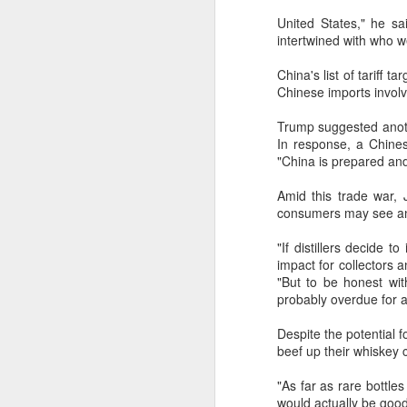
United States," he s
intertwined with who w
China's list of tariff 
Chinese imports involv
Trump suggested anothe
In response, a Chines
"China is prepared and 
Amid this trade war, 
consumers may see an 
"If distillers decide 
impact for collectors 
"But to be honest with 
probably overdue for a
US soybean growers
AUG
9
eye China market
Despite the potential 
beef up their whiskey c
(China Daily) US soybean growers
hope to boost trade with China
"As far as rare bottles
and expand cooperation into more
would actually be good 
areas, with industry insiders