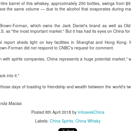
ntire barrel of this whiskey, approximately 250 bottles, swings from $
as themed "Technology Driven, Partnership Oriented, and Co-building
ave the same volume — due to the alcohol that evaporates during matu
 Sustainable Global Dairy Ecosystem".
Mengniu president envisions sustainable ecosystem
UG
Brown-Forman, which owns the Jack Daniel's brand as well as Ol
5
for global dairy industry
. as "the most important market." But it has had its eyes on China for
hina Daily) The 2026 World Dairy Industry Conference, co-hosted by
 report sheds light on key facilities in Shanghai and Hong Kong. 
engniu Group and other partners, opened in Hohhot, Inner Mongolia
rown-Forman did not respond to CNBC's request for comment.
utonomous region, on Aug 1.
 with spirits companies, China represents a huge potential market," 
e conference brought together representatives, including heads of
ternational industry associations, academicians, and the leaders of
e world's most prominent global dairy enterprises, to discuss the
ck into it."
ture of the global dairy industry.
 those days of toasting to friendship and wealth between the world's 
Guangzhou bar named the best in Asia
UG
4
(China Daily) China's cocktail scene has reached a new milestone
as Guangzhou-based Hope & Sesame was named The Best Bar
nda Macias
 Asia 2026 at the Asia's 50 Best Bars awards ceremony held in
Posted
8th April 2018
by
InfoseekChina
acao on July 28.
Labels:
China Spirits
China Whisky
e recognition marks the first time a bar from the Chinese mainland
s claimed the top spot of the prestigious regional ranking, highlighting