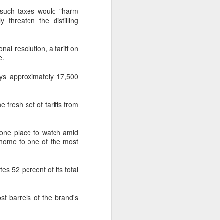
g such taxes would "harm
 threaten the distilling
al resolution, a tariff on
e.
oys approximately 17,500
 fresh set of tariffs from
s one place to watch amid
s home to one of the most
tes 52 percent of its total
ost barrels of the brand's