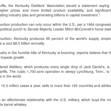
unded in Virginia in 1986, Five Guys has grown to more than 1,950
iffs, the Kentucky Distillers' Association issued a statement sayin
cations worldwide over the past four decades.
her prices and more limited product availability, and significantly
ating industry jobs and generating billions in capital investment."
Hong Kong's retail sales rise for 14th straight month in
UG
6
June
ourbon production can only occur within the U.S., per a 1964 congression
gic political punch to Senate Majority Leader Mitch McConnell's home stat
hina Daily) The value of Hong Kong’s total retail sales in June,
ovisionally estimated at HK$31.5 billion ($4.01 billion), rose by 4.6
 bourbon, Kentucky produces 95 percent of the world's supply, empl
rcent year-on-year, increasing for the 14th consecutive month, official
 a cool $8.5 billion annually.
ata showed on Tuesday.
try in the humble hills of Kentucky is booming, experts believe that the
e provisional estimate of the volume of total retail sales in June 2026
y impede growth.
creased by 2.3 percent compared with a year earlier after netting out
e effect of price changes over the same period, according to data from
tered distillery, which produces every single drop of Jack Daniel's, i
he Census and Statistics Department.
ariffs. The rustic 1,700-acre operation in sleepy Lynchburg, Tenn., i
Yili calls for global collaboration at 2026 World Dairy
UG
s in the world.
5
Industry Conference
t 15.3 million cases a year, sells to more than 165 countries and attribu
hina Daily) Dairy giant Yili Group called for deeper global collaboration
 build a more innovative, digital, and sustainable dairy industry at the
26 World Dairy Industry Conference in Hohhot, capital of North
 an affectionate relationship with the U.S. military, which buys the m
hina's Inner Mongolia autonomous region, on Aug 1.
e barrel whiskey.
o-hosted by Yili Group and Mengniu Group, the two-day conference