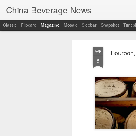
China Beverage News
Classic
Flipcard
Magazine
Mosaic
Sidebar
Snapshot
Timesl
Bourbon, 
APR
8