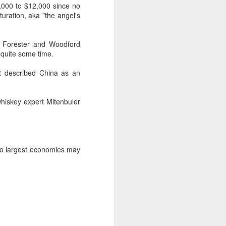
9,000 to $12,000 since no
ration, aka "the angel's
d Forester and Woodford
 quite some time.
It described China as an
whiskey expert Mitenbuler
two largest economies may