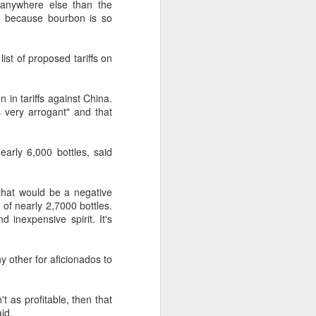
 anywhere else than the
 outstanding," she said. "We were
re because bourbon is so
at's how it started.
ist of proposed tariffs on
 in tariffs against China.
 very arrogant" and that
arly 6,000 bottles, said
, that would be a negative
 of nearly 2,7000 bottles.
d inexpensive spirit. It's
Chinese market keeps
AUG
7
wine exports flowing
y other for aficionados to
(China Daily) Australian wine
exports fell to a record low in line
't as profitable, then that
with global consumption trends,
id.
but the Chinese mainland