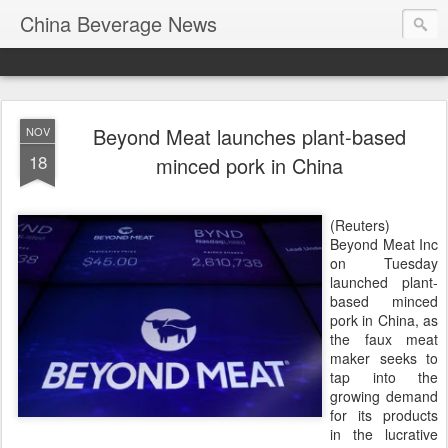
China Beverage News
Beyond Meat launches plant-based
NOV
18
minced pork in China
(Reuters)
Beyond Meat Inc
on Tuesday
launched plant-
based minced
pork in China, as
the faux meat
maker seeks to
tap into the
growing demand
for its products
in the lucrative