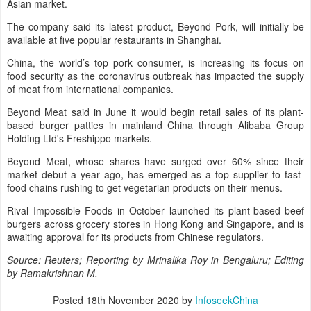
Asian market.
The company said its latest product, Beyond Pork, will initially be
available at five popular restaurants in Shanghai.
China, the world’s top pork consumer, is increasing its focus on
food security as the coronavirus outbreak has impacted the supply
of meat from international companies.
Beyond Meat said in June it would begin retail sales of its plant-
based burger patties in mainland China through Alibaba Group
Holding Ltd's Freshippo markets.
Beyond Meat, whose shares have surged over 60% since their
market debut a year ago, has emerged as a top supplier to fast-
food chains rushing to get vegetarian products on their menus.
Rival Impossible Foods in October launched its plant-based beef
burgers across grocery stores in Hong Kong and Singapore, and is
awaiting approval for its products from Chinese regulators.
Source: Reuters; Reporting by Mrinalika Roy in Bengaluru; Editing
by Ramakrishnan M.
Posted
18th November 2020
by
InfoseekChina