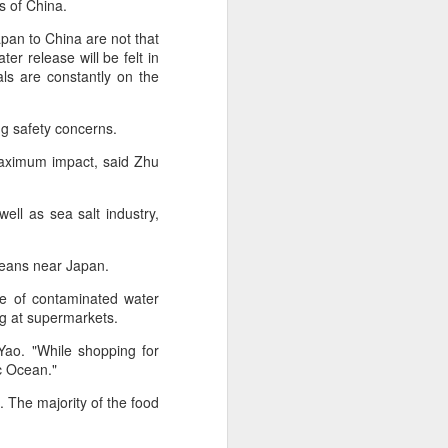
s of China.
pan to China are not that
 experience is customization.
er release will be felt in
16 toppings to build their own burgers.
ls are constantly on the
ng safety concerns.
 maximum impact, said Zhu
well as sea salt industry,
ceans near Japan.
ge of contaminated water
ng at supermarkets.
Guangzhou bar named
AUG
Yao. "While shopping for
4
c Ocean."
the best in Asia
(China Daily) China's cocktail
n. The majority of the food
scene has reached a new
milestone as Guangzhou-based