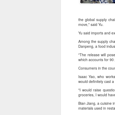
the global supply cha
move," said Yu.
Yu said imports and ex
Among the supply chai
Danpeng, a food indus
"The release will pose
which accounts for 90 
Consumers in the count
Isaac Yao, who works 
would definitely cast
Hong Kong's retail
AUG
"I would raise questi
6
groceries, I would hav
sales rise for 14th
straight month in June
Bian Jiang, a cuisine i
(China Daily) The value of Hong
materials used in rest
Kong’s total retail sales in June,