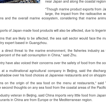
near Japan and along the coastal region
day.
"Though marine product exports from Ja
A key part of the Five Guys
large, the impact from the radioactive wat
Customers can choose from 
ins and the overall marine ecosystem, considering that marine anima
ports of Japan-made food products will also be affected, due to lingeri
ns that are likely to be affected, the sea salt sector would face the
try expert based in Guangzhou.
 a direct threat to the marine environment, the fisheries industry as 
percent of the salt consumption in China," said Zhu.
ry have also voiced their concerns over the safety of food from the o
at a multinational agricultural company in Beijing, said the dischar
 a shadow over his food choices at Japanese restaurants and on shoppi
Yili calls for global
Mengniu president
AUG
AUG
ons on the origin of the sea food on the menu at restaurants," said 
5
5
e second thoughts on any sea food from the coastal areas of the Pacifi
collaboration at 2026
envisions sustainable
World Dairy Industry
ecosystem for global
ndustry veteran in Beijing, said China imports very little food from Japa
Conference
dairy industry
aurants in China are from Europe or the Mediterranean region.
(China Daily) Dairy giant Yili
(China Daily) The 2026 World