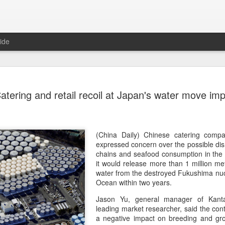
ide
Five Guys 
AUG
atering and retail recoil at Japan's water move im
6
Beijing
(China Daily) US burger cha
stores on Aug 3, marking th
after entering the Shangha
(China Daily) Chinese catering compa
expressed concern over the possible dis
The new outlets, at Xidan 
chains and seafood consumption in the 
large crowds on opening da
it would release more than 1 million me
to try the chain's signatur
water from the destroyed Fukushima nucle
Ocean within two years.
Founded in Virginia in 198
Jason Yu, general manager of Kant
1,950 locations worldwide o
leading market researcher, said the con
known for its commitment to
a negative impact on breeding and gro
cooked to order, and many 