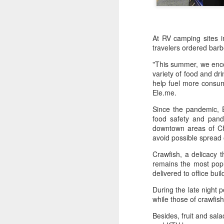
At RV camping sites 
travelers ordered barb
"This summer, we encou
variety of food and dr
help fuel more consump
Ele.me.
Since the pandemic, E
food safety and pand
downtown areas of Ch
avoid possible spread o
Crawfish, a delicacy 
China's shopping mall
AUG
remains the most popu
8
sector sees upturn in
delivered to office bui
H1
During the late night 
(Xinhua) Over 70 percent of
while those of crawfis
shopping malls across China
recorded increased foot traffic in
Besides, fruit and sal
the first half of 2026 (H1), showing