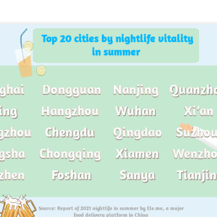
China unveils five-year plan to strengthen agricultural
UG
4
services
inhua) China has released a five-year plan for its national supply and
rketing cooperative system, aiming to strengthen agricultural
rvices and ensure food security for the 2026-2030 period.
e plan outlines 18 key tasks centered on ensuring food security and
vancing rural revitalization, according to the All China Federation of
upply and Marketing Cooperatives.
Asahi Super Dry brings iconic can to Chinese
UG
3
mainland
hina Daily) Japan's No 1 beer brand Asahi Super Dry is introducing its
reakthrough Nama Jokki Can to the Chinese mainland, with beloved
lebrity Henry Lau fronting the launch as an ambassador and inviting
nsumers to enjoy a thrilling, foam-topped draft beer in a can.
ready a hit in Japan and other key Asian markets, the recent launch
rked a bold new chapter in Asahi's premiumization journey in the