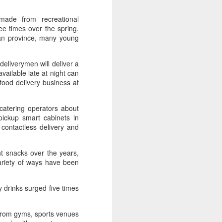
ills, introducing upgrades in competition
stry connections.
 made from recreational
ee times over the spring.
ian province, many young
eliverymen will deliver a
vailable late at night can
 food delivery business at
catering operators about
ickup smart cabinets in
ontactless delivery and
ht snacks over the years,
Five Guys brings
AUG
ariety of ways have been
6
burgers to Beijing
(China Daily) US burger chain Five
Guys opened its first two Beijing
 drinks surged five times
stores on Aug 3, marking the
latest step in its China expansion
 from gyms, sports venues
after entering the Shanghai