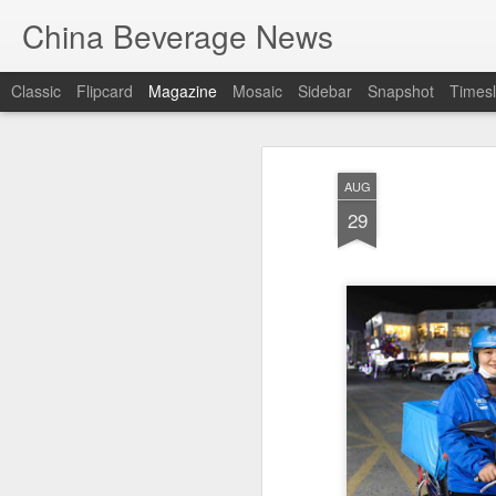
China Beverage News
Classic
Flipcard
Magazine
Mosaic
Sidebar
Snapshot
Timesl
AUG
29