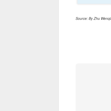
C
A
Source: By Zhu Wenqia
(C
ce
B
li
th
Ex
ev
A
T
de
o
C