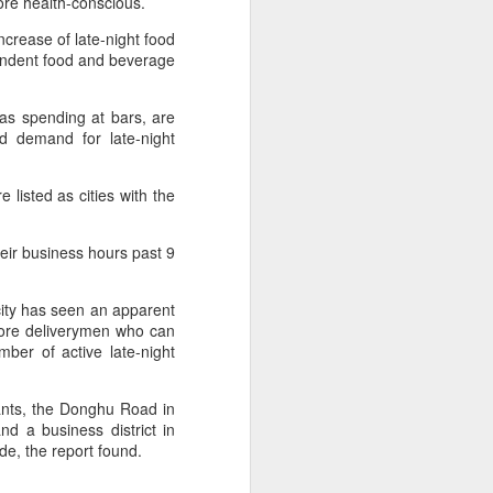
re health-conscious.
market.
crease of late-night food
The new outlets, at Xidan Joy City
endent food and beverage
and Chaoyang Joy City, drew
large crowds on opening day, with
long queues of customers eager
 as spending at bars, are
to try the chain's signature
d demand for late-night
burgers, fries and milkshakes.
isted as cities with the
Founded in Virginia in 1986, Five
Guys has grown to more than
1,950 locations worldwide over the
eir business hours past 9
past four decades.
city has seen an apparent
more deliverymen who can
ber of active late-night
ants, the Donghu Road in
d a business district in
e, the report found.