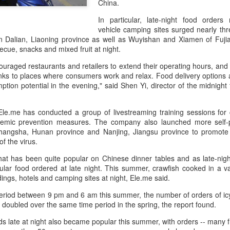
China.
its focus beyond cooking sk
rules, storytelling and indu
In particular, late-night food orders
vehicle camping sites surged nearly thr
in Dalian, Liaoning province as well as Wuyishan and Xiamen of Fuj
ecue, snacks and mixed fruit at night.
raged restaurants and retailers to extend their operating hours, and d
inks to places where consumers work and relax. Food delivery options a
tion potential in the evening," said Shen Yi, director of the midnight
le.me has conducted a group of livestreaming training sessions for 
emic prevention measures. The company also launched more self-p
angsha, Hunan province and Nanjing, Jiangsu province to promote c
f the virus.
that has been quite popular on Chinese dinner tables and as late-nig
Chinese market keeps
AB InBev Reports
AUG
AUG
lar food ordered at late night. This summer, crawfish cooked in a v
7
7
wine exports flowing
Second Quarter 2026
ldings, hotels and camping sites at night, Ele.me said.
Results: China
(China Daily) Australian wine
exports fell to a record low in line
Highlights
period between 9 pm and 6 am this summer, the number of orders of icy
with global consumption trends,
h doubled over the same time period in the spring, the report found.
“Cheers to beer – our performance
but the Chinese mainland
this quarter reflects the strength of
ads late at night also became popular this summer, with orders -- many
remained its largest export market
the beer category and the