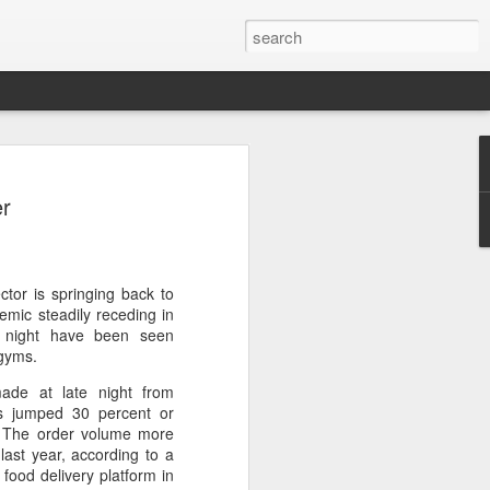
s clash in 'Chef of
er
ulinary showdown
ail when chefs from different generations
 Can a familiar breakfast of youtiao
ee and preserved vegetables be
ctor is springing back to
tive dessert?
emic steadily receding in
t night have been seen
red in Chef of China 2, a culinary
 gyms.
ieres today on Tencent Video. The
ade at late night from
 chefs from across China, featuring
ms jumped 30 percent or
highlighting the people, traditions and
g. The order volume more
ine.
ast year, according to a
food delivery platform in
s first season, the show has expanded