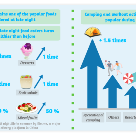
Mengniu president envisions sustainable ecosystem
UG
5
for global dairy industry
hina Daily) The 2026 World Dairy Industry Conference, co-hosted by
engniu Group and other partners, opened in Hohhot, Inner Mongolia
utonomous region, on Aug 1.
e conference brought together representatives, including heads of
ternational industry associations, academicians, and the leaders of
e world's most prominent global dairy enterprises, to discuss the
ture of the global dairy industry.
Guangzhou bar named the best in Asia
UG
4
(China Daily) China's cocktail scene has reached a new milestone
as Guangzhou-based Hope & Sesame was named The Best Bar
 Asia 2026 at the Asia's 50 Best Bars awards ceremony held in
acao on July 28.
e recognition marks the first time a bar from the Chinese mainland
s claimed the top spot of the prestigious regional ranking, highlighting
e growing influence of Chinese creativity and cultural storytelling in
ia's rapidly evolving bar industry.