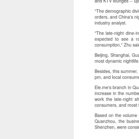
and KTV lounges -- up
a mild upward trend, a survey
showed.
A
"The demographic divi
orders, and China's n
The survey, released by the China
industry analyst.
(C
Chain Store & Franchise
pr
Association, covered companies
"The late-night dine-i
pe
operating in China's shopping mall
expected to see a ra
d
sector. It showed that more than
consumption," Zhu sai
40 percent of respondents
Th
Beijing, Shanghai, Gu
reported a 5 to 10 percent rise in
in
most dynamic nightlife
foot traffic in the first six months.
th
Besides, this summer, 
t
pm, and local consume
A
Ele.me's branch in Qua
increase in the numbe
(C
work the late-night s
to
consumers, and most f
20
C
Based on the volume o
Quanzhou, the busines
C
Shenzhen, were consid
w
a