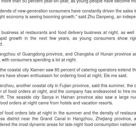
 more than 50 percent year-on-year, as young people have become mo
by value in the pillar sector,
consistent execution of our
according to the latest analysis.
Hong Kong's retail sales rise for 14th straight month in
UG
strategy. Through investment in
dends of new-generation consumers have constantly driven the sales in
6
our megabrands and mega
June
ight economy is seeing booming growth," said Zhu Danpeng, an indep
The exports fell year-on-year by 7
platforms, innovation and offering
hina Daily) The value of Hong Kong’s total retail sales in June,
percent in value to A $2.3 billion
more choices across more
ovisionally estimated at HK$31.5 billion ($4.01 billion), rose by 4.6
($1.6 billion) and 6 percent in
n business at restaurants and food delivery business at night, as well
occasions, we are strengthening
rcent year-on-year, increasing for the 14th consecutive month, official
volume to 598 million liters in the
pid growth in the next few years, as young consumers show rigi
the cultural relevance of our
ata showed on Tuesday.
year ended June 2026, statutory
d.
brands with consumers.
authority Wine Australia's export
e provisional estimate of the volume of total retail sales in June 2026
angzhou of Guangdong province, and Changsha of Hunan province are l
report released on July 29
creased by 2.3 percent compared with a year earlier after netting out
, with consumers spending a lot at night.
showed.
e effect of price changes over the same period, according to data from
the coastal city Xiamen saw 85 percent of catering operators extend th
he Census and Statistics Department.
rs have shown enthusiasm for ordering food at night, Ele.me said.
Yili calls for global collaboration at 2026 World Dairy
UG
5
nzhou, another coastal city in Fujian province, said this summer, the 
Industry Conference
r of food orders at night, and the company has endeavored to hire 
hina Daily) Dairy giant Yili Group called for deeper global collaboration
hift. The seaside city Sanya in Hainan province also saw a large num
 build a more innovative, digital, and sustainable dairy industry at the
ood orders at night came from hotels and vacation resorts.
26 World Dairy Industry Conference in Hohhot, capital of North
hina's Inner Mongolia autonomous region, on Aug 1.
f food orders late at night in the summer and the density of restaur
s district near the Grand Canal in Hangzhou, Zhejiang province, an
o-hosted by Yili Group and Mengniu Group, the two-day conference
ered the most dynamic areas for late-night food consumption nationwid
as themed "Technology Driven, Partnership Oriented, and Co-building
 Sustainable Global Dairy Ecosystem".