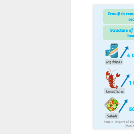
A
(C
M
a
Th
in
th
fu
A
in
M
Th
ha
th
As