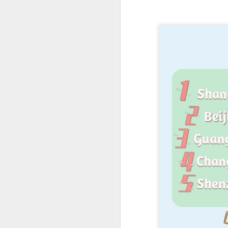
A
(X
ma
se
Th
ad
S
A
(C
b
ce
co
Al
ma