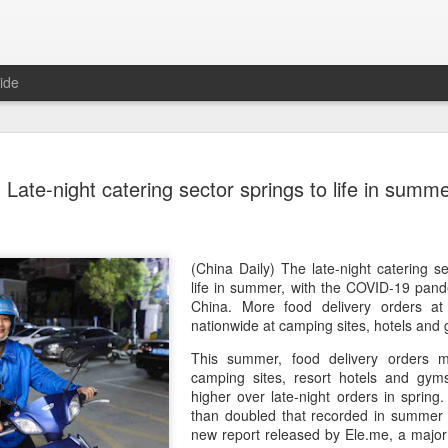
ide
Generation
AUG
Late-night catering sector springs to life in summ
8
China 2' c
(China Daily) Who will prev
compete on the same stage?
(fried dough sticks), cong
(China Daily) The late-night catering se
transformed into an innova
life in summer, with the COVID-19 pand
China. More food delivery orders a
The answers are being explo
nationwide at camping sites, hotels and
competition show that prem
This summer, food delivery orders m
program brings together 100
camping sites, resort hotels and gy
professional contests while 
higher over late-night orders in sprin
ideas behind Chinese cuis
than doubled that recorded in summer l
new report released by Ele.me, a major 
Following the success of it