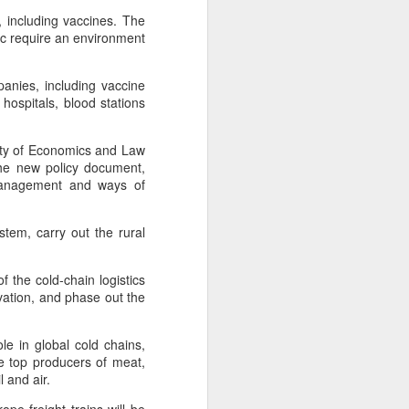
, including vaccines. The
 require an environment
panies, including vaccine
hospitals, blood stations
sity of Economics and Law
the new policy document,
 management and ways of
ystem, carry out the rural
f the cold-chain logistics
rvation, and phase out the
e in global cold chains,
re top producers of meat,
l and air.