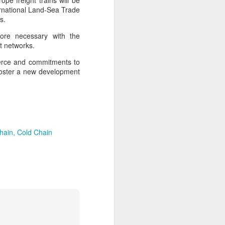
pe freight trains will be
ernational Land-Sea Trade
s.
more necessary with the
t networks.
merce and commitments to
to foster a new development
hain
Cold Chain