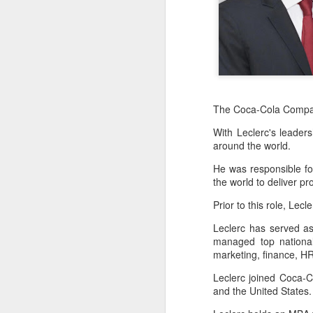
The Coca-Cola Comp
With Leclerc's leade
around the world.
He was responsible for 
the world to deliver p
Prior to this role, Lec
Leclerc has served a
managed top national
Hong Kong's retail
AUG
marketing, finance, HR
6
sales rise for 14th
straight month in June
Leclerc joined Coca-C
and the United States
(China Daily) The value of Hong
Kong’s total retail sales in June,