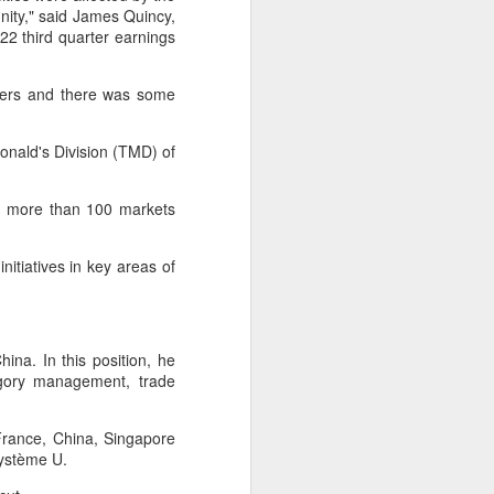
ity," said James Quincy,
 third quarter earnings
 experience is customization.
16 toppings to build their own burgers.
ners and there was some
Donald's Division (TMD) of
in more than 100 markets
nitiatives in key areas of
na. In this position, he
tegory management, trade
Guangzhou bar named
AUG
4
the best in Asia
 France, China, Singapore
(China Daily) China's cocktail
Système U.
scene has reached a new
milestone as Guangzhou-based