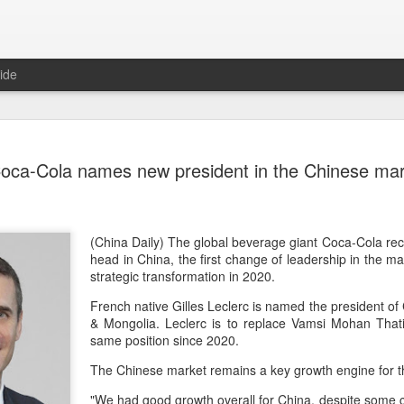
ide
Five Guys 
AUG
oca-Cola names new president in the Chinese ma
6
Beijing
(China Daily) US burger cha
stores on Aug 3, marking th
after entering the Shangha
(China Daily) The global beverage giant Coca-Cola rec
head in China, the first change of leadership in the m
The new outlets, at Xidan 
strategic transformation in 2020.
large crowds on opening da
French native Gilles Leclerc is named the president o
to try the chain's signatur
& Mongolia. Leclerc is to replace Vamsi Mohan That
same position since 2020.
Founded in Virginia in 198
1,950 locations worldwide o
The Chinese market remains a key growth engine for t
known for its commitment to
cooked to order, and many 
"We had good growth overall for China, despite some ci