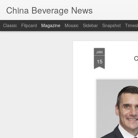
China Beverage News
Classic
Flipcard
Magazine
Mosaic
Sidebar
Snapshot
Timesl
JAN
C
15