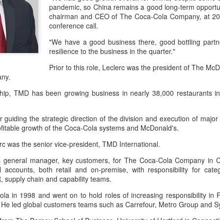
day.
pandemic, so China remains a good long-term opportun
chairman and CEO of The Coca-Cola Company, at 2022
A key part of the Five Guys
conference call.
Customers can choose from 
"We have a good business there, good bottling part
resilience to the business in the quarter."
Prior to this role, Leclerc was the president of The Mc
any.
rship, TMD has been growing business in nearly 38,000 restaurants 
guiding the strategic direction of the division and execution of major i
rofitable growth of the Coca-Cola systems and McDonald's.
lerc was the senior vice-president, TMD International.
s general manager, key customers, for The Coca-Cola Company in Chi
 accounts, both retail and on-premise, with responsibility for ca
Yili calls for global
Mengniu president
AUG
AUG
, supply chain and capability teams.
5
5
collaboration at 2026
envisions sustainable
World Dairy Industry
ecosystem for global
ola in 1998 and went on to hold roles of increasing responsibility in
. He led global customers teams such as Carrefour, Metro Group and 
Conference
dairy industry
(China Daily) Dairy giant Yili
(China Daily) The 2026 World