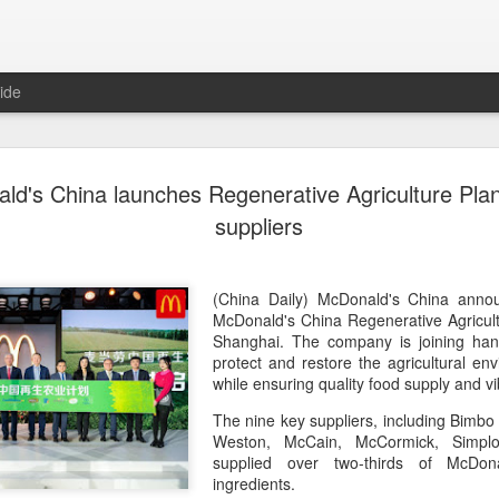
ide
Generation
AUG
ld's China launches Regenerative Agriculture Plan
8
China 2' c
suppliers
(China Daily) Who will prev
compete on the same stage?
(fried dough sticks), cong
(China Daily) McDonald's China anno
transformed into an innova
McDonald's China Regenerative Agricul
Shanghai. The company is joining hand
The answers are being explo
protect and restore the agricultural e
competition show that prem
while ensuring quality food supply and vi
program brings together 100
The nine key suppliers, including Bimb
professional contests while 
Weston, McCain, McCormick, Simplo
ideas behind Chinese cuis
supplied over two-thirds of McDon
ingredients.
Following the success of it