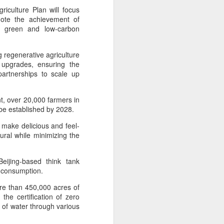
ills, introducing upgrades in competition
iculture Plan will focus
stry connections.
omote the achievement of
f green and low-carbon
g regenerative agriculture
 upgrades, ensuring the
 partnerships to scale up
, over 20,000 farmers in
 be established by 2028.
make delicious and feel-
ral while minimizing the
Five Guys brings
AUG
eijing-based think tank
6
burgers to Beijing
 consumption.
(China Daily) US burger chain Five
ore than 450,000 acres of
Guys opened its first two Beijing
he certification of zero
stores on Aug 3, marking the
 of water through various
latest step in its China expansion
after entering the Shanghai