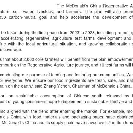
its focus beyond cooking sk
The McDonald's China Regenerative Agr
rules, storytelling and indu
ature, soil, water, livestock, and farmers. The plan will also pr
050 carbon-neutral goal and help accelerate the development o
l be taken during the first phase from 2023 to 2028, including promotin
 accelerating regenerative agriculture test farms development and
line with the local agricultural situation, and growing collaboration
re coverage.
that about 2,000 core farmers will benefit from the plan empowerment
 embark on the Regenerative Agriculture journey, and 10 test farms will
conducting our purpose of feeding and fostering our communities. We 
 everyone. We ensure our food ingredients are fresh, safe, and natu
chain on the earth," said Zhang Yichen, Chairman of McDonald's China.
Chinese market keeps
AB InBev Reports
AUG
AUG
port on sustainable consumption of Chinese youth released by B
7
7
wine exports flowing
Second Quarter 2026
ent of young consumers hope to implement a sustainable lifestyle and
Results: China
(China Daily) Australian wine
lso aligned with the trend after entering the market. For example, m
exports fell to a record low in line
Highlights
ld's China with food materials and packaging paper have obtained t
with global consumption trends,
“Cheers to beer – our performance
, McDonald's China and its supply chain have saved over 2 million tons
but the Chinese mainland
this quarter reflects the strength of
remained its largest export market
the beer category and the