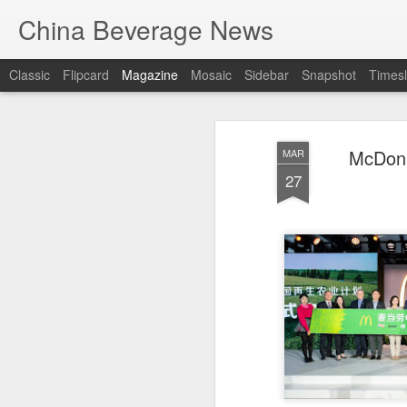
China Beverage News
Classic
Flipcard
Magazine
Mosaic
Sidebar
Snapshot
Timesl
McDona
MAR
27