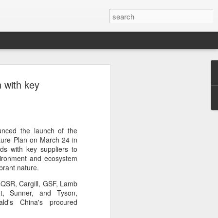
s clash in 'Chef of
 with key
ulinary showdown
ail when chefs from different generations
 Can a familiar breakfast of youtiao
ee and preserved vegetables be
unced the launch of the
tive dessert?
ture Plan on March 24 in
s with key suppliers to
red in Chef of China 2, a culinary
nvironment and ecosystem
ieres today on Tencent Video. The
brant nature.
 chefs from across China, featuring
o QSR, Cargill, GSF, Lamb
highlighting the people, traditions and
t, Sunner, and Tyson,
ine.
ald's China's procured
s first season, the show has expanded