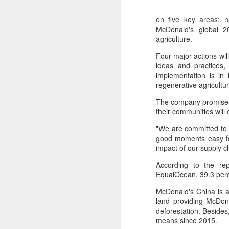
on five key areas: n
McDonald's global 2
agriculture.
Four major actions wil
ideas and practices,
implementation is in 
regenerative agricultu
The company promises 
their communities will
"We are committed to 
good moments easy for
impact of our supply 
China's shopping mall
AUG
According to the re
8
sector sees upturn in
EqualOcean, 39.3 perc
H1
McDonald's China is a
(Xinhua) Over 70 percent of
land providing McDona
shopping malls across China
deforestation. Besides
recorded increased foot traffic in
means since 2015.
the first half of 2026 (H1), showing