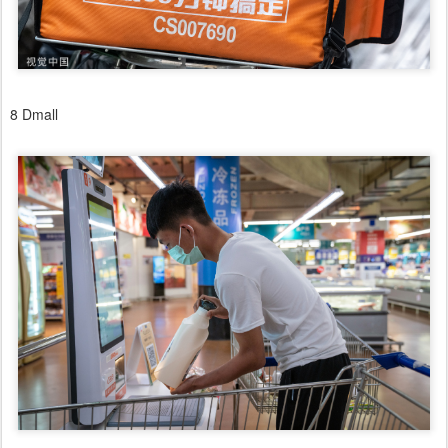
8 Dmall