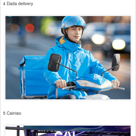
4 Dada delivery
5 Cainiao