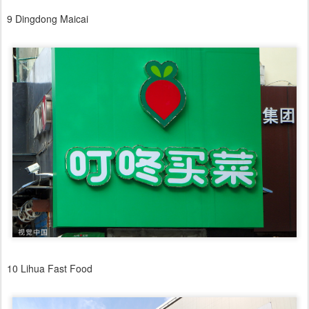
9 Dingdong Maicai
10 Lihua Fast Food