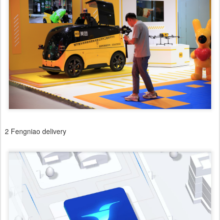
2 Fengniao delivery