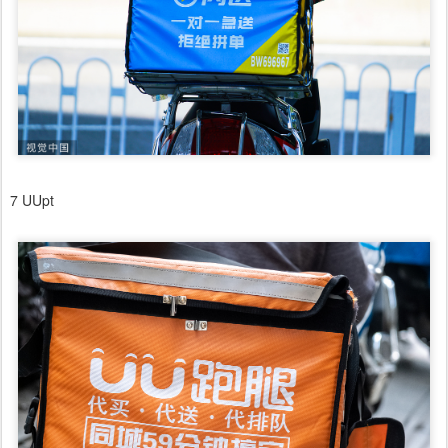
7 UUpt