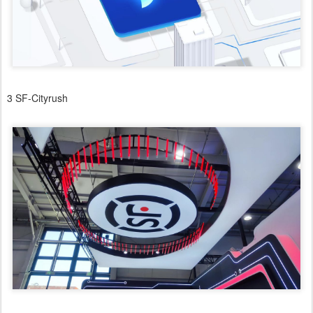
3 SF-Cityrush