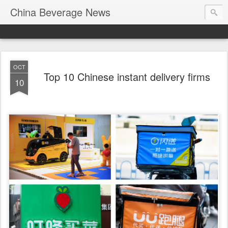
China Beverage News
OCT
Top 10 Chinese instant delivery firms
10