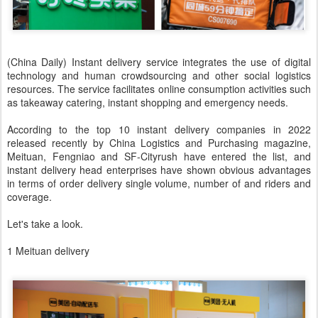
(China Daily) Instant delivery service integrates the use of digital
technology and human crowdsourcing and other social logistics
resources. The service facilitates online consumption activities such
as takeaway catering, instant shopping and emergency needs.
According to the top 10 instant delivery companies in 2022
released recently by China Logistics and Purchasing magazine,
Meituan, Fengniao and SF-Cityrush have entered the list, and
instant delivery head enterprises have shown obvious advantages
in terms of order delivery single volume, number of and riders and
coverage.
Let's take a look.
1 Meituan delivery