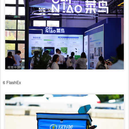
6 FlashEx