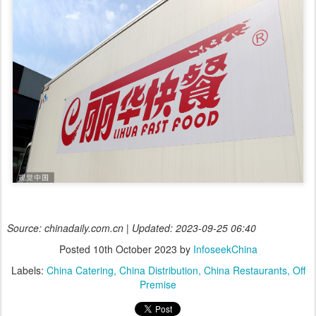
Source: chinadaily.com.cn | Updated: 2023-09-25 06:40
Posted
10th October 2023
by
InfoseekChina
Labels:
China Catering
China Distribution
China Restaurants
Off
Premise