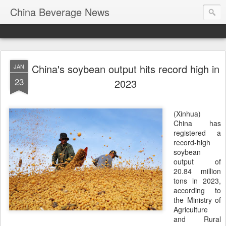
China Beverage News
China's soybean output hits record high in
JAN
23
2023
(Xinhua)
China has
registered a
record-high
soybean
output of
20.84 million
tons in 2023,
according to
the Ministry of
Agriculture
and Rural