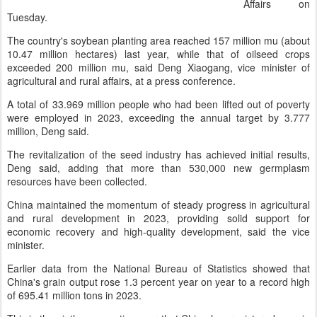
Affairs on
Tuesday.
The country's soybean planting area reached 157 million mu (about
10.47 million hectares) last year, while that of oilseed crops
exceeded 200 million mu, said Deng Xiaogang, vice minister of
agricultural and rural affairs, at a press conference.
A total of 33.969 million people who had been lifted out of poverty
were employed in 2023, exceeding the annual target by 3.777
million, Deng said.
The revitalization of the seed industry has achieved initial results,
Deng said, adding that more than 530,000 new germplasm
resources have been collected.
China maintained the momentum of steady progress in agricultural
and rural development in 2023, providing solid support for
economic recovery and high-quality development, said the vice
minister.
Earlier data from the National Bureau of Statistics showed that
China's grain output rose 1.3 percent year on year to a record high
of 695.41 million tons in 2023.