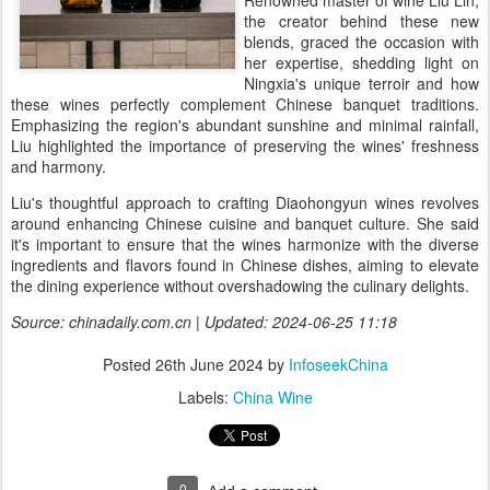
Renowned master of wine Liu Lin,
the creator behind these new
blends, graced the occasion with
her expertise, shedding light on
Ningxia's unique terroir and how
these wines perfectly complement Chinese banquet traditions.
Emphasizing the region's abundant sunshine and minimal rainfall,
Liu highlighted the importance of preserving the wines' freshness
and harmony.
Liu's thoughtful approach to crafting Diaohongyun wines revolves
around enhancing Chinese cuisine and banquet culture. She said
it's important to ensure that the wines harmonize with the diverse
ingredients and flavors found in Chinese dishes, aiming to elevate
the dining experience without overshadowing the culinary delights.
Source: chinadaily.com.cn | Updated: 2024-06-25 11:18
Posted
26th June 2024
by
InfoseekChina
Labels:
China Wine
0