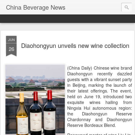
China Beverage News
JUN
Diaohongyun unveils new wine collection
26
(China Daily) Chinese wine brand
Diaohongyun recently dazzled
guests with a vibrant sunset party
in Beijing, marking the launch of
their latest offerings. The event,
held on June 19, introduced two
exquisite wines hailing from
Ningxia Hui autonomous region:
the Diaohongyun Reserve
Chardonnay and Diaohongyun
Reserve Bordeaux Blend.