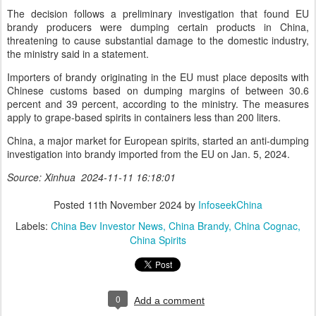
The decision follows a preliminary investigation that found EU
brandy producers were dumping certain products in China,
threatening to cause substantial damage to the domestic industry,
the ministry said in a statement.
Importers of brandy originating in the EU must place deposits with
Chinese customs based on dumping margins of between 30.6
percent and 39 percent, according to the ministry. The measures
apply to grape-based spirits in containers less than 200 liters.
China, a major market for European spirits, started an anti-dumping
investigation into brandy imported from the EU on Jan. 5, 2024.
Source: Xinhua 2024-11-11 16:18:01
Posted
11th November 2024
by
InfoseekChina
Labels:
China Bev Investor News
China Brandy
China Cognac
China Spirits
0
Add a comment