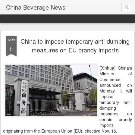
China Beverage News
China to impose temporary anti-dumping
NOV
11
measures on EU brandy imports
(Xinhua) China's
Ministry of
Commerce
announced on
Monday it will
impose
temporary anti-
dumping
measures on
certain brandy
imports
originating from the European Union (EU), effective Nov. 15.