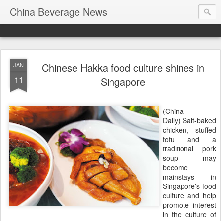
China Beverage News
Chinese Hakka food culture shines in
JAN
11
Singapore
(China
Daily) Salt-baked
chicken, stuffed
tofu and a
traditional pork
soup may
become
mainstays in
Singapore's food
culture and help
promote interest
in the culture of