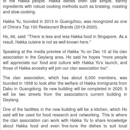
of the Hakka people. Hakka dishes often use simple, earthy
ingredients with robust cooking methods such as braising, roasting
and slow-cooking.
Hakka Yu, founded in 2013 in Guangzhou, was recognized as one
of China's Top 100 Restaurant Brands (2019-2020).
Ho, 66, said: "There is less and less Hakka food in Singapore. As a
result, Hakka cuisine is not as well known here."
Speaking at the media preview of Hakka Yu on Dec 10 at his clan
association in the Geylang area, Ho said he hopes "more people
will appreciate our food and culture with Hakka Yu's launch, and
those of Hakka ancestry will join our clan association too".
The clan association, which has about 6,000 members, was
founded in 1858 to look after the welfare of Hakka immigrants from
Dabu in Guangdong. Its new building will be completed in 2025. It
will be two streets from the association's current building in
Geylang.
One of the facilities in the new building will be a kitchen, which Ho
said will be used for food research and networking. This is where
the clan association can work with Hakka Yu to share knowledge
about Hakka food and even fine-tune the dishes to suit local