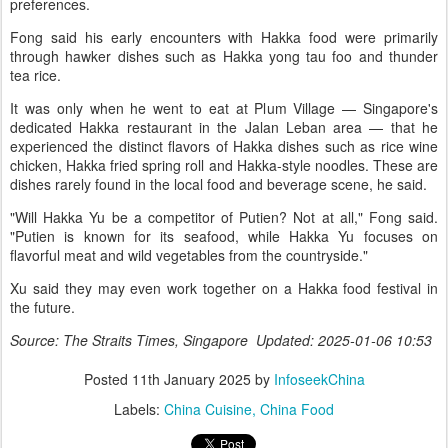
preferences.
Fong said his early encounters with Hakka food were primarily
through hawker dishes such as Hakka yong tau foo and thunder
tea rice.
It was only when he went to eat at Plum Village — Singapore's
dedicated Hakka restaurant in the Jalan Leban area — that he
experienced the distinct flavors of Hakka dishes such as rice wine
chicken, Hakka fried spring roll and Hakka-style noodles. These are
dishes rarely found in the local food and beverage scene, he said.
"Will Hakka Yu be a competitor of Putien? Not at all," Fong said.
"Putien is known for its seafood, while Hakka Yu focuses on
flavorful meat and wild vegetables from the countryside."
Xu said they may even work together on a Hakka food festival in
the future.
Source: The Straits Times, Singapore Updated: 2025-01-06 10:53
Posted
11th January 2025
by
InfoseekChina
Labels:
China Cuisine
China Food