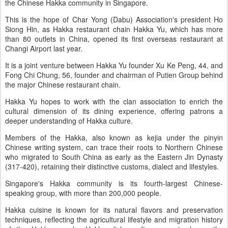
the Chinese Hakka community in Singapore.
This is the hope of Char Yong (Dabu) Association's president Ho
Siong Hin, as Hakka restaurant chain Hakka Yu, which has more
than 80 outlets in China, opened its first overseas restaurant at
Changi Airport last year.
It is a joint venture between Hakka Yu founder Xu Ke Peng, 44, and
Fong Chi Chung, 56, founder and chairman of Putien Group behind
the major Chinese restaurant chain.
Hakka Yu hopes to work with the clan association to enrich the
cultural dimension of its dining experience, offering patrons a
deeper understanding of Hakka culture.
Members of the Hakka, also known as kejia under the pinyin
Chinese writing system, can trace their roots to Northern Chinese
who migrated to South China as early as the Eastern Jin Dynasty
(317-420), retaining their distinctive customs, dialect and lifestyles.
Singapore's Hakka community is its fourth-largest Chinese-
speaking group, with more than 200,000 people.
Hakka cuisine is known for its natural flavors and preservation
techniques, reflecting the agricultural lifestyle and migration history