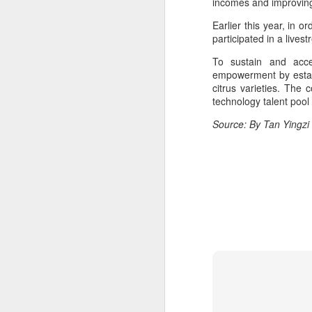
incomes and improving t
ma
C
Earlier this year, in 
participated in a lives
A
To sustain and acce
empowerment by establi
citrus varieties. The 
(C
technology talent pool
ce
B
Source: By Tan Yingzi
li
th
Ex
ev
A
T
de
o
C