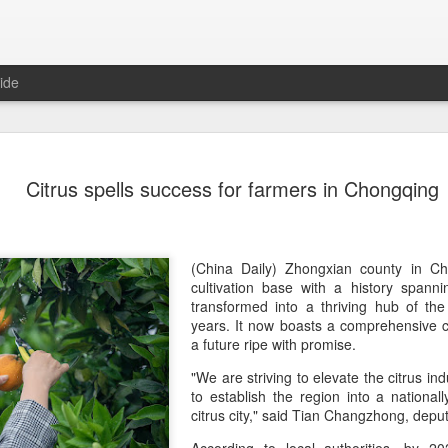
ide
Five Guys 
AUG
Citrus spells success for farmers in Chongqing
6
Beijing
(China Daily) US burger cha
stores on Aug 3, marking th
after entering the Shangha
(China Daily) Zhongxian county in Cho
cultivation base with a history spann
The new outlets, at Xidan 
transformed into a thriving hub of the
large crowds on opening da
years. It now boasts a comprehensive ci
to try the chain's signatur
a future ripe with promise.
"We are striving to elevate the citrus ind
Founded in Virginia in 198
to establish the region into a nationa
1,950 locations worldwide o
citrus city," said Tian Changzhong, depu
known for its commitment to
cooked to order, and many 