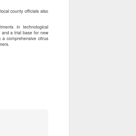
ocal county officials also
tments in technological
 and a trial base for new
ng a comprehensive citrus
mers.