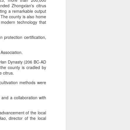
2023, more than 200,000
anded Zhongxian's citrus
ting a remarkable output
 experience is customization.
). The county is also home
16 toppings to build their own burgers.
f modern technology that
protection certification,
 Association.
e Han Dynasty (206 BC-AD
the county is cradled by
 citrus.
l cultivation methods were
 and a collaboration with
Guangzhou bar named
AUG
4
the best in Asia
l advancement of the local
(China Daily) China's cocktail
ao, director of the local
scene has reached a new
milestone as Guangzhou-based