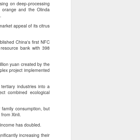
Hope & Sesame was named The
cusing on deep-processing
Best Bar in Asia 2026 at the
in orange and the Olinda
Asia's 50 Best Bars awards
.
ceremony held in Macao on July
arket appeal of its citrus
28.
The recognition marks the first
ablished China's first NFC
time a bar from the Chinese
 resource bank with 398
mainland has claimed the top spot
of the prestigious regional ranking,
highlighting the growing influence
llion yuan created by the
of Chinese creativity and cultural
plex project implemented
storytelling in Asia's rapidly
evolving bar industry.
ertiary industries into a
ect combined ecological
 family consumption, but
from Xinli.
's income has doubled.
ificantly increasing their