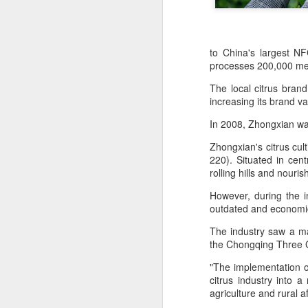
to China's largest NF
processes 200,000 metr
The local citrus bran
increasing its brand va
In 2008, Zhongxian was
Zhongxian's citrus cu
220). Situated in cen
rolling hills and nouri
However, during the ini
outdated and economic
The industry saw a maj
Hong Kong's retail
AUG
the Chongqing Three 
6
sales rise for 14th
"The implementation of
straight month in June
citrus industry into 
(China Daily) The value of Hong
agriculture and rural a
Kong’s total retail sales in June,