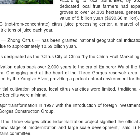
According to local authorities, by 
day.
dedicated local fruit farmers had exp
groves to over 24,333 hectares, genera
A key part of the Five Guys
value of 5 billion yuan ($690.66 million
Customers can choose from 
C (not-from-concentrate) citrus juice processing center, a marvel o
ic tons of juice each year.
d — Zhong Citrus — has been granted national geographical indication 
lue to approximately 10.59 billion yuan.
 designated as the "Citrus City of China "by the China Fruit Marketing
ltivation dates back over 2,000 years to the era of Emperor Wu of th
tral Chongqing and at the heart of the Three Gorges reservoir area, 
shed by the Yangtze River, providing a perfect natural environment for the
tial cultivation phases, local citrus varieties were limited, traditiona
 benefits were minimal.
or transformation in 1997 with the introduction of foreign investment
Yili calls for global
Mengniu president
AUG
AUG
Gorges Construction Group.
5
5
collaboration at 2026
envisions sustainable
 the Three Gorges citrus industrialization project signified the officia
World Dairy Industry
ecosystem for global
a new stage of modernization and large-scale development," said Li H
Conference
dairy industry
ffairs committee.
(China Daily) Dairy giant Yili
(China Daily) The 2026 World