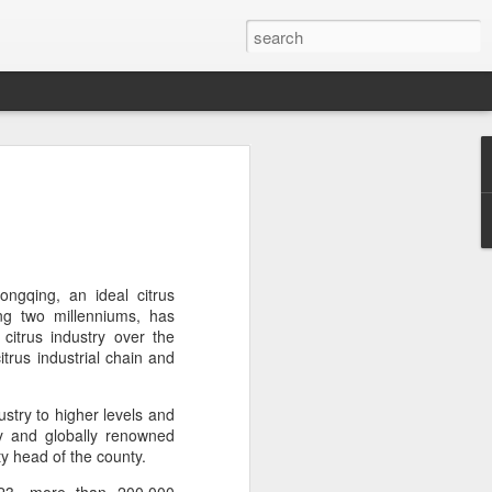
brings burgers to
in Five Guys opened its first two Beijing
e latest step in its China expansion
i market.
ngqing, an ideal citrus
ing two millenniums, has
Joy City and Chaoyang Joy City, drew
 citrus industry over the
y, with long queues of customers eager
trus industrial chain and
e burgers, fries and milkshakes.
ustry to higher levels and
6, Five Guys has grown to more than
lly and globally renowned
ver the past four decades. The brand is
ty head of the county.
 freshly prepared food, with burgers
ingredients prepared in-house each