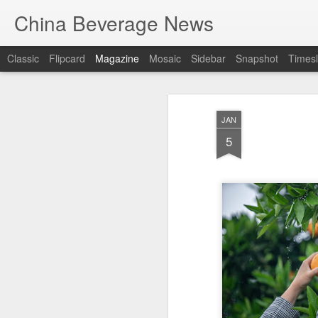
China Beverage News
Classic
Flipcard
Magazine
Mosaic
Sidebar
Snapshot
Timesl
JAN
5