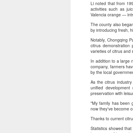
provisionally estimated at
Li noted that from 199
HK$31.5 billion ($4.01 billion),
activities such as ju
rose by 4.6 percent year-on-year,
Valencia orange — intr
increasing for the 14th
A
The county also began 
consecutive month, official data
by introducing fresh, h
showed on Tuesday.
(X
Notably, Chongqing Pai
ma
The provisional estimate of the
citrus demonstration
se
volume of total retail sales in June
varieties of citrus and
2026 increased by 2.3 percent
Th
compared with a year earlier after
In addition to a large
ad
netting out the effect of price
company, farmers have
S
changes over the same period,
by the local governmen
according to data from the Census
and Statistics Department.
As the citrus industry
unified development 
A
preservation with leisu
(C
"My family has been g
b
now they've become our 
ce
Thanks to current citru
co
Statistics showed that 
Al