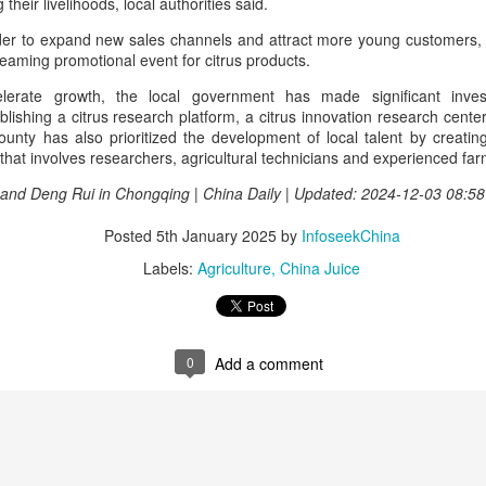
heir livelihoods, local authorities said.
rked a bold new chapter in Asahi's premiumization journey in the
hinese mainland.
order to expand new sales channels and attract more young customers, l
treaming promotional event for citrus products.
Archaeologists find alcoholic residue from Warring
UG
lerate growth, the local government has made significant inves
3
States Period in Ningxia
shing a citrus research platform, a citrus innovation research center
county has also prioritized the development of local talent by creati
hina Daily) Chinese archaeologists have discovered and identified
 that involves researchers, agricultural technicians and experienced far
real-based alcoholic residue from the Warring States Period (475-221
C) at a cemetery in the Ningxia Hui autonomous region that shed new
 and Deng Rui in Chongqing | China Daily | Updated: 2024-12-03 08:58
ght on cereal processing, utilization, and brewing techniques among
e Qin people of the time.
Posted
5th January 2025
by
InfoseekChina
perts said the findings contribute to our understanding of the
Labels:
Agriculture
China Juice
olution of Chinese brewing technology.
Coca-Cola Reports Second Quarter 2026 Results:
UG
2
Asia Pacific Highlights
0
Add a comment
he Coca-Cola Company reported second quarter 2026 results. “We
livered another strong quarter by staying close to the changing needs
f our consumers and customers,” said Henrique Braun, CEO of The
oca-Cola Company.