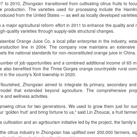
7 to 2010, Zhongxian transitioned from cultivating citrus fruits to fo
Group called for deeper global
Dairy Industry Conference, co-
ice production. The varieties used for processing include the Haml
collaboration to build a more
hosted by Mengniu Group and
oduced from the United States — as well as locally developed varieties
innovative, digital, and sustainable
other partners, opened in Hohhot,
China unveils five-year plan to strengthen agricultural
UG
dairy industry at the 2026 World
Inner Mongolia autonomous
a major agricultural reform effort in 2011 to enhance the quality and m
4
Dairy Industry Conference in
region, on Aug 1.
services
igh-quality varieties through supply-side structural changes.
Hohhot, capital of North China's
inhua) China has released a five-year plan for its national supply and
Inner Mongolia autonomous
The conference brought together
senbai Orange Juice Co, a local pillar enterprise in the industry, est
rketing cooperative system, aiming to strengthen agricultural
region, on Aug 1.
representatives, including heads
 production line in 2004. The company now maintains an extensive
rvices and ensure food security for the 2026-2030 period.
of international industry
 sets the national standards for non-reconstituted orange juice in China.
Co-hosted by Yili Group and
associations, academicians, and
e plan outlines 18 key tasks centered on ensuring food security and
Mengniu Group, the two-day
the leaders of the world's most
 number of job opportunities and a combined additional income of 65 mi
vancing rural revitalization, according to the All China Federation of
conference was themed
prominent global dairy enterprises,
 also benefited from the Three Gorges orange countryside rural com
upply and Marketing Cooperatives.
"Technology Driven, Partnership
to discuss the future of the global
t in the county's Xinli township in 2020.
Oriented, and Co-building a
dairy industry.
 flourished, Zhongxian aimed to integrate its primary, secondary and t
Sustainable Global Dairy
model that extended beyond agriculture. The comprehensive proj
Asahi Super Dry brings iconic can to Chinese
UG
Ecosystem".
re and wellness activities.
3
mainland
hina Daily) Japan's No 1 beer brand Asahi Super Dry is introducing its
rowing citrus for two generations. We used to grow them just for our
reakthrough Nama Jokki Can to the Chinese mainland, with beloved
'golden fruit' and bring fortune to us," said Lin Zhoucai, a fruit farmer 
lebrity Henry Lau fronting the launch as an ambassador and inviting
s cultivation and an agritourism initiative led by the project, the family
nsumers to enjoy a thrilling, foam-topped draft beer in a can.
the citrus industry in Zhongxian has uplifted over 200,000 farmers, sign
ready a hit in Japan and other key Asian markets, the recent launch