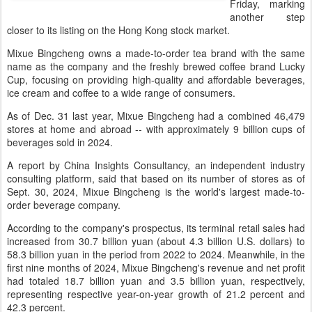
Friday, marking
another step
closer to its listing on the Hong Kong stock market.
Mixue Bingcheng owns a made-to-order tea brand with the same
name as the company and the freshly brewed coffee brand Lucky
Cup, focusing on providing high-quality and affordable beverages,
ice cream and coffee to a wide range of consumers.
As of Dec. 31 last year, Mixue Bingcheng had a combined 46,479
stores at home and abroad -- with approximately 9 billion cups of
beverages sold in 2024.
A report by China Insights Consultancy, an independent industry
consulting platform, said that based on its number of stores as of
Sept. 30, 2024, Mixue Bingcheng is the world's largest made-to-
order beverage company.
According to the company's prospectus, its terminal retail sales had
increased from 30.7 billion yuan (about 4.3 billion U.S. dollars) to
58.3 billion yuan in the period from 2022 to 2024. Meanwhile, in the
first nine months of 2024, Mixue Bingcheng's revenue and net profit
had totaled 18.7 billion yuan and 3.5 billion yuan, respectively,
representing respective year-on-year growth of 21.2 percent and
42.3 percent.