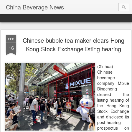
China Beverage News
Chinese bubble tea maker clears Hong
FEB
16
Kong Stock Exchange listing hearing
(Xinhua)
Chinese
beverage
company Mixue
Bingcheng
cleared the
listing hearing of
the Hong Kong
Stock Exchange
and disclosed its
post-hearing
prospectus on