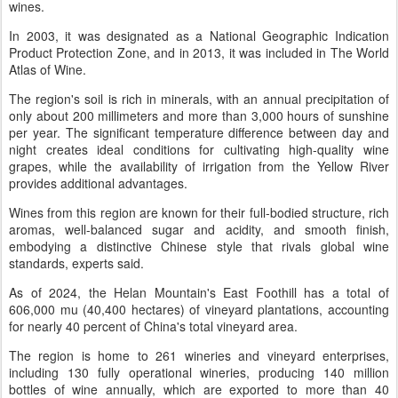
wines.
In 2003, it was designated as a National Geographic Indication
Product Protection Zone, and in 2013, it was included in The World
Atlas of Wine.
The region's soil is rich in minerals, with an annual precipitation of
only about 200 millimeters and more than 3,000 hours of sunshine
per year. The significant temperature difference between day and
night creates ideal conditions for cultivating high-quality wine
grapes, while the availability of irrigation from the Yellow River
provides additional advantages.
Wines from this region are known for their full-bodied structure, rich
aromas, well-balanced sugar and acidity, and smooth finish,
embodying a distinctive Chinese style that rivals global wine
standards, experts said.
As of 2024, the Helan Mountain's East Foothill has a total of
606,000 mu (40,400 hectares) of vineyard plantations, accounting
for nearly 40 percent of China's total vineyard area.
The region is home to 261 wineries and vineyard enterprises,
including 130 fully operational wineries, producing 140 million
bottles of wine annually, which are exported to more than 40