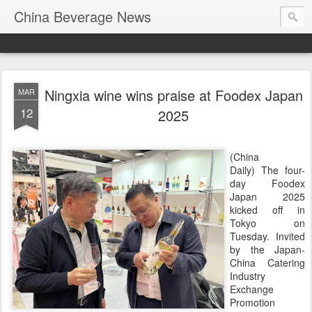
China Beverage News
Ningxia wine wins praise at Foodex Japan
MAR
12
2025
(China
Daily) The four-
day Foodex
Japan 2025
kicked off in
Tokyo on
Tuesday. Invited
by the Japan-
China Catering
Industry
Exchange
Promotion