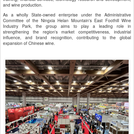
and wine production.
As a wholly State-owned enterprise under the Administrative
Committee of the Ningxia Helan Mountain's East Foothill Wine
Industry Park, the group aims to play a leading role in
strengthening the region's market competitiveness, industrial
influence, and brand recognition, contributing to the global
expansion of Chinese wine.