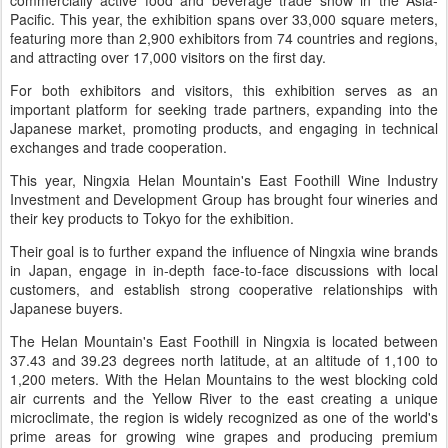
commercially active food and beverage trade show in the Asia-
Pacific. This year, the exhibition spans over 33,000 square meters,
featuring more than 2,900 exhibitors from 74 countries and regions,
and attracting over 17,000 visitors on the first day.
For both exhibitors and visitors, this exhibition serves as an
important platform for seeking trade partners, expanding into the
Japanese market, promoting products, and engaging in technical
exchanges and trade cooperation.
This year, Ningxia Helan Mountain's East Foothill Wine Industry
Investment and Development Group has brought four wineries and
their key products to Tokyo for the exhibition.
Their goal is to further expand the influence of Ningxia wine brands
in Japan, engage in in-depth face-to-face discussions with local
customers, and establish strong cooperative relationships with
Japanese buyers.
The Helan Mountain's East Foothill in Ningxia is located between
37.43 and 39.23 degrees north latitude, at an altitude of 1,100 to
1,200 meters. With the Helan Mountains to the west blocking cold
air currents and the Yellow River to the east creating a unique
microclimate, the region is widely recognized as one of the world's
prime areas for growing wine grapes and producing premium