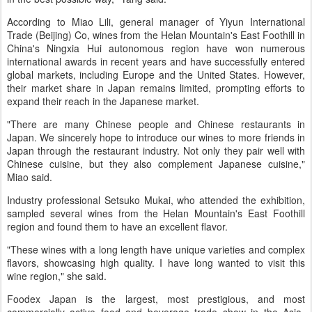
According to Miao Lili, general manager of Yiyun International
Trade (Beijing) Co, wines from the Helan Mountain's East Foothill in
China's Ningxia Hui autonomous region have won numerous
international awards in recent years and have successfully entered
global markets, including Europe and the United States. However,
their market share in Japan remains limited, prompting efforts to
expand their reach in the Japanese market.
"There are many Chinese people and Chinese restaurants in
Japan. We sincerely hope to introduce our wines to more friends in
Japan through the restaurant industry. Not only they pair well with
Chinese cuisine, but they also complement Japanese cuisine,"
Miao said.
Industry professional Setsuko Mukai, who attended the exhibition,
sampled several wines from the Helan Mountain's East Foothill
region and found them to have an excellent flavor.
"These wines with a long length have unique varieties and complex
flavors, showcasing high quality. I have long wanted to visit this
wine region," she said.
Foodex Japan is the largest, most prestigious, and most