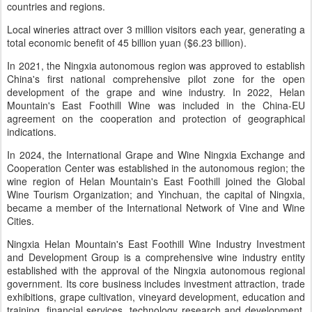
countries and regions.
Local wineries attract over 3 million visitors each year, generating a
total economic benefit of 45 billion yuan ($6.23 billion).
In 2021, the Ningxia autonomous region was approved to establish
China's first national comprehensive pilot zone for the open
development of the grape and wine industry. In 2022, Helan
Mountain's East Foothill Wine was included in the China-EU
agreement on the cooperation and protection of geographical
indications.
In 2024, the International Grape and Wine Ningxia Exchange and
Cooperation Center was established in the autonomous region; the
wine region of Helan Mountain's East Foothill joined the Global
Wine Tourism Organization; and Yinchuan, the capital of Ningxia,
became a member of the International Network of Vine and Wine
Cities.
Ningxia Helan Mountain's East Foothill Wine Industry Investment
and Development Group is a comprehensive wine industry entity
established with the approval of the Ningxia autonomous regional
government. Its core business includes investment attraction, trade
exhibitions, grape cultivation, vineyard development, education and
training, financial services, technology research and development,