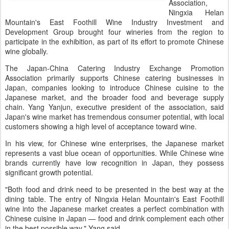
Association,
Ningxia Helan
Mountain's East Foothill Wine Industry Investment and
Development Group brought four wineries from the region to
participate in the exhibition, as part of its effort to promote Chinese
wine globally.
The Japan-China Catering Industry Exchange Promotion
Association primarily supports Chinese catering businesses in
Japan, companies looking to introduce Chinese cuisine to the
Japanese market, and the broader food and beverage supply
chain. Yang Yanjun, executive president of the association, said
Japan's wine market has tremendous consumer potential, with local
customers showing a high level of acceptance toward wine.
In his view, for Chinese wine enterprises, the Japanese market
represents a vast blue ocean of opportunities. While Chinese wine
brands currently have low recognition in Japan, they possess
significant growth potential.
"Both food and drink need to be presented in the best way at the
dining table. The entry of Ningxia Helan Mountain's East Foothill
wine into the Japanese market creates a perfect combination with
Chinese cuisine in Japan — food and drink complement each other
in the best possible way," Yang said.