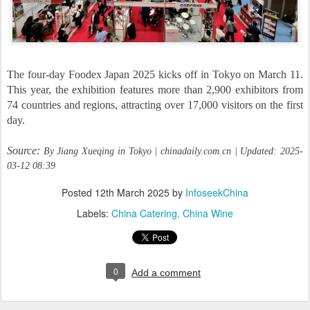
The four-day Foodex Japan 2025 kicks off in Tokyo on March 11.
This year, the exhibition features more than 2,900 exhibitors from
74 countries and regions, attracting over 17,000 visitors on the first
day.
Source:
By Jiang Xueqing in Tokyo | chinadaily.com.cn | Updated: 2025-
03-12 08:39
Posted
12th March 2025
by
InfoseekChina
Labels:
China Catering
China Wine
0
Add a comment