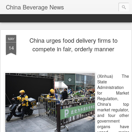
China Beverage News
China urges food delivery firms to
MAY
14
compete in fair, orderly manner
(Xinhua) The
State
Administration
for Market
Regulation,
China's top
market regulator,
and four other
government
organs have