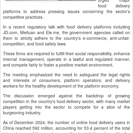
urged major
food delivery
platforms to address pressing issues concerning the sector's
competitive practices.
In a recent regulatory talk with food delivery platforms including
JD.com, Meituan and Ele.me, the government agencies called on
them to strictly adhere to the country's e-commerce, anti-unfair-
competition, and food safety laws.
These firms are required to fulfill their social responsibility, enhance
internal management, operate in a lawful and regulated manner,
and compete fairly to foster a positive market environment.
The meeting emphasized the need to safeguard the legal rights
and interests of consumers, platform operators, and delivery
workers for the healthy development of the platform economy.
The discussion emerged against the backdrop of growing
competition in the country's food delivery sector, with many market
players getting into the sector to compete for a slice of the
burgeoning industry.
As of December 2024, the number of online food delivery users in
China reached 592 million, accounting for 53.4 percent of the total