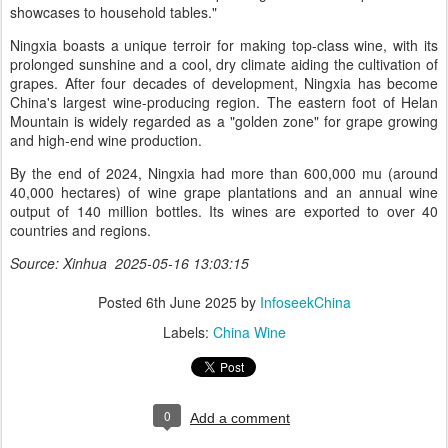
showcases to household tables."
Ningxia boasts a unique terroir for making top-class wine, with its
prolonged sunshine and a cool, dry climate aiding the cultivation of
grapes. After four decades of development, Ningxia has become
China's largest wine-producing region. The eastern foot of Helan
Mountain is widely regarded as a "golden zone" for grape growing
and high-end wine production.
By the end of 2024, Ningxia had more than 600,000 mu (around
40,000 hectares) of wine grape plantations and an annual wine
output of 140 million bottles. Its wines are exported to over 40
countries and regions.
Source: Xinhua 2025-05-16 13:03:15
Posted
6th June 2025
by
InfoseekChina
Labels:
China Wine
0
Add a comment