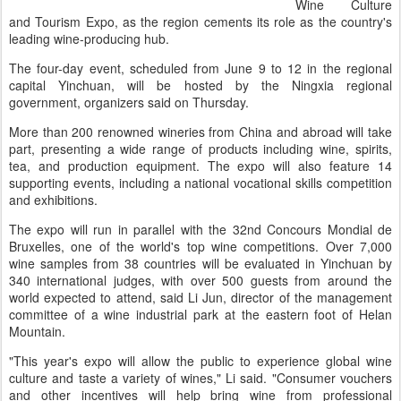
Wine Culture
and Tourism Expo, as the region cements its role as the country's
leading wine-producing hub.
The four-day event, scheduled from June 9 to 12 in the regional
capital Yinchuan, will be hosted by the Ningxia regional
government, organizers said on Thursday.
More than 200 renowned wineries from China and abroad will take
part, presenting a wide range of products including wine, spirits,
tea, and production equipment. The expo will also feature 14
supporting events, including a national vocational skills competition
and exhibitions.
The expo will run in parallel with the 32nd Concours Mondial de
Bruxelles, one of the world's top wine competitions. Over 7,000
wine samples from 38 countries will be evaluated in Yinchuan by
340 international judges, with over 500 guests from around the
world expected to attend, said Li Jun, director of the management
committee of a wine industrial park at the eastern foot of Helan
Mountain.
"This year's expo will allow the public to experience global wine
culture and taste a variety of wines," Li said. "Consumer vouchers
and other incentives will help bring wine from professional