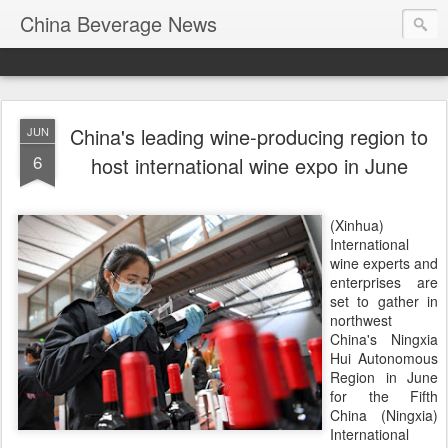
China Beverage News
China's leading wine-producing region to
JUN
6
host international wine expo in June
(Xinhua)
International
wine experts and
enterprises are
set to gather in
northwest
China's Ningxia
Hui Autonomous
Region in June
for the Fifth
China (Ningxia)
International