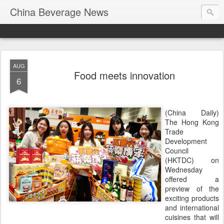
China Beverage News
AUG
Food meets innovation
6
(China Daily)
The Hong Kong
Trade
Development
Council
(HKTDC) on
Wednesday
offered a
preview of the
exciting products
and international
cuisines that will