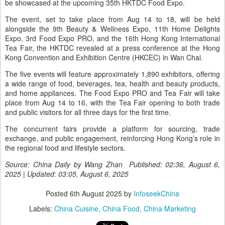
be showcased at the upcoming 35th HKTDC Food Expo.
The event, set to take place from Aug 14 to 18, will be held
alongside the 9th Beauty & Wellness Expo, 11th Home Delights
Expo, 3rd Food Expo PRO, and the 16th Hong Kong International
Tea Fair, the HKTDC revealed at a press conference at the Hong
Kong Convention and Exhibition Centre (HKCEC) in Wan Chai.
The five events will feature approximately 1,890 exhibitors, offering
a wide range of food, beverages, tea, health and beauty products,
and home appliances. The Food Expo PRO and Tea Fair will take
place from Aug 14 to 16, with the Tea Fair opening to both trade
and public visitors for all three days for the first time.
The concurrent fairs provide a platform for sourcing, trade
exchange, and public engagement, reinforcing Hong Kong’s role in
the regional food and lifestyle sectors.
Source: China Daily by Wang Zhan Published: 02:36, August 6,
2025 | Updated: 03:05, August 6, 2025
Posted
6th August 2025
by
InfoseekChina
Labels:
China Cuisine
China Food
China Marketing