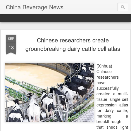
China Beverage News
Chinese researchers create
SEP
18
groundbreaking dairy cattle cell atlas
(Xinhua)
Chinese
researchers
have
successfully
created a multi-
tissue single-cell
expression atlas
for dairy cattle,
marking a
breakthrough
that sheds light