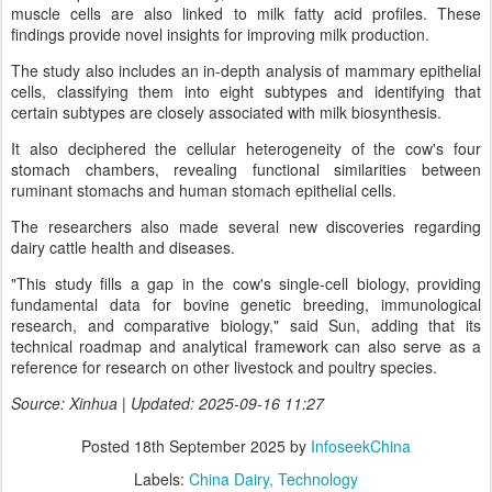
muscle cells are also linked to milk fatty acid profiles. These
findings provide novel insights for improving milk production.
The study also includes an in-depth analysis of mammary epithelial
cells, classifying them into eight subtypes and identifying that
certain subtypes are closely associated with milk biosynthesis.
It also deciphered the cellular heterogeneity of the cow's four
stomach chambers, revealing functional similarities between
ruminant stomachs and human stomach epithelial cells.
The researchers also made several new discoveries regarding
dairy cattle health and diseases.
"This study fills a gap in the cow's single-cell biology, providing
fundamental data for bovine genetic breeding, immunological
research, and comparative biology," said Sun, adding that its
technical roadmap and analytical framework can also serve as a
reference for research on other livestock and poultry species.
Source: Xinhua | Updated: 2025-09-16 11:27
Posted
18th September 2025
by
InfoseekChina
Labels:
China Dairy
Technology