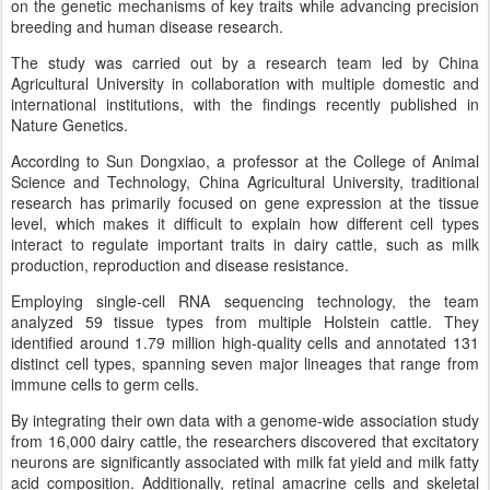
on the genetic mechanisms of key traits while advancing precision
breeding and human disease research.
The study was carried out by a research team led by China
Agricultural University in collaboration with multiple domestic and
international institutions, with the findings recently published in
Nature Genetics.
According to Sun Dongxiao, a professor at the College of Animal
Science and Technology, China Agricultural University, traditional
research has primarily focused on gene expression at the tissue
level, which makes it difficult to explain how different cell types
interact to regulate important traits in dairy cattle, such as milk
production, reproduction and disease resistance.
Employing single-cell RNA sequencing technology, the team
analyzed 59 tissue types from multiple Holstein cattle. They
identified around 1.79 million high-quality cells and annotated 131
distinct cell types, spanning seven major lineages that range from
immune cells to germ cells.
By integrating their own data with a genome-wide association study
from 16,000 dairy cattle, the researchers discovered that excitatory
neurons are significantly associated with milk fat yield and milk fatty
acid composition. Additionally, retinal amacrine cells and skeletal