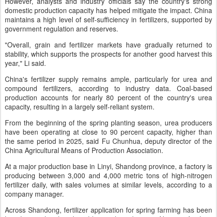
However, analysts and industry officials say the country's strong
domestic production capacity has helped mitigate the impact. China
maintains a high level of self-sufficiency in fertilizers, supported by
government regulation and reserves.
"Overall, grain and fertilizer markets have gradually returned to
stability, which supports the prospects for another good harvest this
year," Li said.
China's fertilizer supply remains ample, particularly for urea and
compound fertilizers, according to industry data. Coal-based
production accounts for nearly 80 percent of the country's urea
capacity, resulting in a largely self-reliant system.
From the beginning of the spring planting season, urea producers
have been operating at close to 90 percent capacity, higher than
the same period in 2025, said Fu Chunhua, deputy director of the
China Agricultural Means of Production Association.
At a major production base in Linyi, Shandong province, a factory is
producing between 3,000 and 4,000 metric tons of high-nitrogen
fertilizer daily, with sales volumes at similar levels, according to a
company manager.
Across Shandong, fertilizer application for spring farming has been