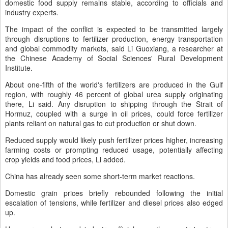
domestic food supply remains stable, according to officials and
industry experts.
The impact of the conflict is expected to be transmitted largely
through disruptions to fertilizer production, energy transportation
and global commodity markets, said Li Guoxiang, a researcher at
the Chinese Academy of Social Sciences' Rural Development
Institute.
About one-fifth of the world's fertilizers are produced in the Gulf
region, with roughly 46 percent of global urea supply originating
there, Li said. Any disruption to shipping through the Strait of
Hormuz, coupled with a surge in oil prices, could force fertilizer
plants reliant on natural gas to cut production or shut down.
Reduced supply would likely push fertilizer prices higher, increasing
farming costs or prompting reduced usage, potentially affecting
crop yields and food prices, Li added.
China has already seen some short-term market reactions.
Domestic grain prices briefly rebounded following the initial
escalation of tensions, while fertilizer and diesel prices also edged
up.