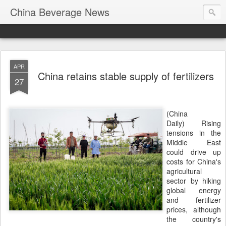
China Beverage News
APR
China retains stable supply of fertilizers
27
(China
Daily) Rising
tensions in the
Middle East
could drive up
costs for China's
agricultural
sector by hiking
global energy
and fertilizer
prices, although
the country's