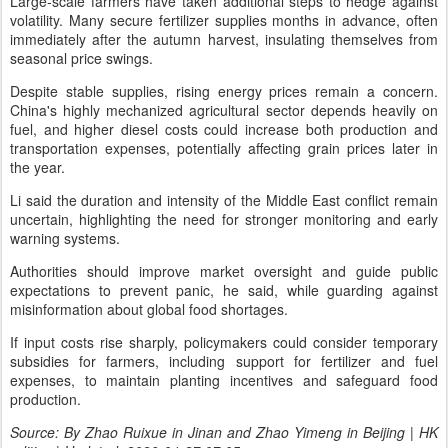
Large-scale farmers have taken additional steps to hedge against
volatility. Many secure fertilizer supplies months in advance, often
immediately after the autumn harvest, insulating themselves from
seasonal price swings.
Despite stable supplies, rising energy prices remain a concern.
China's highly mechanized agricultural sector depends heavily on
fuel, and higher diesel costs could increase both production and
transportation expenses, potentially affecting grain prices later in
the year.
Li said the duration and intensity of the Middle East conflict remain
uncertain, highlighting the need for stronger monitoring and early
warning systems.
Authorities should improve market oversight and guide public
expectations to prevent panic, he said, while guarding against
misinformation about global food shortages.
If input costs rise sharply, policymakers could consider temporary
subsidies for farmers, including support for fertilizer and fuel
expenses, to maintain planting incentives and safeguard food
production.
Source: By Zhao Ruixue in Jinan and Zhao Yimeng in Beijing | HK