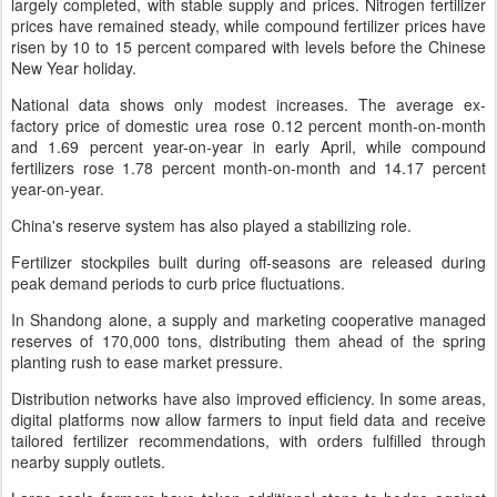
largely completed, with stable supply and prices. Nitrogen fertilizer
prices have remained steady, while compound fertilizer prices have
risen by 10 to 15 percent compared with levels before the Chinese
New Year holiday.
National data shows only modest increases. The average ex-
factory price of domestic urea rose 0.12 percent month-on-month
and 1.69 percent year-on-year in early April, while compound
fertilizers rose 1.78 percent month-on-month and 14.17 percent
year-on-year.
China's reserve system has also played a stabilizing role.
Fertilizer stockpiles built during off-seasons are released during
peak demand periods to curb price fluctuations.
In Shandong alone, a supply and marketing cooperative managed
reserves of 170,000 tons, distributing them ahead of the spring
planting rush to ease market pressure.
Distribution networks have also improved efficiency. In some areas,
digital platforms now allow farmers to input field data and receive
tailored fertilizer recommendations, with orders fulfilled through
nearby supply outlets.