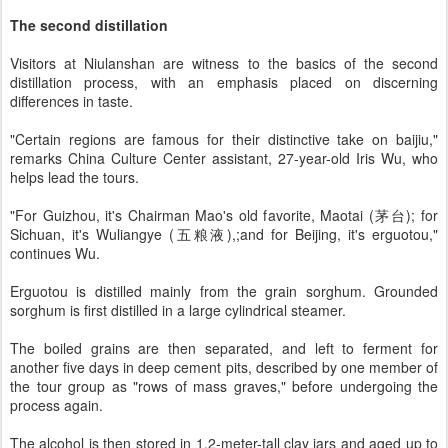
The second distillation
Visitors at Niulanshan are witness to the basics of the second
distillation process, with an emphasis placed on discerning
differences in taste.
"Certain regions are famous for their distinctive take on baijiu,"
remarks China Culture Center assistant, 27-year-old Iris Wu, who
helps lead the tours.
"For Guizhou, it's Chairman Mao's old favorite, Maotai (茅台); for
Sichuan, it's Wuliangye (五粮液),;and for Beijing, it's erguotou,"
continues Wu.
Erguotou is distilled mainly from the grain sorghum. Grounded
sorghum is first distilled in a large cylindrical steamer.
The boiled grains are then separated, and left to ferment for
another five days in deep cement pits, described by one member of
the tour group as "rows of mass graves," before undergoing the
process again.
The alcohol is then stored in 1.2-meter-tall clay jars and aged up to