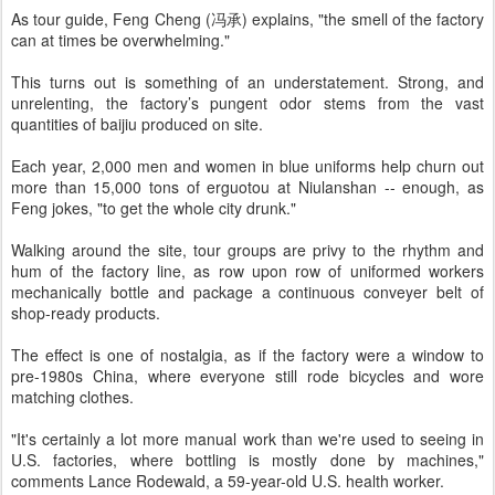
As tour guide, Feng Cheng (冯承) explains, "the smell of the factory
can at times be overwhelming."
This turns out is something of an understatement. Strong, and
unrelenting, the factory’s pungent odor stems from the vast
quantities of baijiu produced on site.
Each year, 2,000 men and women in blue uniforms help churn out
more than 15,000 tons of erguotou at Niulanshan -- enough, as
Feng jokes, "to get the whole city drunk."
Walking around the site, tour groups are privy to the rhythm and
hum of the factory line, as row upon row of uniformed workers
mechanically bottle and package a continuous conveyer belt of
shop-ready products.
The effect is one of nostalgia, as if the factory were a window to
pre-1980s China, where everyone still rode bicycles and wore
matching clothes.
"It's certainly a lot more manual work than we're used to seeing in
U.S. factories, where bottling is mostly done by machines,"
comments Lance Rodewald, a 59-year-old U.S. health worker.