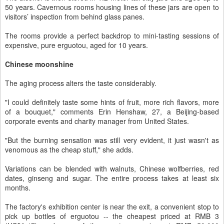
50 years. Cavernous rooms housing lines of these jars are open to
visitors’ inspection from behind glass panes.
The rooms provide a perfect backdrop to mini-tasting sessions of
expensive, pure erguotou, aged for 10 years.
Chinese moonshine
The aging process alters the taste considerably.
"I could definitely taste some hints of fruit, more rich flavors, more
of a bouquet," comments Erin Henshaw, 27, a Beijing-based
corporate events and charity manager from United States.
"But the burning sensation was still very evident, it just wasn't as
venomous as the cheap stuff," she adds.
Variations can be blended with walnuts, Chinese wolfberries, red
dates, ginseng and sugar. The entire process takes at least six
months.
The factory's exhibition center is near the exit, a convenient stop to
pick up bottles of erguotou -- the cheapest priced at RMB 3