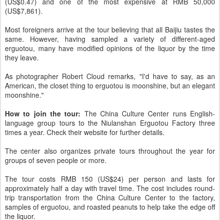
(US$0.47) and one of the most expensive at RMB 50,000
(US$7,861).
Most foreigners arrive at the tour believing that all Baijiu tastes the
same. However, having sampled a variety of different-aged
erguotou, many have modified opinions of the liquor by the time
they leave.
As photographer Robert Cloud remarks, "I'd have to say, as an
American, the closet thing to erguotou is moonshine, but an elegant
moonshine."
How to join the tour:
The China Culture Center runs English-
language group tours to the Niulanshan Erguotou Factory three
times a year. Check their website for further details.
The center also organizes private tours throughout the year for
groups of seven people or more.
The tour costs RMB 150 (US$24) per person and lasts for
approximately half a day with travel time. The cost includes round-
trip transportation from the China Culture Center to the factory,
samples of erguotou, and roasted peanuts to help take the edge off
the liquor.