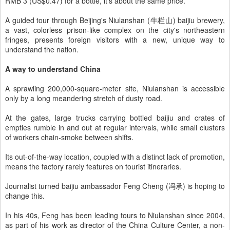
RMB 3 (US$0.47) for a bottle, it's about the same price.
A guided tour through Beijing's Niulanshan (牛栏山) baijiu brewery,
a vast, colorless prison-like complex on the city's northeastern
fringes, presents foreign visitors with a new, unique way to
understand the nation.
A way to understand China
A sprawling 200,000-square-meter site, Niulanshan is accessible
only by a long meandering stretch of dusty road.
At the gates, large trucks carrying bottled baijiu and crates of
empties rumble in and out at regular intervals, while small clusters
of workers chain-smoke between shifts.
Its out-of-the-way location, coupled with a distinct lack of promotion,
means the factory rarely features on tourist itineraries.
Journalist turned baijiu ambassador Feng Cheng (冯承) is hoping to
change this.
In his 40s, Feng has been leading tours to Niulanshan since 2004,
as part of his work as director of the China Culture Center, a non-