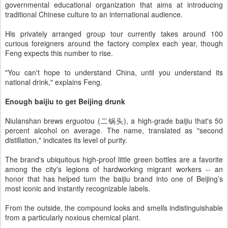
governmental educational organization that aims at introducing
traditional Chinese culture to an international audience.
His privately arranged group tour currently takes around 100
curious foreigners around the factory complex each year, though
Feng expects this number to rise.
"You can't hope to understand China, until you understand its
national drink," explains Feng.
Enough baijiu to get Beijing drunk
Niulanshan brews erguotou (二锅头), a high-grade baijiu that's 50
percent alcohol on average. The name, translated as "second
distillation," indicates its level of purity.
The brand's ubiquitous high-proof little green bottles are a favorite
among the city's legions of hardworking migrant workers -- an
honor that has helped turn the baijiu brand into one of Beijing’s
most iconic and instantly recognizable labels.
From the outside, the compound looks and smells indistinguishable
from a particularly noxious chemical plant.