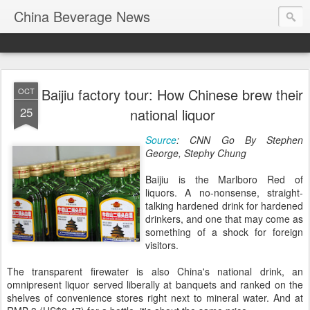
China Beverage News
Baijiu factory tour: How Chinese brew their
OCT
25
national liquor
Source
: CNN Go
By Stephen
George, Stephy Chung
Baijiu is the Marlboro Red of
liquors. A no-nonsense, straight-
talking hardened drink for hardened
drinkers, and one that may come as
something of a shock for foreign
visitors.
The transparent firewater is also China's national drink, an
omnipresent liquor served liberally at banquets and ranked on the
shelves of convenience stores right next to mineral water. And at