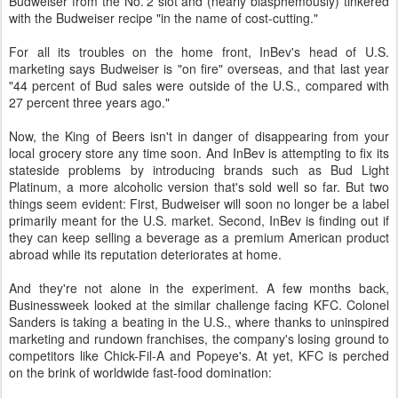
Budweiser from the No. 2 slot and (nearly blasphemously) tinkered
with the Budweiser recipe "in the name of cost-cutting."
For all its troubles on the home front, InBev's head of U.S.
marketing says Budweiser is "on fire" overseas, and that last year
"44 percent of Bud sales were outside of the U.S., compared with
27 percent three years ago."
Now, the King of Beers isn't in danger of disappearing from your
local grocery store any time soon. And InBev is attempting to fix its
stateside problems by introducing brands such as Bud Light
Platinum, a more alcoholic version that's sold well so far. But two
things seem evident: First, Budweiser will soon no longer be a label
primarily meant for the U.S. market. Second, InBev is finding out if
they can keep selling a beverage as a premium American product
abroad while its reputation deteriorates at home.
And they're not alone in the experiment. A few months back,
Businessweek looked at the similar challenge facing KFC. Colonel
Sanders is taking a beating in the U.S., where thanks to uninspired
marketing and rundown franchises, the company's losing ground to
competitors like Chick-Fil-A and Popeye's. At yet, KFC is perched
on the brink of worldwide fast-food domination: