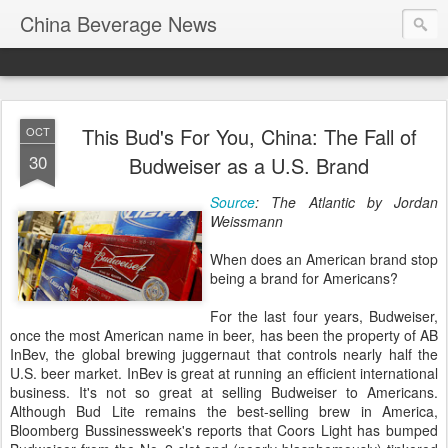
China Beverage News
This Bud's For You, China: The Fall of
OCT
30
Budweiser as a U.S. Brand
Source
: The Atlantic by Jordan
Weissmann
When does an American brand stop
being a brand for Americans?
For the last four years, Budweiser,
once the most American name in beer, has been the property of AB
InBev, the global brewing juggernaut that controls nearly half the
U.S. beer market. InBev is great at running an efficient international
business. It's not so great at selling Budweiser to Americans.
Although Bud Lite remains the best-selling brew in America,
Bloomberg Bussinessweek's reports that Coors Light has bumped