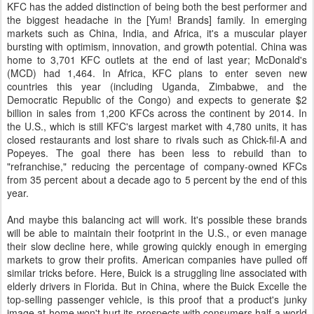
KFC has the added distinction of being both the best performer and
the biggest headache in the [Yum! Brands] family. In emerging
markets such as China, India, and Africa, it's a muscular player
bursting with optimism, innovation, and growth potential. China was
home to 3,701 KFC outlets at the end of last year; McDonald's
(MCD) had 1,464. In Africa, KFC plans to enter seven new
countries this year (including Uganda, Zimbabwe, and the
Democratic Republic of the Congo) and expects to generate $2
billion in sales from 1,200 KFCs across the continent by 2014. In
the U.S., which is still KFC's largest market with 4,780 units, it has
closed restaurants and lost share to rivals such as Chick-fil-A and
Popeyes. The goal there has been less to rebuild than to
"refranchise," reducing the percentage of company-owned KFCs
from 35 percent about a decade ago to 5 percent by the end of this
year.
And maybe this balancing act will work. It's possible these brands
will be able to maintain their footprint in the U.S., or even manage
their slow decline here, while growing quickly enough in emerging
markets to grow their profits. American companies have pulled off
similar tricks before. Here, Buick is a struggling line associated with
elderly drivers in Florida. But in China, where the Buick Excelle the
top-selling passenger vehicle, is this proof that a product's junky
image at home won't hurt its prospects with consumers half a world