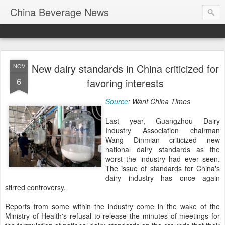
China Beverage News
New dairy standards in China criticized for
NOV
6
favoring interests
Source
: Want China Times
Last year, Guangzhou Dairy
Industry Association chairman
Wang Dinmian criticized new
national dairy standards as the
worst the industry had ever seen.
The issue of standards for China's
dairy industry has once again
stirred controversy.
Reports from some within the industry come in the wake of the
Ministry of Health's refusal to release the minutes of meetings for