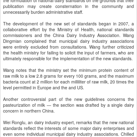
the formulation of national dairy standards on the grounds that their
publication may create consternation in the community and
unnecessarily burden administrative staff.
The development of the new set of standards began in 2007, a
collaborative effort by the Ministry of Health, national standards
commissioners and the China Dairy Industry Association. Wang
Dingmian complained that municipal dairy industry associations
were entirely excluded from consultations. Wang further criticized
the health ministry for failing to solicit the input of farmers, who are
ultimately responsible for the implementation of the new standards.
Wang notes that the ministry set the minimum protein content of
raw milk to a low 2.8 grams for every 100 grams, and the maximum
bacteria count at 2 million for each milliliter of raw milk, 20 times the
level permitted in Europe and the and US.
Another controversial part of the new guidelines concerns the
pasteurization of milk — the section was drafted by a single dairy
concern in northern China.
Wei Ronglu, an dairy industry expert, remarks that the new national
standards reflect the interests of some major dairy enterprises and
even some individual municipal dairy industry associations. Chilled