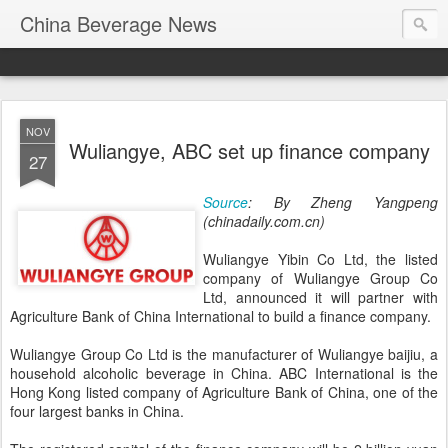
China Beverage News
NOV
Wuliangye, ABC set up finance company
27
Source
: By Zheng Yangpeng
(chinadaily.com.cn)
Wuliangye Yibin Co Ltd, the listed
company of Wuliangye Group Co
Ltd, announced it will partner with
Agriculture Bank of China International to build a finance company.
Wuliangye Group Co Ltd is the manufacturer of Wuliangye baijiu, a
household alcoholic beverage in China. ABC International is the
Hong Kong listed company of Agriculture Bank of China, one of the
four largest banks in China.