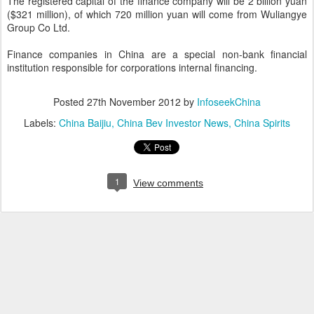
The registered capital of the finance company will be 2 billion yuan
($321 million), of which 720 million yuan will come from Wuliangye
Group Co Ltd.
Finance companies in China are a special non-bank financial
institution responsible for corporations internal financing.
Posted
27th November 2012
by
InfoseekChina
Labels:
China Baijiu
China Bev Investor News
China Spirits
1
View comments