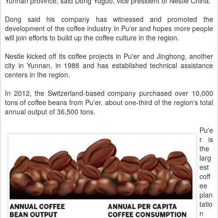
Yunnan province, said Dong Yuguo, vice president of Nestle China.
Dong said his company has witnessed and promoted the
development of the coffee industry in Pu'er and hopes more people
will join efforts to build up the coffee culture in the region.
Nestle kicked off its coffee projects in Pu'er and Jinghong, another
city in Yunnan, in 1988 and has established technical assistance
centers in the region.
In 2012, the Switzerland-based company purchased over 10,000
tons of coffee beans from Pu'er, about one-third of the region's total
annual output of 36,500 tons.
Pu'e
r is
the
larg
est
coff
ee
plan
tatio
n