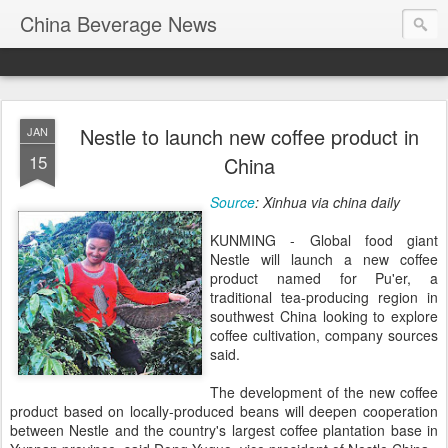
China Beverage News
Nestle to launch new coffee product in
JAN
15
China
Source
: Xinhua via china daily
KUNMING - Global food giant
Nestle will launch a new coffee
product named for Pu'er, a
traditional tea-producing region in
southwest China looking to explore
coffee cultivation, company sources
said.
The development of the new coffee
product based on locally-produced beans will deepen cooperation
between Nestle and the country's largest coffee plantation base in