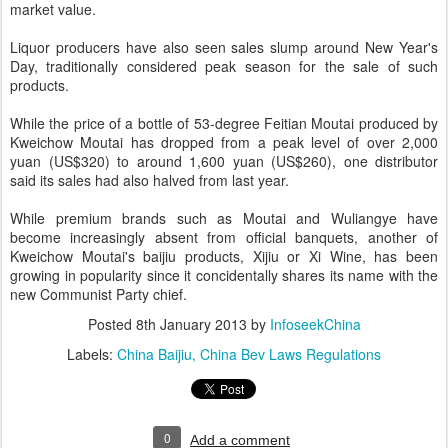
market value.
Liquor producers have also seen sales slump around New Year's
Day, traditionally considered peak season for the sale of such
products.
While the price of a bottle of 53-degree Feitian Moutai produced by
Kweichow Moutai has dropped from a peak level of over 2,000
yuan (US$320) to around 1,600 yuan (US$260), one distributor
said its sales had also halved from last year.
While premium brands such as Moutai and Wuliangye have
become increasingly absent from official banquets, another of
Kweichow Moutai's baijiu products, Xijiu or Xi Wine, has been
growing in popularity since it concidentally shares its name with the
new Communist Party chief.
Posted
8th January 2013
by
InfoseekChina
Labels:
China Baijiu
China Bev Laws Regulations
0
Add a comment