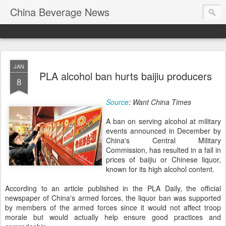
China Beverage News
JAN
PLA alcohol ban hurts baijiu producers
8
Source
: Want China Times
A ban on serving alcohol at military
events announced in December by
China's Central Military
Commission, has resulted in a fall in
prices of baijiu or Chinese liquor,
known for its high alcohol content.
According to an article published in the PLA Daily, the official
newspaper of China's armed forces, the liquor ban was supported
by members of the armed forces since it would not affect troop
morale but would actually help ensure good practices and