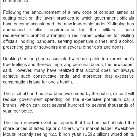
comradeship.
Following the announcement of a new code of conduct aimed at
cutting back on the lavish practices to which government officials
have become accustomed, the new leadership under Xi Jinping has
announced similar requirements for the military. These
requirements prohibit arranging a red carpet welcome for visiting
officials, holding banquets, serving expensive dishes and alcohol,
presenting gifts or souvenirs and several other do's and don'ts.
Drinking has long been associated with being able to express one's
true feelings and thereby improving personal bonds, the newspaper
said. However, many have realized that alcohol does not always
achieve such constructive ends and moreover that excessive
consumption is bad for one's health.
The alcohol ban has also been welcomed by the public, since it will
reduce government spending on the expensive premium baijiu
brands, which can cost several hundred to several thousands of
yuan per bottle.
The state newswire Xinhua reports that the ban had affected the
share prices of listed liquor distillers, with market leader Kweichow
Moutai recently seeing 12.5 billion yuan (US$2 billion) wiped off its