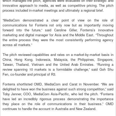
which managed the pitch, agencies were evaluated on their strategic and
innovative approach to media, as well as competitive pricing. The pitch
process included in-market meetings and ultimately a regional brief.
“MediaCom demonstrated a clear point of view on the role of
communications for Fonterra not only now but as importantly moving
forward into the future,” said Caroline Giller, Fonterra’s innovative
marketing and digital manager for Asia and the Middle East. “Throughout
the entire process they were the most consistently performing agency
across all markets.”
The pitch reviewed capabilities and rates on a market-by-market basis in
China, Hong Kong, Indonesia, Malaysia, the Philippines, Singapore,
Taiwan, Thailand, Vietnam and the United Arab Emirates. “Running a
review spanning 10 markets is a formidable challenge,” said Goh Shu
Fen, co-founder and principal of R3.
Fonterra shortlisted OMD, MediaCom and Carat in November. “We are
delighted to have won the business against such strong competition,” said
Toby Jenner, COO, MediaCom Asia-Pacific, who led the pitch. “Fonterra
have led an incredibly rigorous process demonstrating the importance
they place on the role of communications in their business.” OMD
continues to handle the account in Australia and New Zealand.