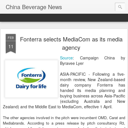
China Beverage News
Fonterra selects MediaCom as its media
FEB
11
agency
Source
: Campaign China by
Byravee Lyer
ASIA-PACIFIC - Following a five-
month review, New Zealand-based
dairy company Fonterra has
handed its media planning and
buying business across Asia-Pacific
(excluding Australia and New
Zealand) and the Middle East to MediaCom, effective 1 April.
The other agencies involved in the pitch were incumbent OMD, Carat and
Mediabrands. According to a press release by pitch consultancy R3,