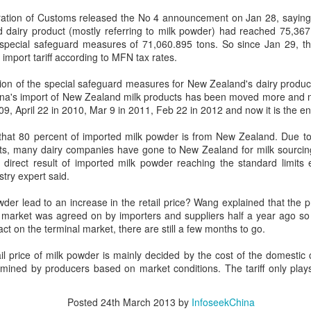
day.
ation of Customs released the No 4 announcement on Jan 28, saying t
d dairy product (mostly referring to milk powder) had reached 75,367
A key part of the Five Guys
 special safeguard measures of 71,060.895 tons. So since Jan 29, the
Customers can choose from 
mport tariff according to MFN tax rates.
on of the special safeguard measures for New Zealand's dairy products
ina's import of New Zealand milk products has been moved more and m
9, April 22 in 2010, Mar 9 in 2011, Feb 22 in 2012 and now it is the end
 that 80 percent of imported milk powder is from New Zealand. Due to
cts, many dairy companies have gone to New Zealand for milk sourci
a direct result of imported milk powder reaching the standard limits 
stry expert said.
owder lead to an increase in the retail price? Wang explained that the p
market was agreed on by importers and suppliers half a year ago so it 
ct on the terminal market, there are still a few months to go.
Yili calls for global
Mengniu president
AUG
AUG
il price of milk powder is mainly decided by the cost of the domestic c
5
5
collaboration at 2026
envisions sustainable
ermined by producers based on market conditions. The tariff only plays
World Dairy Industry
ecosystem for global
Conference
dairy industry
Posted
24th March 2013
by
InfoseekChina
(China Daily) Dairy giant Yili
(China Daily) The 2026 World