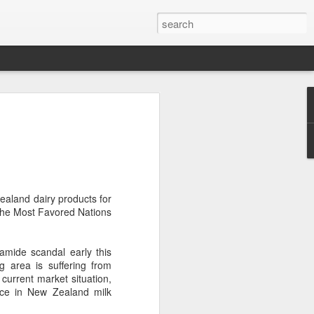
brings burgers to
in Five Guys opened its first two Beijing
e latest step in its China expansion
i market.
ealand dairy products for
 the Most Favored Nations
Joy City and Chaoyang Joy City, drew
y, with long queues of customers eager
e burgers, fries and milkshakes.
mide scandal early this
 area is suffering from
6, Five Guys has grown to more than
current market situation,
ver the past four decades. The brand is
ce in New Zealand milk
 freshly prepared food, with burgers
ingredients prepared in-house each