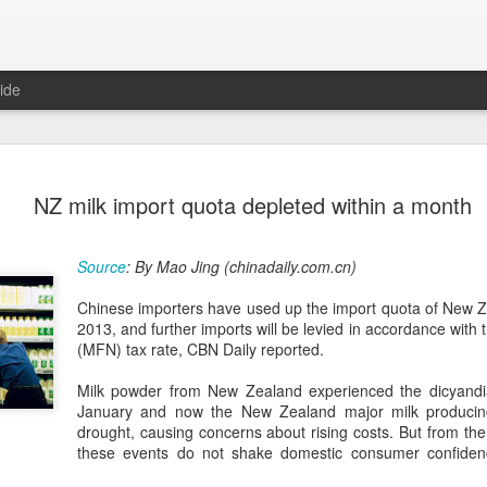
ide
Five Guys 
AUG
NZ milk import quota depleted within a month
6
Beijing
(China Daily) US burger cha
Source
: By Mao Jing (chinadaily.com.cn)
stores on Aug 3, marking th
after entering the Shangha
Chinese importers have used up the import quota of New Z
2013, and further imports will be levied in accordance with
The new outlets, at Xidan 
(MFN) tax rate, CBN Daily reported.
large crowds on opening da
to try the chain's signatur
Milk powder from New Zealand experienced the dicyandia
January and now the New Zealand major milk producing
Founded in Virginia in 198
drought, causing concerns about rising costs. But from the 
1,950 locations worldwide o
these events do not shake domestic consumer confiden
known for its commitment to
cooked to order, and many 