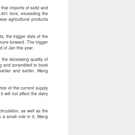
hat imports of solid and
.401 tons, exceeding the
 experience is customization.
se agricultural products
16 toppings to build their own burgers.
, the trigger date of the
ore forward. The trigger
 of Jan this year.
 the deceasing quality of
ng and scrambled to book
earlier and earlier, Wang
rice of the current supply
will not affect the dairy
Guangzhou bar named
AUG
irculation, as well as the
4
the best in Asia
 a small role in it, Wang
(China Daily) China's cocktail
scene has reached a new
milestone as Guangzhou-based