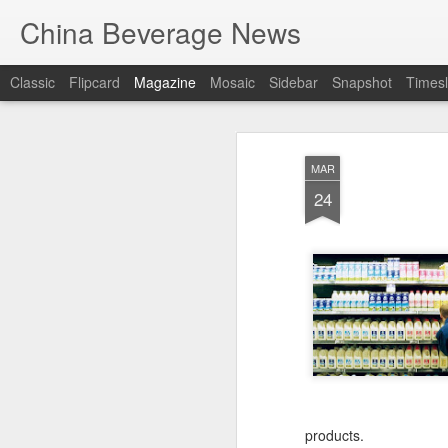
China Beverage News
Classic
Flipcard
Magazine
Mosaic
Sidebar
Snapshot
Timesl
MAR
24
products.