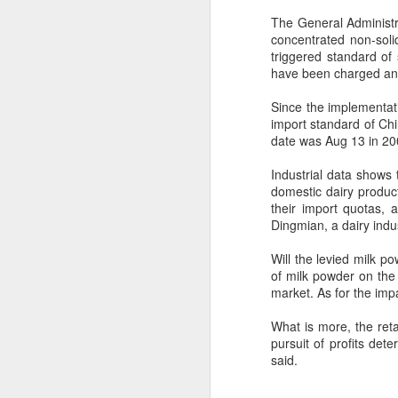
The General Administr
concentrated non-soli
triggered standard of
have been charged an i
Since the implementati
import standard of Ch
date was Aug 13 in 200
Industrial data shows
domestic dairy produ
their import quotas, 
Dingmian, a dairy indu
Will the levied milk p
of milk powder on the 
market. As for the impa
Hong Kong's retail
AUG
What is more, the reta
6
sales rise for 14th
pursuit of profits det
straight month in June
said.
(China Daily) The value of Hong
Kong’s total retail sales in June,