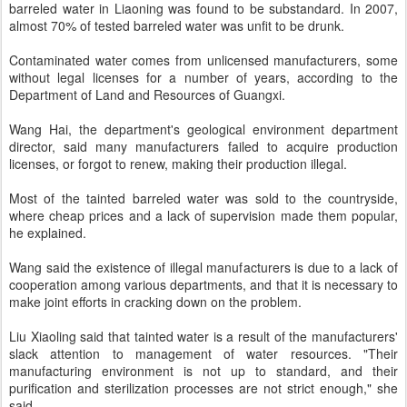
barreled water in Liaoning was found to be substandard. In 2007,
almost 70% of tested barreled water was unfit to be drunk.
Contaminated water comes from unlicensed manufacturers, some
without legal licenses for a number of years, according to the
Department of Land and Resources of Guangxi.
Wang Hai, the department's geological environment department
director, said many manufacturers failed to acquire production
licenses, or forgot to renew, making their production illegal.
Most of the tainted barreled water was sold to the countryside,
where cheap prices and a lack of supervision made them popular,
he explained.
Wang said the existence of illegal manufacturers is due to a lack of
cooperation among various departments, and that it is necessary to
make joint efforts in cracking down on the problem.
Liu Xiaoling said that tainted water is a result of the manufacturers'
slack attention to management of water resources. "Their
manufacturing environment is not up to standard, and their
purification and sterilization processes are not strict enough," she
said.