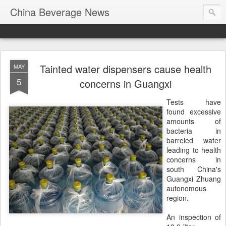
China Beverage News
Tainted water dispensers cause health
MAY
5
concerns in Guangxi
Tests have
found excessive
amounts of
bacteria in
barreled water
leading to health
concerns in
south China's
Guangxi Zhuang
autonomous
region.
An inspection of