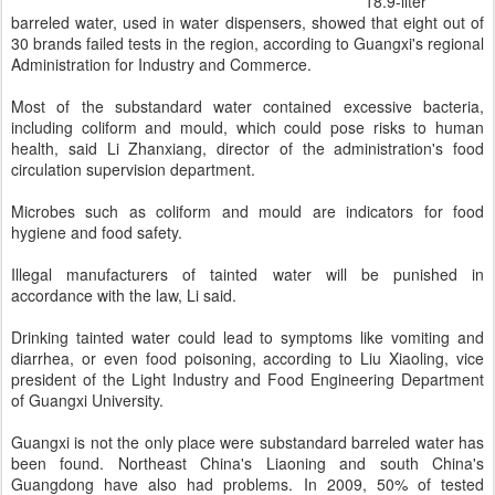
18.9-liter
barreled water, used in water dispensers, showed that eight out of
30 brands failed tests in the region, according to Guangxi's regional
Administration for Industry and Commerce.
Most of the substandard water contained excessive bacteria,
including coliform and mould, which could pose risks to human
health, said Li Zhanxiang, director of the administration's food
circulation supervision department.
Microbes such as coliform and mould are indicators for food
hygiene and food safety.
Illegal manufacturers of tainted water will be punished in
accordance with the law, Li said.
Drinking tainted water could lead to symptoms like vomiting and
diarrhea, or even food poisoning, according to Liu Xiaoling, vice
president of the Light Industry and Food Engineering Department
of Guangxi University.
Guangxi is not the only place were substandard barreled water has
been found. Northeast China's Liaoning and south China's
Guangdong have also had problems. In 2009, 50% of tested