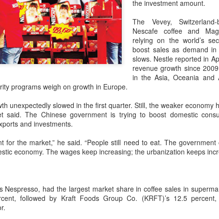
the investment amount.
declining wine consumption 
The Vevey, Switzerland
Nescafe coffee and Magg
relying on the world’s se
boost sales as demand in
slows. Nestle reported in Apri
revenue growth since 2009 
in the Asia, Oceania and A
ity programs weigh on growth in Europe.
h unexpectedly slowed in the first quarter. Still, the weaker economy h
et said. The Chinese government is trying to boost domestic consu
xports and investments.
t for the market,” he said. “People still need to eat. The government 
Five Guys brings
Hong Kong's retail
AUG
AUG
stic economy. The wages keep increasing; the urbanization keeps incre
6
6
burgers to Beijing
sales rise for 14th
straight month in June
(China Daily) US burger chain Five
Guys opened its first two Beijing
(China Daily) The value of Hong
lls Nespresso, had the largest market share in coffee sales in superm
stores on Aug 3, marking the
Kong’s total retail sales in June,
rcent, followed by Kraft Foods Group Co. (KRFT)’s 12.5 percent,
latest step in its China expansion
provisionally estimated at
r.
after entering the Shanghai
HK$31.5 billion ($4.01 billion),
market.
rose by 4.6 percent year-on-year,