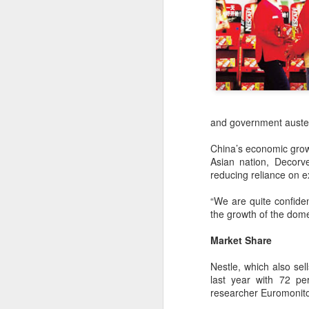
and government auster
China’s economic growt
Asian nation, Decorv
reducing reliance on e
“We are quite confiden
AB InBev Reports
AUG
the growth of the dome
7
Second Quarter 2026
Results: China
Market Share
Highlights
Nestle, which also se
“Cheers to beer – our performance
last year with 72 pe
this quarter reflects the strength of
researcher Euromonito
the beer category and the