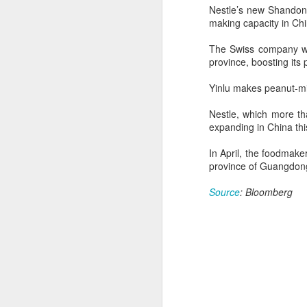
consistent execution of our
Nestle’s new Shandong 
A
strategy. Through investment in
making capacity in Chi
our megabrands and mega
platforms, innovation and offering
(C
The Swiss company wil
more choices across more
M
province, boosting its
occasions, we are strengthening
a
the cultural relevance of our
Yinlu makes peanut-mi
brands with consumers.
Th
in
Nestle, which more tha
th
expanding in China thi
fu
In April, the foodmake
province of Guangdong
A
Source
: Bloomberg
in
M
Th
ha
th
As