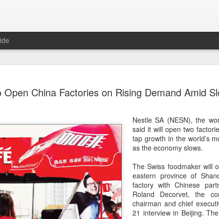
ide
Chinese m
AUG
to Open China Factories on Rising Demand Amid S
7
exports fl
(China Daily) Australian wine
Nestle SA (NESN), the wor
global consumption trends,
said it will open two factor
largest export market by val
tap growth in the world’s 
latest analysis.
as the economy slows.
The exports fell year-on-yea
The Swiss foodmaker will o
($1.6 billion) and 6 percent 
eastern province of Shan
ended June 2026, statutory 
factory with Chinese par
released on July 29 show
Roland Decorvet, the co
chairman and chief executiv
It was the first time that e
21 interview in Beijing. Th
liters since 2004, with the f