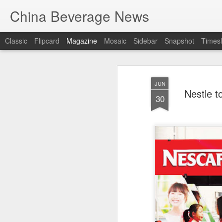
China Beverage News
Classic
Flipcard
Magazine
Mosaic
Sidebar
Snapshot
Timesl
JUN
Nestle 
30