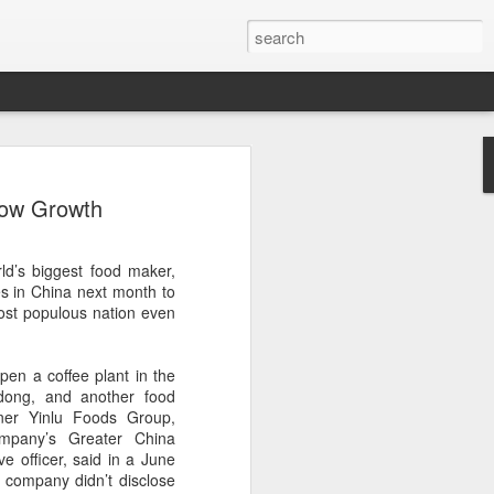
arket keeps wine
low Growth
owing
 exports fell to a record low in line with
ld’s biggest food maker,
 but the Chinese mainland remained its
ies in China next month to
ue in the pillar sector, according to the
most populous nation even
r by 7 percent in value to A $2.3 billion
pen a coffee plant in the
in volume to 598 million liters in the year
dong, and another food
authority Wine Australia's export report
tner Yinlu Foods Group,
ed.
mpany’s Greater China
e officer, said in a June
xport volume had fallen below 600 million
e company didn’t disclose
all mirroring "a broader global trend of