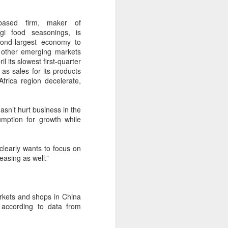
over the past decade", it said.
-based firm, maker of
i food seasonings, is
cond-largest economy to
 other emerging markets
l its slowest first-quarter
as sales for its products
frica region decelerate,
asn’t hurt business in the
mption for growth while
clearly wants to focus on
Yili calls for global
AUG
asing as well.”
5
collaboration at 2026
World Dairy Industry
Conference
arkets and shops in China
(China Daily) Dairy giant Yili
 according to data from
Group called for deeper global
collaboration to build a more