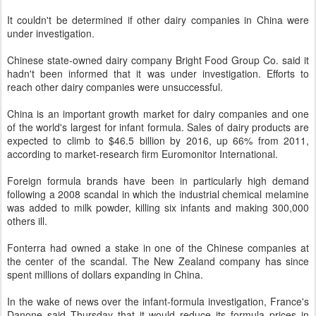
It couldn't be determined if other dairy companies in China were
under investigation.
Chinese state-owned dairy company Bright Food Group Co. said it
hadn't been informed that it was under investigation. Efforts to
reach other dairy companies were unsuccessful.
China is an important growth market for dairy companies and one
of the world's largest for infant formula. Sales of dairy products are
expected to climb to $46.5 billion by 2016, up 66% from 2011,
according to market-research firm Euromonitor International.
Foreign formula brands have been in particularly high demand
following a 2008 scandal in which the industrial chemical melamine
was added to milk powder, killing six infants and making 300,000
others ill.
Fonterra had owned a stake in one of the Chinese companies at
the center of the scandal. The New Zealand company has since
spent millions of dollars expanding in China.
In the wake of news over the infant-formula investigation, France's
Danone said Thursday that it would reduce its formula prices in