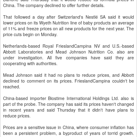
China. The company declined to offer further details.
That followed a day after Switzerland's Nestlé SA said it would
lower prices on its Wyeth Nutrition line of baby products an average
of 11% and freeze prices on all new products for the next year. The
price cuts begin on Monday.
Netherlands-based Royal FrieslandCampina NV and U.S.-based
Abbott Laboratories and Mead Johnson Nutrition Co. also are
under investigation. All five companies have said they are
cooperating with authorities.
Mead Johnson said it had no plans to reduce prices, and Abbott
declined to comment on its prices. FrieslandCampina couldn't be
reached.
China-based importer Biostime International Holdings Ltd. also is
part of the probe. The company has said its prices haven't changed
in recent years and said Thursday that it didn't have plans to
reduce prices.
Prices are a sensitive issue in China, where consumer inflation has
been a persistent problem, a byproduct of years of torrid growth.