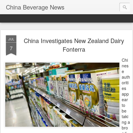
China Beverage News
China Investigates New Zealand Dairy
JUL
7
Fonterra
Chi
nes
e
auth
oriti
es
app
ear
to
be
taki
ng a
bro