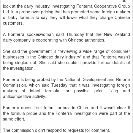
ad
look at the dairy industry, investigating Fonterra Cooperative Group
Ltd. in a probe over pricing that has prompted some foreign makers
of baby formula to say they will lower what they charge Chinese
customers.
A Fonterra spokeswoman said Thursday that the New Zealand
dairy company is cooperating with Chinese authorities.
She said the government is "reviewing a wide range of consumer
businesses in the Chinese dairy industry" and that Fonterra wasn't
being singled out. She said she couldn't provide further details of
the investigation.
Fonterra is being probed by the National Development and Reform
Commission, which said Tuesday that it was investigating foreign
makers of infant formula for possible price fixing and
anticompetitive activity.
Fonterra doesn't sell infant formula in China, and it wasn't clear if
the formula probe and the Fonterra investigation were part of the
same effort.
The commission didn't respond to requests for comment.