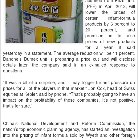
acquired from Pfizer Inc.
(PFE) in April 2012, will
lower the prices of
certain infant-formula
products by 6 percent to
20 percent, and
promised not to raise
prices of new products
for a year, it said
yesterday in a statement. The average reduction will be 11 percent.
Danone’s Dumex unit is preparing a price cut and will disclose
details later, the company said in an e-mailed response to
questions.
“It was a bit of a surprise, and it may trigger further pressure on
prices for all of the players in that market,” Jon Cox, head of Swiss
equities at Kepler, said by phone. “That’s probably going to have an
impact on the profitability of these companies. It’s not positive,
that’s for sure.”
China’s National Development and Reform Commission, the
nation’s top economic planning agency, has started an investigation
into the pricing of infant formula sold by Wyeth and other foreign