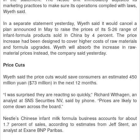
marketing practices to make sure its operations complied with laws,
Wyeth said.
In a separate statement yesterday, Wyeth said it would cancel a
plan announced in May to raise the prices of its S-26 range of
infant-formula products sold in China by 4 percent. The price
increase had been designed to cover higher costs of raw materials
and formula upgrades. Wyeth will absorb the increase in raw-
material prices instead, the company said yesterday.
Price Cuts
Wyeth said the price cuts would save consumers an estimated 450
million yuan ($73 million) in the next 12 months.
“I was surprised they are reacting so quickly,” Richard Withagen, an
analyst at SNS Securities NV, said by phone. “Prices are likely to
come down across the board.”
Nestle’s Chinese infant milk formula business accounts for about
1.7 percent of sales, according to estimates from Jeff Stent, an
analyst at Exane BNP Paribas.