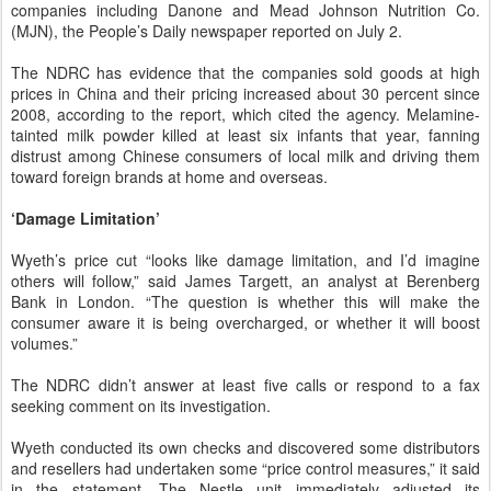
companies including Danone and Mead Johnson Nutrition Co.
(MJN), the People’s Daily newspaper reported on July 2.
The NDRC has evidence that the companies sold goods at high
prices in China and their pricing increased about 30 percent since
2008, according to the report, which cited the agency. Melamine-
tainted milk powder killed at least six infants that year, fanning
distrust among Chinese consumers of local milk and driving them
toward foreign brands at home and overseas.
‘Damage Limitation’
Wyeth’s price cut “looks like damage limitation, and I’d imagine
others will follow,” said James Targett, an analyst at Berenberg
Bank in London. “The question is whether this will make the
consumer aware it is being overcharged, or whether it will boost
volumes.”
The NDRC didn’t answer at least five calls or respond to a fax
seeking comment on its investigation.
Wyeth conducted its own checks and discovered some distributors
and resellers had undertaken some “price control measures,” it said
in the statement. The Nestle unit immediately adjusted its