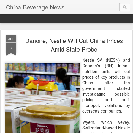
China Beverage News
Danone, Nestle Will Cut China Prices
JUL
7
Amid State Probe
Nestle SA (NESN) and
Danone’s (BN) infant-
nutrition units will cut
prices of key products in
China after the
government started
investigating possible
pricing and anti-
monopoly violations by
overseas companies.
Wyeth, which Vevey,
Switzerland-based Nestle