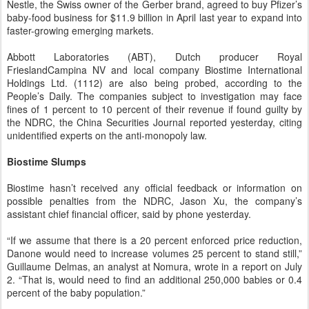
Nestle, the Swiss owner of the Gerber brand, agreed to buy Pfizer’s
baby-food business for $11.9 billion in April last year to expand into
faster-growing emerging markets.
Abbott Laboratories (ABT), Dutch producer Royal
FrieslandCampina NV and local company Biostime International
Holdings Ltd. (1112) are also being probed, according to the
People’s Daily. The companies subject to investigation may face
fines of 1 percent to 10 percent of their revenue if found guilty by
the NDRC, the China Securities Journal reported yesterday, citing
unidentified experts on the anti-monopoly law.
Biostime Slumps
Biostime hasn’t received any official feedback or information on
possible penalties from the NDRC, Jason Xu, the company’s
assistant chief financial officer, said by phone yesterday.
“If we assume that there is a 20 percent enforced price reduction,
Danone would need to increase volumes 25 percent to stand still,”
Guillaume Delmas, an analyst at Nomura, wrote in a report on July
2. “That is, would need to find an additional 250,000 babies or 0.4
percent of the baby population.”