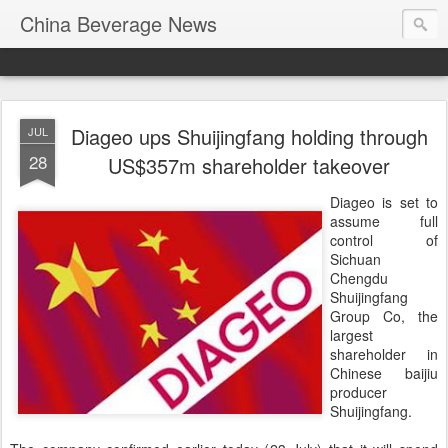
China Beverage News
Diageo ups Shuijingfang holding through
JUL
28
US$357m shareholder takeover
Diageo is set to
assume full
control of
Sichuan
Chengdu
Shuijingfang
Group Co, the
largest
shareholder in
Chinese baijiu
producer
Shuijingfang.