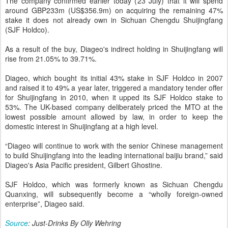
The company confirmed earlier today (23 July) that it will spend
around GBP233m (US$356.9m) on acquiring the remaining 47%
stake it does not already own in Sichuan Chengdu Shuijingfang
(SJF Holdco).
As a result of the buy, Diageo's indirect holding in Shuijingfang will
rise from 21.05% to 39.71%.
Diageo, which bought its initial 43% stake in SJF Holdco in 2007
and raised it to 49% a year later, triggered a mandatory tender offer
for Shuijingfang in 2010, when it upped its SJF Holdco stake to
53%. The UK-based company deliberately priced the MTO at the
lowest possible amount allowed by law, in order to keep the
domestic interest in Shuijingfang at a high level.
“Diageo will continue to work with the senior Chinese management
to build Shuijingfang into the leading international baijiu brand,” said
Diageo's Asia Pacific president, Gilbert Ghostine.
SJF Holdco, which was formerly known as Sichuan Chengdu
Quanxing, will subsequently become a “wholly foreign-owned
enterprise”, Diageo said.
Source
: Just-Drinks By Olly Wehring