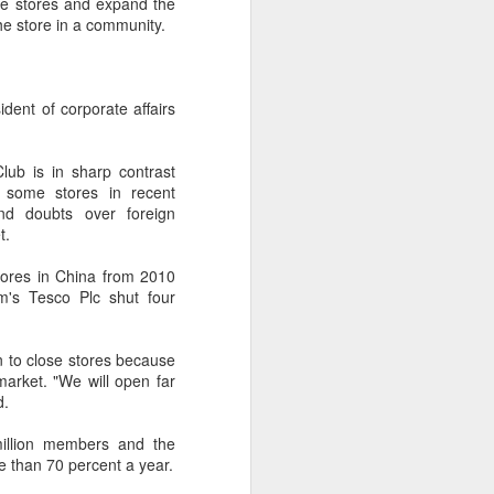
re stores and expand the
the store in a community.
ent of corporate affairs
ub is in sharp contrast
e some stores in recent
and doubts over foreign
t.
tores in China from 2010
m's Tesco Plc shut four
on to close stores because
market. "We will open far
d.
illion members and the
e than 70 percent a year.