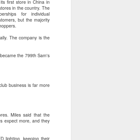
s first store in China in
tores in the country. The
rships for individual
 experience is customization.
tomers, but the majority
16 toppings to build their own burgers.
shoppers.
ually. The company is the
 - became the 799th Sam's
club business is far more
Guangzhou bar named
AUG
es. Miles said that the
4
the best in Asia
rs expect more, and they
(China Daily) China's cocktail
scene has reached a new
milestone as Guangzhou-based
 lighting, keeping their