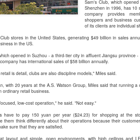
Sam's Club, which opened it
day.
Shenzhen in 1996, has 10 s
company provides membe
A key part of the Five Guys
shoppers and business cus
Customers can choose from 
of its clients are individual 
lub stores in the United States, generating $49 billion in sales ann
usiness in the US.
hich opened in Suzhou - a third-tier city in affluent Jiangsu province
company has international sales of $58 billion annually.
etail is detail, clubs are also discipline models," Miles said.
an, with 20 years at the A.S. Watson Group, Miles said that running a 
n ordinary retail business.
focused, low-cost operation," he said. "Not easy."
Yili calls for global
Mengniu president
AUG
AUG
 have to pay 150 yuan per year ($24.23) for shopping at the stor
5
5
collaboration at 2026
envisions sustainable
them think differently about their operations because their custome
World Dairy Industry
ecosystem for global
ake sure that they are satisfied.
Conference
dairy industry
at layout and simple, open environments, with high ceilings and LED
(China Daily) Dairy giant Yili
(China Daily) The 2026 World