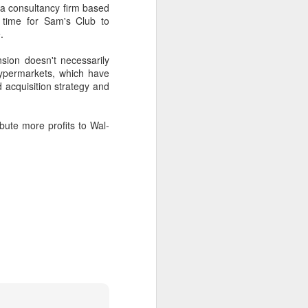
a consultancy firm based
 time for Sam's Club to
.
sion doesn't necessarily
ypermarkets, which have
 acquisition strategy and
bute more profits to Wal-