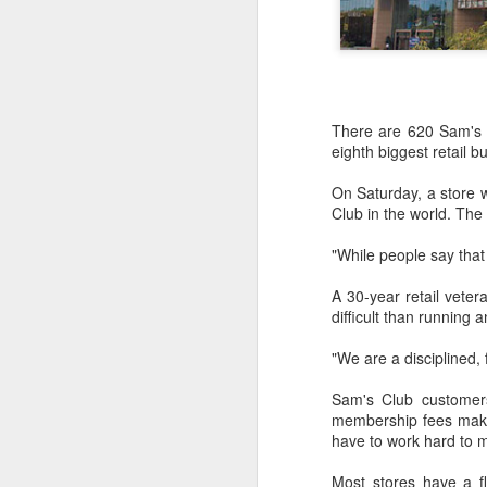
There are 620 Sam's C
eighth biggest retail b
On Saturday, a store w
Club in the world. The 
"While people say that r
A 30-year retail veter
difficult than running a
"We are a disciplined, 
Hong Kong's retail
AUG
Sam's Club customers
6
sales rise for 14th
membership fees make 
straight month in June
have to work hard to m
(China Daily) The value of Hong
Kong’s total retail sales in June,
Most stores have a fl