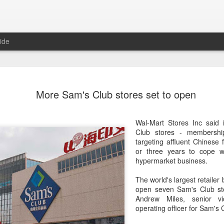
ide
Five Guys 
AUG
More Sam's Club stores set to open
6
Beijing
(China Daily) US burger cha
Wal-Mart Stores Inc said 
stores on Aug 3, marking th
Club stores - membershi
after entering the Shangha
targeting affluent Chinese 
or three years to cope w
The new outlets, at Xidan 
hypermarket business.
large crowds on opening da
to try the chain's signatur
The world's largest retailer
open seven Sam's Club sto
Founded in Virginia in 198
Andrew Miles, senior vi
1,950 locations worldwide o
operating officer for Sam's 
known for its commitment to
cooked to order, and many 