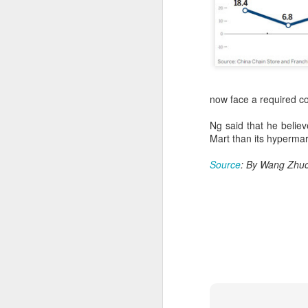
A
now face a required co
Po
W
Ng said that he believ
Mart than its hypermar
Th
fo
Source
: By Wang Zhuo
in
ac
A
in
p
Du