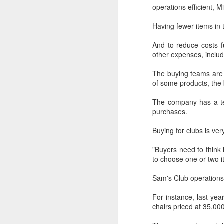
provisionally estimated at
operations efficient, Mi
HK$31.5 billion ($4.01 billion),
rose by 4.6 percent year-on-year,
Having fewer items in 
increasing for the 14th
A
consecutive month, official data
And to reduce costs f
showed on Tuesday.
other expenses, includ
(X
ma
The provisional estimate of the
The buying teams are e
se
volume of total retail sales in June
of some products, the 
2026 increased by 2.3 percent
Th
compared with a year earlier after
The company has a tea
ad
netting out the effect of price
purchases.
S
changes over the same period,
according to data from the Census
Buying for clubs is ver
and Statistics Department.
A
"Buyers need to think
to choose one or two i
(C
Sam's Club operations i
b
ce
For instance, last ye
co
chairs priced at 35,00
Al