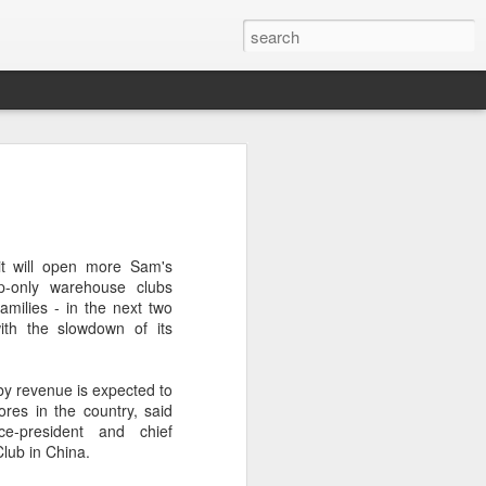
brings burgers to
in Five Guys opened its first two Beijing
it will open more Sam's
e latest step in its China expansion
p-only warehouse clubs
i market.
families - in the next two
ith the slowdown of its
Joy City and Chaoyang Joy City, drew
y, with long queues of customers eager
e burgers, fries and milkshakes.
 by revenue is expected to
res in the country, said
6, Five Guys has grown to more than
ce-president and chief
ver the past four decades. The brand is
Club in China.
 freshly prepared food, with burgers
ingredients prepared in-house each