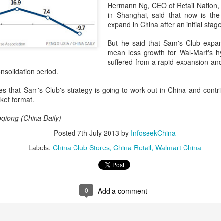
Hermann Ng, CEO of Retail Nation, 
in Shanghai, said that now is the
expand in China after an initial stage
Pop Mart dessert store opens in Singapore
UG
But he said that Sam's Club expan
2
mean less growth for Wal-Mart's h
(China Daily) Pop Mart is continuing to expand beyond
suffered from a rapid expansion and
collectibles with the Southeast Asian launch of a dessert store,
nsolidation period.
p Bakery. The first overseas flagship store at Weave Mall, Resorts
orld Sentosa, Singapore, opens on Thursday.
es that Sam's Club's strategy is going to work out in China and contri
ket format.
e new store combines Pop Mart's signature collectible figures with
od and beverage offerings, allowing customers to purchase character-
qiong (China Daily)
spired pastries while participating in blind box-style collectible
tivities.
Posted
7th July 2013
by
InfoseekChina
Labels:
China Club Stores
China Retail
Walmart China
Protein boom reshapes dairy growth playbook
UG
1
(China Daily) The country's dairy industry is expanding its focus
toward functional proteins as stronger margins in high-value
gredients offer a new avenue for growth, according to industry
0
Add a comment
layers.
ring the 17th Dairy Conference, recently held in Nanchang, Jiangxi