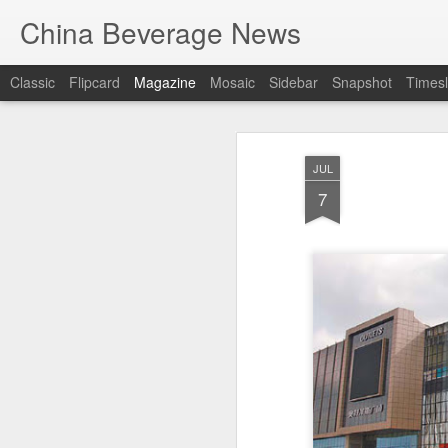
China Beverage News
Classic
Flipcard
Magazine
Mosaic
Sidebar
Snapshot
Timesl
JUL
7