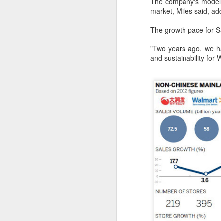
The company's model 
ma
market, Miles said, add
C
The growth pace for S
A
"Two years ago, we ha
and sustainability for 
(C
ce
B
li
th
Ex
ev
A
T
de
o
C