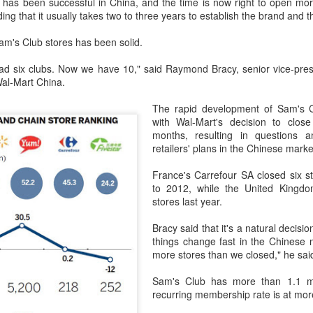
has been successful in China, and the time is now right to open mo
rked a bold new chapter in Asahi's premiumization journey in the
ing that it usually takes two to three years to establish the brand and 
hinese mainland.
am's Club stores has been solid.
Archaeologists find alcoholic residue from Warring
UG
3
d six clubs. Now we have 10," said Raymond Bracy, senior vice-presid
States Period in Ningxia
Wal-Mart China.
hina Daily) Chinese archaeologists have discovered and identified
real-based alcoholic residue from the Warring States Period (475-221
The rapid development of Sam's Cl
C) at a cemetery in the Ningxia Hui autonomous region that shed new
with Wal-Mart's decision to clos
ght on cereal processing, utilization, and brewing techniques among
months, resulting in questions 
e Qin people of the time.
retailers' plans in the Chinese marke
perts said the findings contribute to our understanding of the
France's Carrefour SA closed six s
olution of Chinese brewing technology.
to 2012, while the United Kingdo
stores last year.
Coca-Cola Reports Second Quarter 2026 Results:
UG
2
Bracy said that it's a natural decisi
Asia Pacific Highlights
things change fast in the Chinese 
he Coca-Cola Company reported second quarter 2026 results. “We
more stores than we closed," he sai
livered another strong quarter by staying close to the changing needs
f our consumers and customers,” said Henrique Braun, CEO of The
Sam's Club has more than 1.1 m
oca-Cola Company.
recurring membership rate is at mor