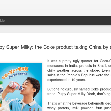
ide
Five Guys 
AUG
py Super Milky: the Coke product taking China by
6
Beijing
(China Daily) US burger cha
It was a pretty ugly quarter for Coca-
stores on Aug 3, marking th
monsoons in India, protests in Brazil,
after entering the Shangha
chilly weather across the globe. Even
sales in the People’s Republic were th
The new outlets, at Xidan 
experienced in 10 years.
large crowds on opening da
to try the chain's signatur
But one ridiculously named Coke produc
trend: Pulpy Super Milky. Yeah, that’s rig
Founded in Virginia in 198
1,950 locations worldwide o
That’s what the beverage behemoth decid
known for its commitment to
whey protein, milk powder, fruit jui
cooked to order, and many 