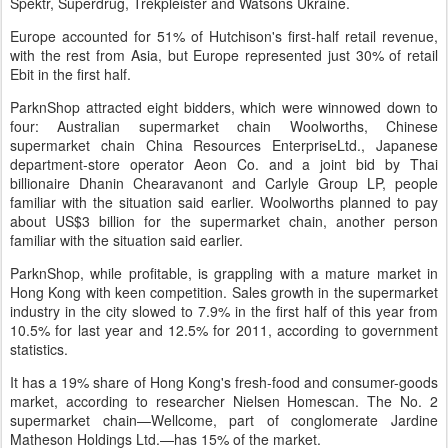
Spektr, Superdrug, Trekpleister and Watsons Ukraine.
Europe accounted for 51% of Hutchison's first-half retail revenue,
with the rest from Asia, but Europe represented just 30% of retail
Ebit in the first half.
ParknShop attracted eight bidders, which were winnowed down to
four: Australian supermarket chain Woolworths, Chinese
supermarket chain China Resources EnterpriseLtd., Japanese
department-store operator Aeon Co. and a joint bid by Thai
billionaire Dhanin Chearavanont and Carlyle Group LP, people
familiar with the situation said earlier. Woolworths planned to pay
about US$3 billion for the supermarket chain, another person
familiar with the situation said earlier.
ParknShop, while profitable, is grappling with a mature market in
Hong Kong with keen competition. Sales growth in the supermarket
industry in the city slowed to 7.9% in the first half of this year from
10.5% for last year and 12.5% for 2011, according to government
statistics.
It has a 19% share of Hong Kong's fresh-food and consumer-goods
market, according to researcher Nielsen Homescan. The No. 2
supermarket chain—Wellcome, part of conglomerate Jardine
Matheson Holdings Ltd.—has 15% of the market.