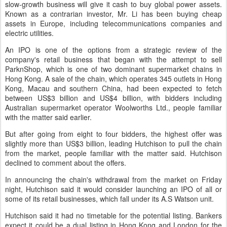
slow-growth business will give it cash to buy global power assets.
Known as a contrarian investor, Mr. Li has been buying cheap
assets in Europe, including telecommunications companies and
electric utilities.
An IPO is one of the options from a strategic review of the
company's retail business that began with the attempt to sell
ParknShop, which is one of two dominant supermarket chains in
Hong Kong. A sale of the chain, which operates 345 outlets in Hong
Kong, Macau and southern China, had been expected to fetch
between US$3 billion and US$4 billion, with bidders including
Australian supermarket operator Woolworths Ltd., people familiar
with the matter said earlier.
But after going from eight to four bidders, the highest offer was
slightly more than US$3 billion, leading Hutchison to pull the chain
from the market, people familiar with the matter said. Hutchison
declined to comment about the offers.
In announcing the chain's withdrawal from the market on Friday
night, Hutchison said it would consider launching an IPO of all or
some of its retail businesses, which fall under its A.S Watson unit.
Hutchison said it had no timetable for the potential listing. Bankers
expect it could be a dual listing in Hong Kong and London for the