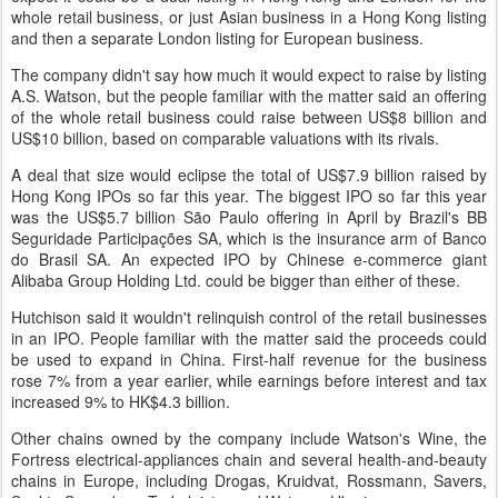
whole retail business, or just Asian business in a Hong Kong listing
and then a separate London listing for European business.
The company didn't say how much it would expect to raise by listing
A.S. Watson, but the people familiar with the matter said an offering
of the whole retail business could raise between US$8 billion and
US$10 billion, based on comparable valuations with its rivals.
A deal that size would eclipse the total of US$7.9 billion raised by
Hong Kong IPOs so far this year. The biggest IPO so far this year
was the US$5.7 billion São Paulo offering in April by Brazil's BB
Seguridade Participações SA, which is the insurance arm of Banco
do Brasil SA. An expected IPO by Chinese e-commerce giant
Alibaba Group Holding Ltd. could be bigger than either of these.
Hutchison said it wouldn't relinquish control of the retail businesses
in an IPO. People familiar with the matter said the proceeds could
be used to expand in China. First-half revenue for the business
rose 7% from a year earlier, while earnings before interest and tax
increased 9% to HK$4.3 billion.
Other chains owned by the company include Watson's Wine, the
Fortress electrical-appliances chain and several health-and-beauty
chains in Europe, including Drogas, Kruidvat, Rossmann, Savers,