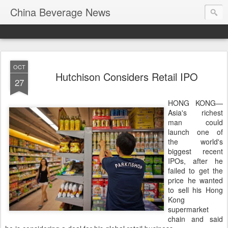
China Beverage News
OCT
Hutchison Considers Retail IPO
27
HONG KONG—
Asia's richest
man could
launch one of
the world's
biggest recent
IPOs, after he
failed to get the
price he wanted
to sell his Hong
Kong
supermarket
chain and said