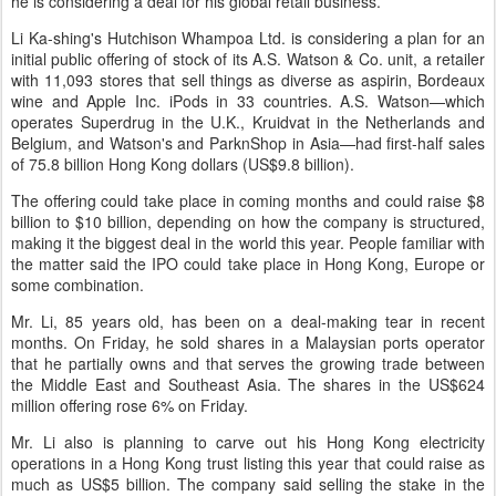
he is considering a deal for his global retail business.
Li Ka-shing's Hutchison Whampoa Ltd. is considering a plan for an
initial public offering of stock of its A.S. Watson & Co. unit, a retailer
with 11,093 stores that sell things as diverse as aspirin, Bordeaux
wine and Apple Inc. iPods in 33 countries. A.S. Watson—which
operates Superdrug in the U.K., Kruidvat in the Netherlands and
Belgium, and Watson's and ParknShop in Asia—had first-half sales
of 75.8 billion Hong Kong dollars (US$9.8 billion).
The offering could take place in coming months and could raise $8
billion to $10 billion, depending on how the company is structured,
making it the biggest deal in the world this year. People familiar with
the matter said the IPO could take place in Hong Kong, Europe or
some combination.
Mr. Li, 85 years old, has been on a deal-making tear in recent
months. On Friday, he sold shares in a Malaysian ports operator
that he partially owns and that serves the growing trade between
the Middle East and Southeast Asia. The shares in the US$624
million offering rose 6% on Friday.
Mr. Li also is planning to carve out his Hong Kong electricity
operations in a Hong Kong trust listing this year that could raise as
much as US$5 billion. The company said selling the stake in the