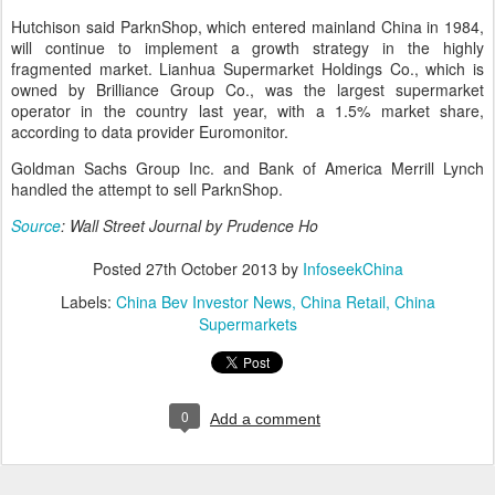
Hutchison said ParknShop, which entered mainland China in 1984,
will continue to implement a growth strategy in the highly
fragmented market. Lianhua Supermarket Holdings Co., which is
owned by Brilliance Group Co., was the largest supermarket
operator in the country last year, with a 1.5% market share,
according to data provider Euromonitor.
Goldman Sachs Group Inc. and Bank of America Merrill Lynch
handled the attempt to sell ParknShop.
Source
: Wall Street Journal by Prudence Ho
Posted
27th October 2013
by
InfoseekChina
Labels:
China Bev Investor News
China Retail
China
Supermarkets
0
Add a comment